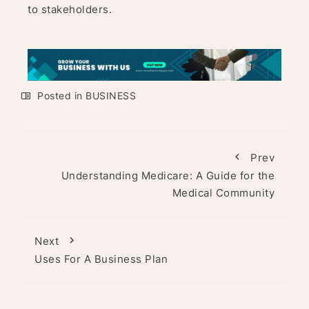
to stakeholders.
Posted in
BUSINESS
Prev
Understanding Medicare: A Guide for the
Medical Community
Next
Uses For A Business Plan