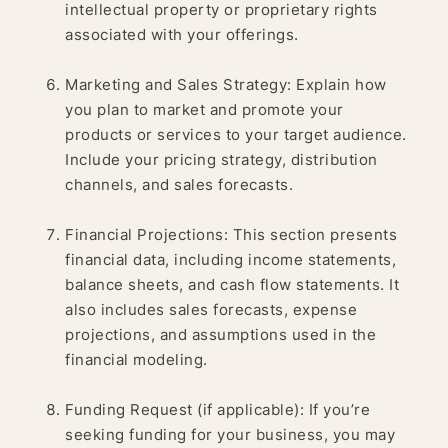
intellectual property or proprietary rights
associated with your offerings.
Marketing and Sales Strategy: Explain how
you plan to market and promote your
products or services to your target audience.
Include your pricing strategy, distribution
channels, and sales forecasts.
Financial Projections: This section presents
financial data, including income statements,
balance sheets, and cash flow statements. It
also includes sales forecasts, expense
projections, and assumptions used in the
financial modeling.
Funding Request (if applicable): If you’re
seeking funding for your business, you may