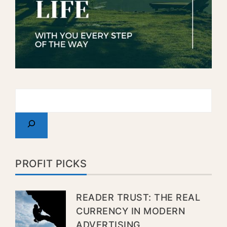
PROFIT PICKS
READER TRUST: THE REAL
CURRENCY IN MODERN
ADVERTISING