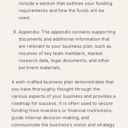
include a section that outlines your funding
requirements and how the funds will be
used.
Appendix: The appendix contains supporting
documents and additional information that
are relevant to your business plan, such as
resumes of key team members, market
research data, legal documents, and other
pertinent materials.
A well-crafted business plan demonstrates that
you have thoroughly thought through the
various aspects of your business and provides a
roadmap for success. It is often used to secure
funding from investors or financial institutions,
guide internal decision-making, and
communicate the business’s vision and strategy