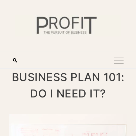
BUSINESS PLAN 101:
DO I NEED IT?