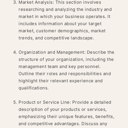
Market Analysis: This section involves
researching and analyzing the industry and
market in which your business operates. It
includes information about your target
market, customer demographics, market
trends, and competitive landscape.
Organization and Management: Describe the
structure of your organization, including the
management team and key personnel.
Outline their roles and responsibilities and
highlight their relevant experience and
qualifications.
Product or Service Line: Provide a detailed
description of your products or services,
emphasizing their unique features, benefits,
and competitive advantages. Discuss any