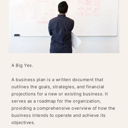
A Big Yes.
A business plan is a written document that
outlines the goals, strategies, and financial
projections for a new or existing business. It
serves as a roadmap for the organization,
providing a comprehensive overview of how the
business intends to operate and achieve its
objectives.