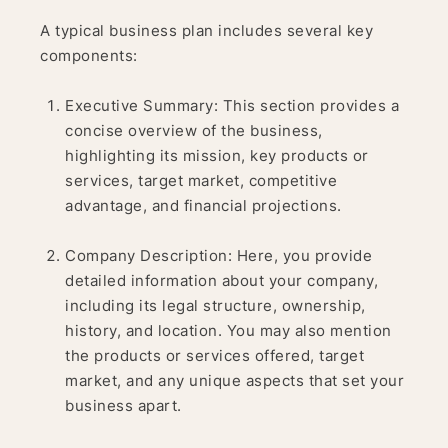
A typical business plan includes several key
components:
Executive Summary: This section provides a
concise overview of the business,
highlighting its mission, key products or
services, target market, competitive
advantage, and financial projections.
Company Description: Here, you provide
detailed information about your company,
including its legal structure, ownership,
history, and location. You may also mention
the products or services offered, target
market, and any unique aspects that set your
business apart.