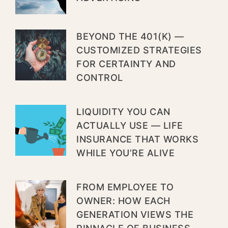
BEYOND THE 401(K) —
CUSTOMIZED STRATEGIES
FOR CERTAINTY AND
CONTROL
LIQUIDITY YOU CAN
ACTUALLY USE — LIFE
INSURANCE THAT WORKS
WHILE YOU’RE ALIVE
FROM EMPLOYEE TO
OWNER: HOW EACH
GENERATION VIEWS THE