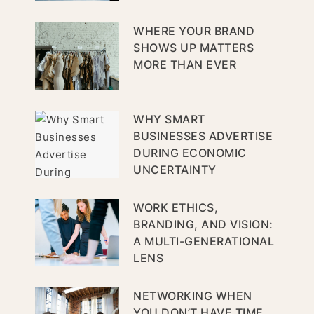
WHERE YOUR BRAND
SHOWS UP MATTERS
MORE THAN EVER
WHY SMART
BUSINESSES ADVERTISE
DURING ECONOMIC
UNCERTAINTY
WORK ETHICS,
BRANDING, AND VISION:
A MULTI-GENERATIONAL
LENS
NETWORKING WHEN
YOU DON’T HAVE TIME