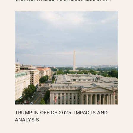
TRUMP IN OFFICE 2025: IMPACTS AND
ANALYSIS