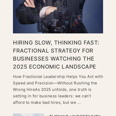
HIRING SLOW, THINKING FAST:
FRACTIONAL STRATEGY FOR
BUSINESSES WATCHING THE
2025 ECONOMIC LANDSCAPE
How Fractional Leadership Helps You Act with
Speed and Precision—Without Rushing the
Wrong HireAs 2025 unfolds, one truth is
setting in for business leaders: we can’t
afford to make bad hires, but we ...