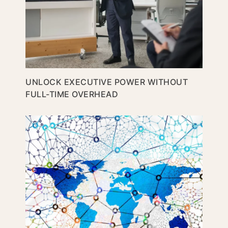
UNLOCK EXECUTIVE POWER WITHOUT
FULL-TIME OVERHEAD