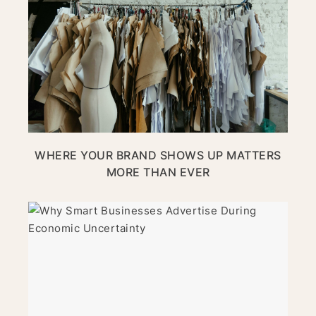
WHERE YOUR BRAND SHOWS UP MATTERS
MORE THAN EVER