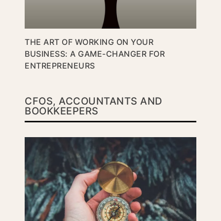
THE ART OF WORKING ON YOUR
BUSINESS: A GAME-CHANGER FOR
ENTREPRENEURS
CFOS, ACCOUNTANTS AND
BOOKKEEPERS