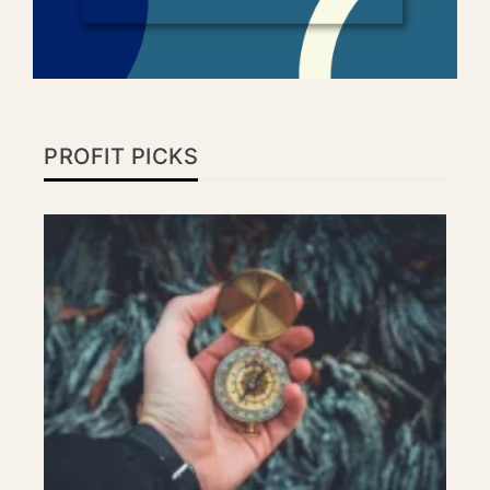
PROFIT PICKS