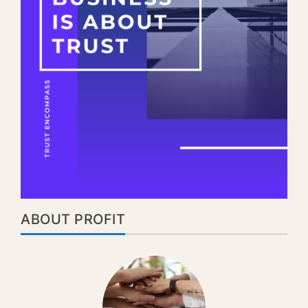
ABOUT PROFIT