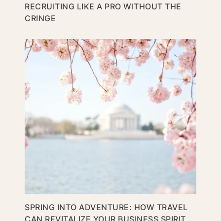
RECRUITING LIKE A PRO WITHOUT THE
CRINGE
SPRING INTO ADVENTURE: HOW TRAVEL
CAN REVITALIZE YOUR BUSINESS SPIRIT