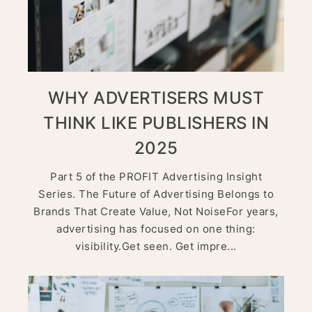
WHY ADVERTISERS MUST
THINK LIKE PUBLISHERS IN
2025
Part 5 of the PROFIT Advertising Insight
Series. The Future of Advertising Belongs to
Brands That Create Value, Not NoiseFor years,
advertising has focused on one thing:
visibility.Get seen. Get impre...