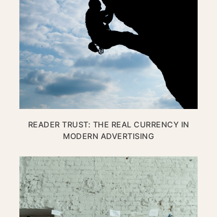
READER TRUST: THE REAL CURRENCY IN
MODERN ADVERTISING