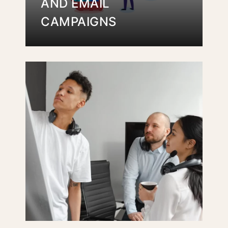
AND EMAIL
CAMPAIGNS