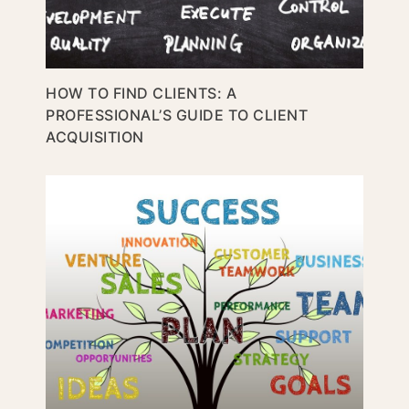
HOW TO FIND CLIENTS: A
PROFESSIONAL’S GUIDE TO CLIENT
ACQUISITION