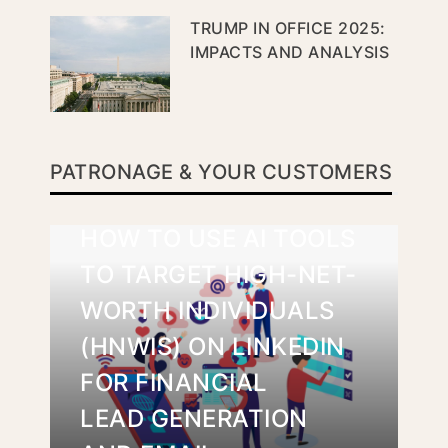
TRUMP IN OFFICE 2025:
IMPACTS AND ANALYSIS
PATRONAGE & YOUR CUSTOMERS
HOW TO USE AI TOOLS
TO TARGET HIGH-NET-
WORTH INDIVIDUALS
(HNWIS) ON LINKEDIN
FOR FINANCIAL
LEAD GENERATION