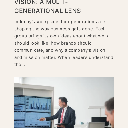
VISION: A MULTI-
GENERATIONAL LENS
In today’s workplace, four generations are
shaping the way business gets done. Each
group brings its own ideas about what work
should look like, how brands should
communicate, and why a company’s vision
and mission matter. When leaders understand
the...