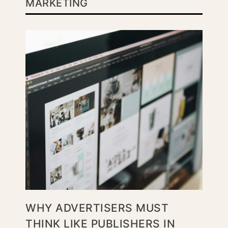
MARKETING
WHY ADVERTISERS MUST
THINK LIKE PUBLISHERS IN