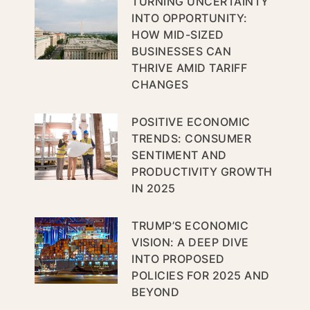
TURNING UNCERTAINTY
INTO OPPORTUNITY:
HOW MID-SIZED
BUSINESSES CAN
THRIVE AMID TARIFF
CHANGES
POSITIVE ECONOMIC
TRENDS: CONSUMER
SENTIMENT AND
PRODUCTIVITY GROWTH
IN 2025
TRUMP’S ECONOMIC
VISION: A DEEP DIVE
INTO PROPOSED
POLICIES FOR 2025 AND
BEYOND