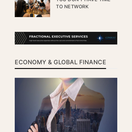
TO NETWORK
ECONOMY & GLOBAL FINANCE