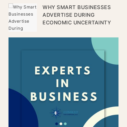
WHY SMART BUSINESSES
ADVERTISE DURING
ECONOMIC UNCERTAINTY