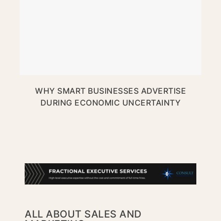
WHY SMART BUSINESSES ADVERTISE
DURING ECONOMIC UNCERTAINTY
ALL ABOUT SALES AND