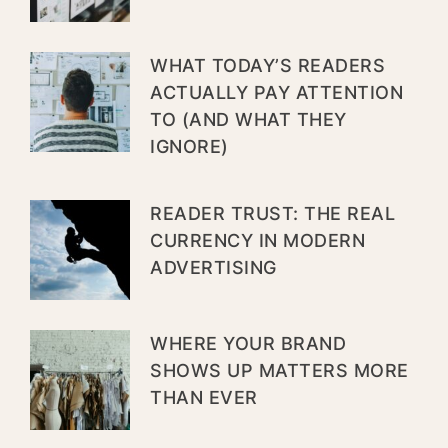
WHAT TODAY’S READERS
ACTUALLY PAY ATTENTION
TO (AND WHAT THEY
IGNORE)
READER TRUST: THE REAL
CURRENCY IN MODERN
ADVERTISING
WHERE YOUR BRAND
SHOWS UP MATTERS MORE
THAN EVER