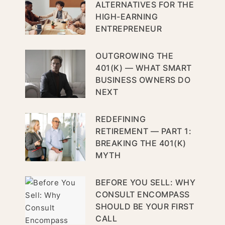
ALTERNATIVES FOR THE
HIGH-EARNING
ENTREPRENEUR
OUTGROWING THE
401(K) — WHAT SMART
BUSINESS OWNERS DO
NEXT
REDEFINING
RETIREMENT — PART 1:
BREAKING THE 401(K)
MYTH
BEFORE YOU SELL: WHY
CONSULT ENCOMPASS
SHOULD BE YOUR FIRST
CALL