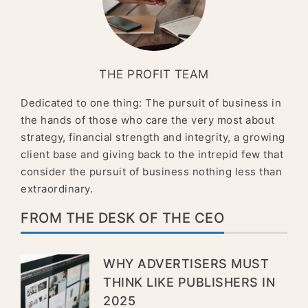
THE PROFIT TEAM
Dedicated to one thing: The pursuit of business in
the hands of those who care the very most about
strategy, financial strength and integrity, a growing
client base and giving back to the intrepid few that
consider the pursuit of business nothing less than
extraordinary.
FROM THE DESK OF THE CEO
WHY ADVERTISERS MUST
THINK LIKE PUBLISHERS IN
2025