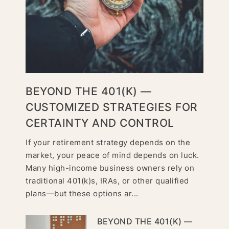
BEYOND THE 401(K) —
CUSTOMIZED STRATEGIES FOR
CERTAINTY AND CONTROL
If your retirement strategy depends on the
market, your peace of mind depends on luck.
Many high-income business owners rely on
traditional 401(k)s, IRAs, or other qualified
plans—but these options ar...
BEYOND THE 401(K) —