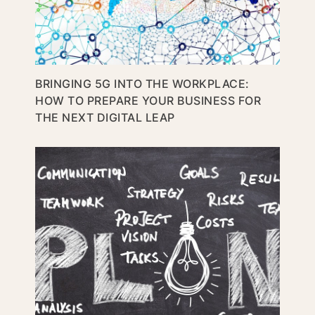
BRINGING 5G INTO THE WORKPLACE:
HOW TO PREPARE YOUR BUSINESS FOR
THE NEXT DIGITAL LEAP