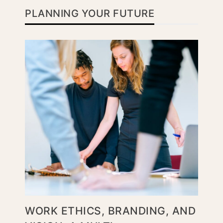
PLANNING YOUR FUTURE
WORK ETHICS, BRANDING, AND