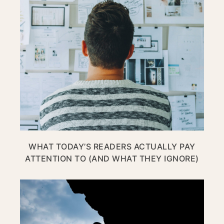
WHAT TODAY’S READERS ACTUALLY PAY
ATTENTION TO (AND WHAT THEY IGNORE)