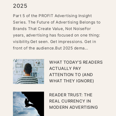
2025
Part 5 of the PROFIT Advertising Insight
Series. The Future of Advertising Belongs to
Brands That Create Value, Not NoiseFor
years, advertising has focused on one thing:
visibility.Get seen. Get impressions. Get in
front of the audience.But 2025 dema...
WHAT TODAY’S READERS
ACTUALLY PAY
ATTENTION TO (AND
WHAT THEY IGNORE)
READER TRUST: THE
REAL CURRENCY IN
MODERN ADVERTISING