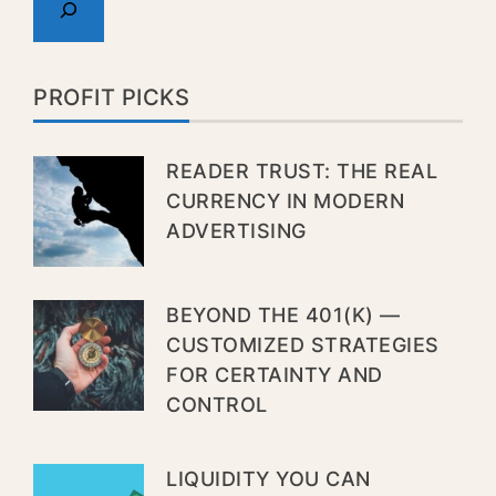
PROFIT PICKS
READER TRUST: THE REAL
CURRENCY IN MODERN
ADVERTISING
BEYOND THE 401(K) —
CUSTOMIZED STRATEGIES
FOR CERTAINTY AND
CONTROL
LIQUIDITY YOU CAN