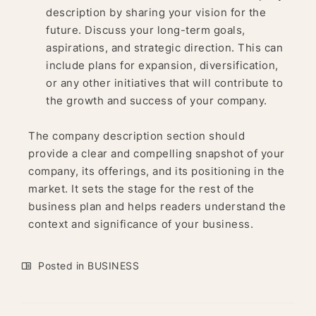
description by sharing your vision for the
future. Discuss your long-term goals,
aspirations, and strategic direction. This can
include plans for expansion, diversification,
or any other initiatives that will contribute to
the growth and success of your company.
The company description section should
provide a clear and compelling snapshot of your
company, its offerings, and its positioning in the
market. It sets the stage for the rest of the
business plan and helps readers understand the
context and significance of your business.
Posted in
BUSINESS