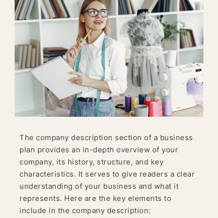
The company description section of a business
plan provides an in-depth overview of your
company, its history, structure, and key
characteristics. It serves to give readers a clear
understanding of your business and what it
represents. Here are the key elements to
include in the company description: