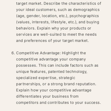
target market. Describe the characteristics of
your ideal customers, such as demographics
(age, gender, location, etc.), psychographics
(values, interests, lifestyle, etc.), and buying
behaviors. Explain why your products or
services are well-suited to meet the needs
and preferences of your target market.
Competitive Advantage: Highlight the
competitive advantage your company
possesses. This can include factors such as
unique features, patented technology,
specialized expertise, strategic
partnerships, or a strong brand reputation.
Explain how your competitive advantage
differentiates your business from
competitors and contributes to your success.