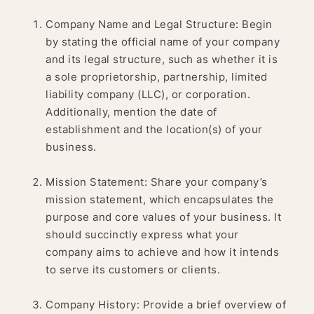
Company Name and Legal Structure: Begin
by stating the official name of your company
and its legal structure, such as whether it is
a sole proprietorship, partnership, limited
liability company (LLC), or corporation.
Additionally, mention the date of
establishment and the location(s) of your
business.
Mission Statement: Share your company’s
mission statement, which encapsulates the
purpose and core values of your business. It
should succinctly express what your
company aims to achieve and how it intends
to serve its customers or clients.
Company History: Provide a brief overview of