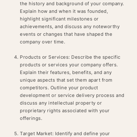
the history and background of your company.
Explain how and when it was founded,
highlight significant milestones or
achievements, and discuss any noteworthy
events or changes that have shaped the
company over time.
Products or Services: Describe the specific
products or services your company offers.
Explain their features, benefits, and any
unique aspects that set them apart from
competitors. Outline your product
development or service delivery process and
discuss any intellectual property or
proprietary rights associated with your
offerings.
Target Market: Identify and define your