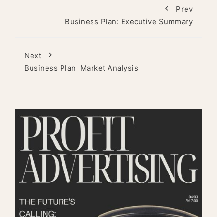
Prev
Business Plan: Executive Summary
Next
Business Plan: Market Analysis