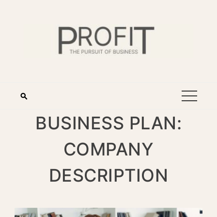
BUSINESS PLAN:
COMPANY
DESCRIPTION