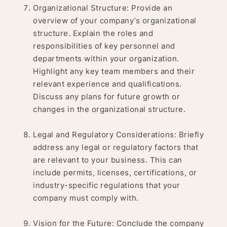
Organizational Structure: Provide an
overview of your company’s organizational
structure. Explain the roles and
responsibilities of key personnel and
departments within your organization.
Highlight any key team members and their
relevant experience and qualifications.
Discuss any plans for future growth or
changes in the organizational structure.
Legal and Regulatory Considerations: Briefly
address any legal or regulatory factors that
are relevant to your business. This can
include permits, licenses, certifications, or
industry-specific regulations that your
company must comply with.
Vision for the Future: Conclude the company