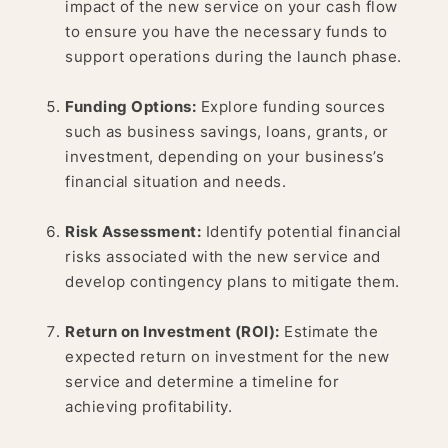
impact of the new service on your cash flow
to ensure you have the necessary funds to
support operations during the launch phase.
Funding Options:
Explore funding sources
such as business savings, loans, grants, or
investment, depending on your business’s
financial situation and needs.
Risk Assessment:
Identify potential financial
risks associated with the new service and
develop contingency plans to mitigate them.
Return on Investment (ROI):
Estimate the
expected return on investment for the new
service and determine a timeline for
achieving profitability.