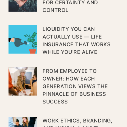
FOR CERTAINTY AND
CONTROL
LIQUIDITY YOU CAN
ACTUALLY USE — LIFE
INSURANCE THAT WORKS
WHILE YOU’RE ALIVE
FROM EMPLOYEE TO
OWNER: HOW EACH
GENERATION VIEWS THE
PINNACLE OF BUSINESS
SUCCESS
WORK ETHICS, BRANDING,