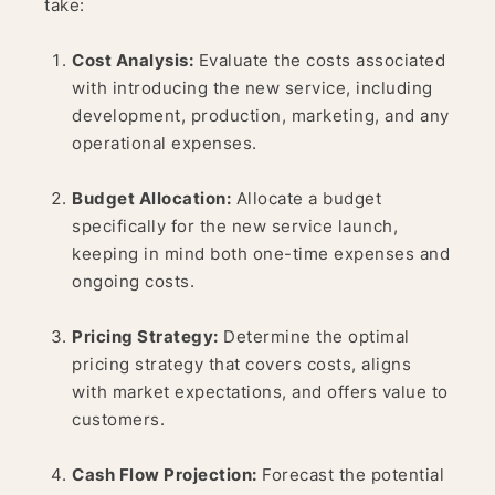
take:
Cost Analysis:
Evaluate the costs associated
with introducing the new service, including
development, production, marketing, and any
operational expenses.
Budget Allocation:
Allocate a budget
specifically for the new service launch,
keeping in mind both one-time expenses and
ongoing costs.
Pricing Strategy:
Determine the optimal
pricing strategy that covers costs, aligns
with market expectations, and offers value to
customers.
Cash Flow Projection:
Forecast the potential