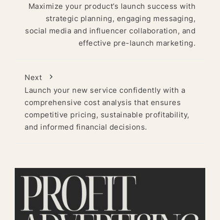
Maximize your product’s launch success with
strategic planning, engaging messaging,
social media and influencer collaboration, and
effective pre-launch marketing.
Next
Launch your new service confidently with a
comprehensive cost analysis that ensures
competitive pricing, sustainable profitability,
and informed financial decisions.