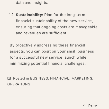
data and insights.
Sustainability:
Plan for the long-term
financial sustainability of the new service,
ensuring that ongoing costs are manageable
and revenues are sufficient.
By proactively addressing these financial
aspects, you can position your small business
for a successful new service launch while
minimizing potential financial challenges.
Posted in
BUSINESS
,
FINANCIAL
,
MARKETING
,
OPERATIONS
Prev