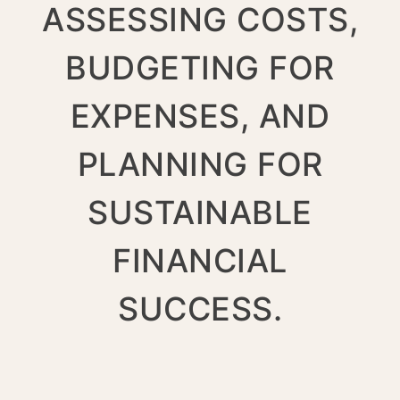
ASSESSING COSTS,
BUDGETING FOR
EXPENSES, AND
PLANNING FOR
SUSTAINABLE
FINANCIAL
SUCCESS.