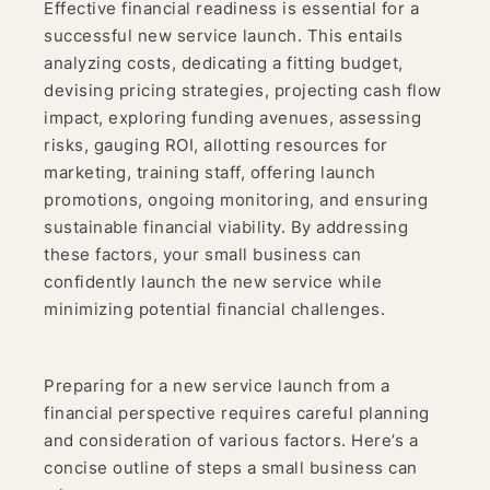
Effective financial readiness is essential for a
successful new service launch. This entails
analyzing costs, dedicating a fitting budget,
devising pricing strategies, projecting cash flow
impact, exploring funding avenues, assessing
risks, gauging ROI, allotting resources for
marketing, training staff, offering launch
promotions, ongoing monitoring, and ensuring
sustainable financial viability. By addressing
these factors, your small business can
confidently launch the new service while
minimizing potential financial challenges.
Preparing for a new service launch from a
financial perspective requires careful planning
and consideration of various factors. Here’s a
concise outline of steps a small business can