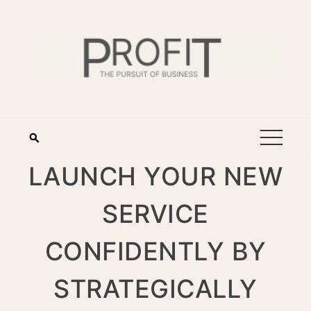
LAUNCH YOUR NEW
SERVICE
CONFIDENTLY BY
STRATEGICALLY