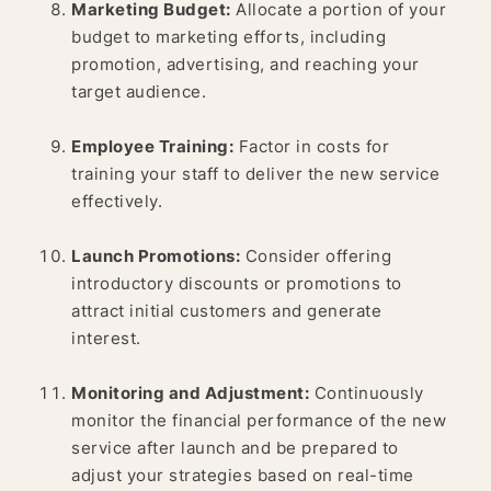
Marketing Budget:
Allocate a portion of your
budget to marketing efforts, including
promotion, advertising, and reaching your
target audience.
Employee Training:
Factor in costs for
training your staff to deliver the new service
effectively.
Launch Promotions:
Consider offering
introductory discounts or promotions to
attract initial customers and generate
interest.
Monitoring and Adjustment:
Continuously
monitor the financial performance of the new
service after launch and be prepared to
adjust your strategies based on real-time