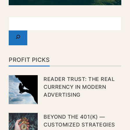
PROFIT PICKS
READER TRUST: THE REAL
CURRENCY IN MODERN
ADVERTISING
BEYOND THE 401(K) —
CUSTOMIZED STRATEGIES