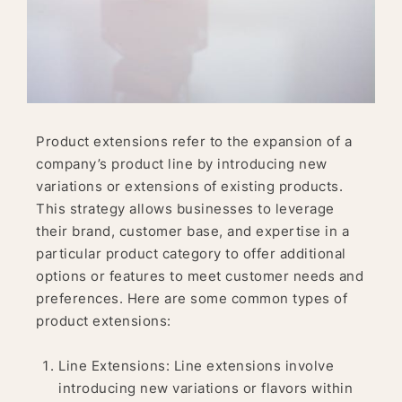
Product extensions refer to the expansion of a
company’s product line by introducing new
variations or extensions of existing products.
This strategy allows businesses to leverage
their brand, customer base, and expertise in a
particular product category to offer additional
options or features to meet customer needs and
preferences. Here are some common types of
product extensions:
Line Extensions: Line extensions involve
introducing new variations or flavors within