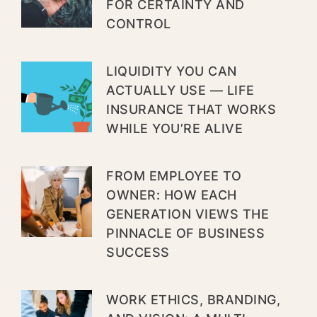
FOR CERTAINTY AND
CONTROL
LIQUIDITY YOU CAN
ACTUALLY USE — LIFE
INSURANCE THAT WORKS
WHILE YOU’RE ALIVE
FROM EMPLOYEE TO
OWNER: HOW EACH
GENERATION VIEWS THE
PINNACLE OF BUSINESS
SUCCESS
WORK ETHICS, BRANDING,