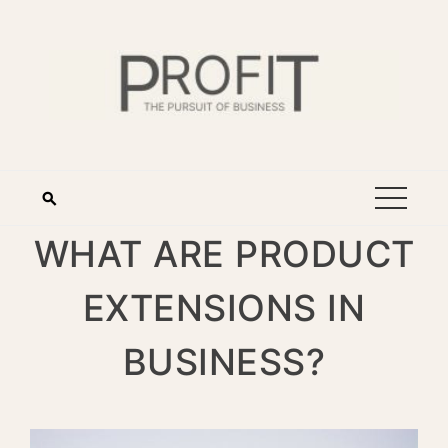
WHAT ARE PRODUCT
EXTENSIONS IN
BUSINESS?