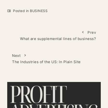
Posted in
BUSINESS
Prev
What are supplemental lines of business?
Next
The Industries of the US: In Plain Site