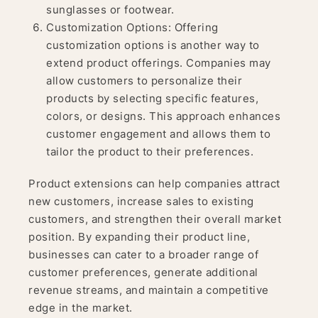
sunglasses or footwear.
Customization Options: Offering
customization options is another way to
extend product offerings. Companies may
allow customers to personalize their
products by selecting specific features,
colors, or designs. This approach enhances
customer engagement and allows them to
tailor the product to their preferences.
Product extensions can help companies attract
new customers, increase sales to existing
customers, and strengthen their overall market
position. By expanding their product line,
businesses can cater to a broader range of
customer preferences, generate additional
revenue streams, and maintain a competitive
edge in the market.