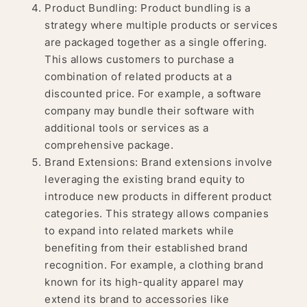
Product Bundling: Product bundling is a
strategy where multiple products or services
are packaged together as a single offering.
This allows customers to purchase a
combination of related products at a
discounted price. For example, a software
company may bundle their software with
additional tools or services as a
comprehensive package.
Brand Extensions: Brand extensions involve
leveraging the existing brand equity to
introduce new products in different product
categories. This strategy allows companies
to expand into related markets while
benefiting from their established brand
recognition. For example, a clothing brand
known for its high-quality apparel may
extend its brand to accessories like