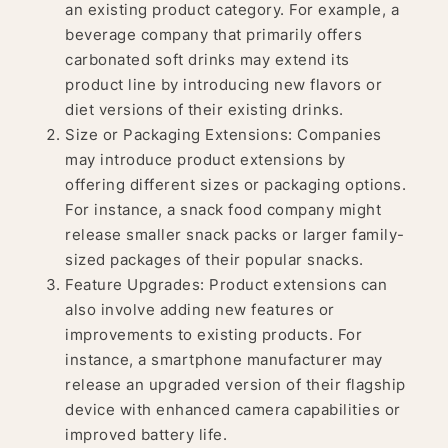
an existing product category. For example, a
beverage company that primarily offers
carbonated soft drinks may extend its
product line by introducing new flavors or
diet versions of their existing drinks.
Size or Packaging Extensions: Companies
may introduce product extensions by
offering different sizes or packaging options.
For instance, a snack food company might
release smaller snack packs or larger family-
sized packages of their popular snacks.
Feature Upgrades: Product extensions can
also involve adding new features or
improvements to existing products. For
instance, a smartphone manufacturer may
release an upgraded version of their flagship
device with enhanced camera capabilities or
improved battery life.