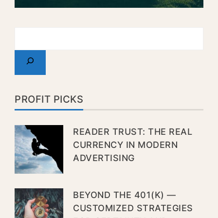
PROFIT PICKS
READER TRUST: THE REAL
CURRENCY IN MODERN
ADVERTISING
BEYOND THE 401(K) —
CUSTOMIZED STRATEGIES