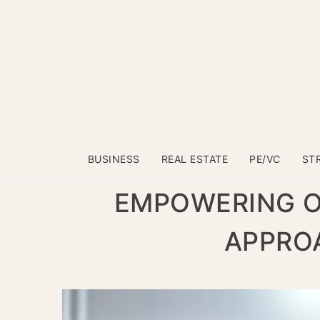
BUSINESS
REAL ESTATE
PE/VC
ST
EMPOWERING OP
APPROA