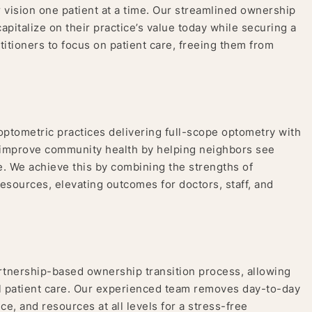
r vision one patient at a time. Our streamlined ownership
pitalize on their practice’s value today while securing a
itioners to focus on patient care, freeing them from
optometric practices delivering full-scope optometry with
o improve community health by helping neighbors see
me. We achieve this by combining the strengths of
resources, elevating outcomes for doctors, staff, and
rtnership-based ownership transition process, allowing
al patient care. Our experienced team removes day-to-day
e, and resources at all levels for a stress-free