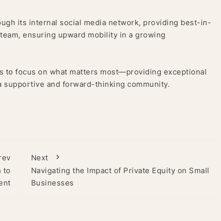
ough its internal social media network, providing best-in-
e team, ensuring upward mobility in a growing
ts to focus on what matters most—providing exceptional
 a supportive and forward-thinking community.
rev
Next
 to
Navigating the Impact of Private Equity on Small
ent
Businesses