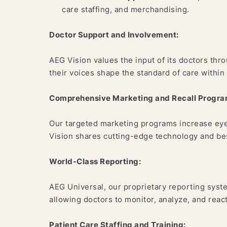
care staffing, and merchandising.
Doctor Support and Involvement:
AEG Vision values the input of its doctors th
their voices shape the standard of care within
Comprehensive Marketing and Recall Progra
Our targeted marketing programs increase eye
Vision shares cutting-edge technology and best
World-Class Reporting:
AEG Universal, our proprietary reporting syste
allowing doctors to monitor, analyze, and react
Patient Care Staffing and Training: