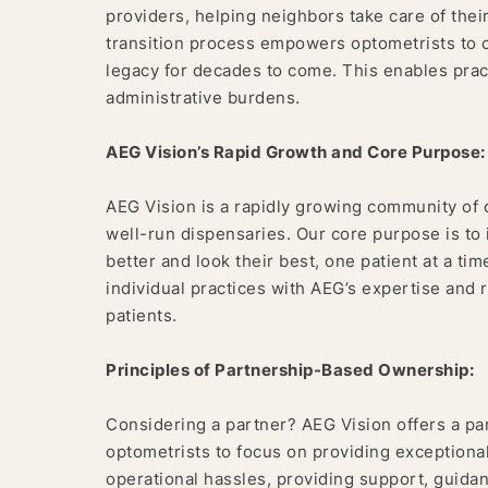
providers, helping neighbors take care of thei
transition process empowers optometrists to ca
legacy for decades to come. This enables pract
administrative burdens.
AEG Vision’s Rapid Growth and Core Purpose:
AEG Vision is a rapidly growing community of 
well-run dispensaries. Our core purpose is t
better and look their best, one patient at a ti
individual practices with AEG’s expertise and 
patients.
Principles of Partnership-Based Ownership:
Considering a partner? AEG Vision offers a pa
optometrists to focus on providing exception
operational hassles, providing support, guidanc