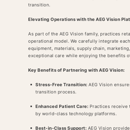
transition.
Elevating Operations with the AEG Vision Pla
As part of the AEG Vision family, practices reta
operational model. We carefully integrate each
equipment, materials, supply chain, marketing
exceptional care while enjoying the benefits o
Key Benefits of Partnering with AEG Vision:
Stress-Free Transition:
AEG Vision ensures
transition process.
Enhanced Patient Care:
Practices receive 
by world-class technology platforms.
Best-in-Class Support:
AEG Vision provides