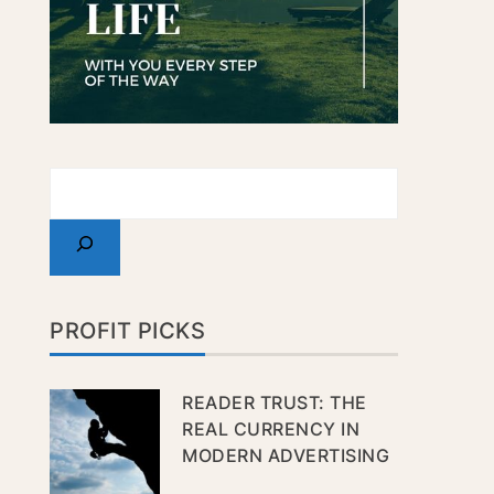
PROFIT PICKS
READER TRUST: THE
REAL CURRENCY IN
MODERN ADVERTISING