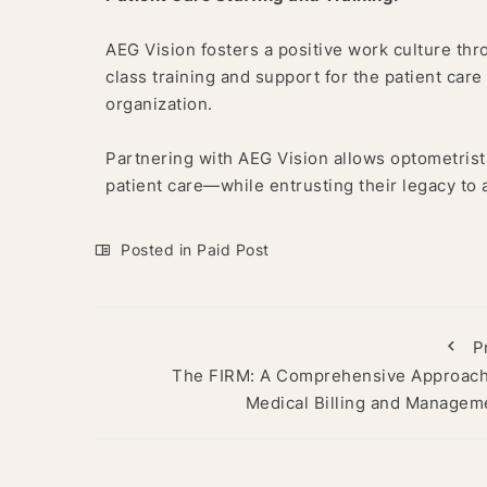
AEG Vision fosters a positive work culture thr
class training and support for the patient car
organization.
Partnering with AEG Vision allows optometris
patient care—while entrusting their legacy to
Posted in
Paid Post
P
The FIRM: A Comprehensive Approach
Medical Billing and Managem