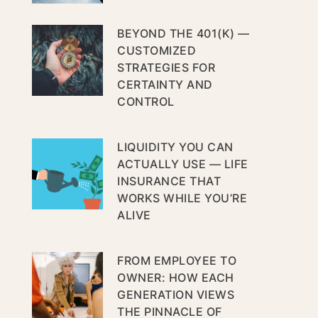
BEYOND THE 401(K) —
CUSTOMIZED
STRATEGIES FOR
CERTAINTY AND
CONTROL
LIQUIDITY YOU CAN
ACTUALLY USE — LIFE
INSURANCE THAT
WORKS WHILE YOU’RE
ALIVE
FROM EMPLOYEE TO
OWNER: HOW EACH
GENERATION VIEWS
THE PINNACLE OF