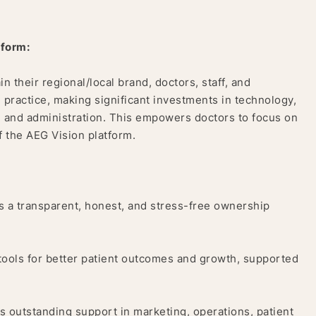
tform:
in their regional/local brand, doctors, staff, and
 practice, making significant investments in technology,
, and administration. This empowers doctors to focus on
f the AEG Vision platform.
 a transparent, honest, and stress-free ownership
tools for better patient outcomes and growth, supported
 outstanding support in marketing, operations, patient