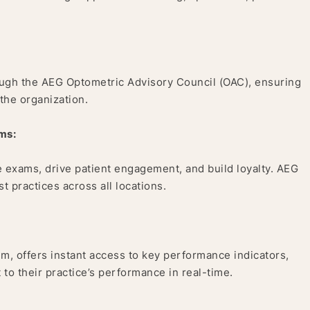
rough the AEG Optometric Advisory Council (OAC), ensuring
 the organization.
ms:
 exams, drive patient engagement, and build loyalty. AEG
 practices across all locations.
m, offers instant access to key performance indicators,
 to their practice’s performance in real-time.