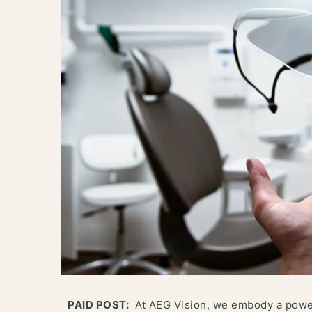
PAID POST:
At AEG Vision, we embody a powerf