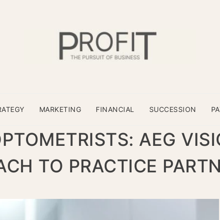
RATEGY
MARKETING
FINANCIAL
SUCCESSION
P
TOMETRISTS: AEG VISI
CH TO PRACTICE PART