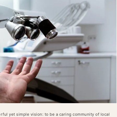
ul yet simple vision: to be a caring community of local