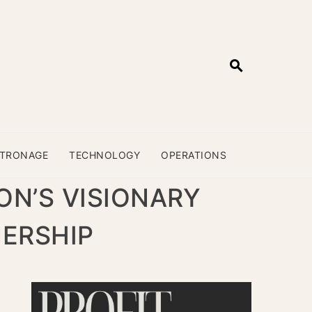
ATRONAGE
TECHNOLOGY
OPERATIONS
ON’S VISIONARY
NERSHIP