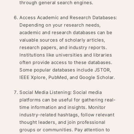
through general search engines.
Access Academic and Research Databases:
Depending on your research needs,
academic and research databases can be
valuable sources of scholarly articles,
research papers, and industry reports.
Institutions like universities and libraries
often provide access to these databases.
Some popular databases include JSTOR,
IEEE Xplore, PubMed, and Google Scholar.
Social Media Listening: Social media
platforms can be useful for gathering real-
time information and insights. Monitor
industry-related hashtags, follow relevant
thought leaders, and join professional
groups or communities. Pay attention to