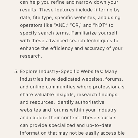
can help you refine and narrow down your
results. These features include filtering by
date, file type, specific websites, and using
operators like “AND,” “OR,” and “NOT” to
specify search terms. Familiarize yourself
with these advanced search techniques to
enhance the efficiency and accuracy of your
research.
Explore Industry-Specific Websites: Many
industries have dedicated websites, forums,
and online communities where professionals
share valuable insights, research findings,
and resources. Identify authoritative
websites and forums within your industry
and explore their content. These sources
can provide specialized and up-to-date
information that may not be easily accessible