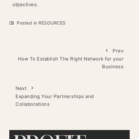
objectives.
Posted in
RESOURCES
Prev
How To Establish The Right Network for your
Business
Next
Expanding Your Partnerships and
Collaborations