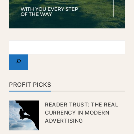
PROFIT PICKS
READER TRUST: THE REAL
CURRENCY IN MODERN
ADVERTISING