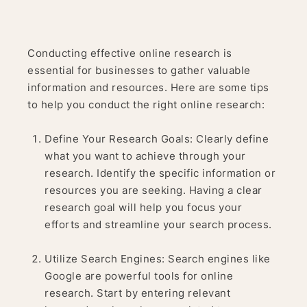
Conducting effective online research is
essential for businesses to gather valuable
information and resources. Here are some tips
to help you conduct the right online research:
Define Your Research Goals: Clearly define
what you want to achieve through your
research. Identify the specific information or
resources you are seeking. Having a clear
research goal will help you focus your
efforts and streamline your search process.
Utilize Search Engines: Search engines like
Google are powerful tools for online
research. Start by entering relevant