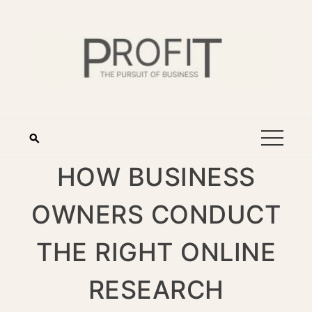
HOW BUSINESS
OWNERS CONDUCT
THE RIGHT ONLINE
RESEARCH