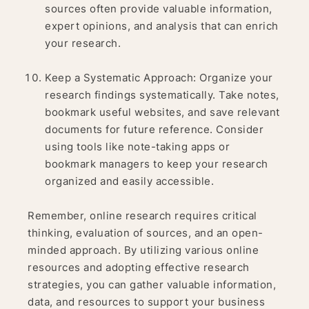
sources often provide valuable information,
expert opinions, and analysis that can enrich
your research.
Keep a Systematic Approach: Organize your
research findings systematically. Take notes,
bookmark useful websites, and save relevant
documents for future reference. Consider
using tools like note-taking apps or
bookmark managers to keep your research
organized and easily accessible.
Remember, online research requires critical
thinking, evaluation of sources, and an open-
minded approach. By utilizing various online
resources and adopting effective research
strategies, you can gather valuable information,
data, and resources to support your business