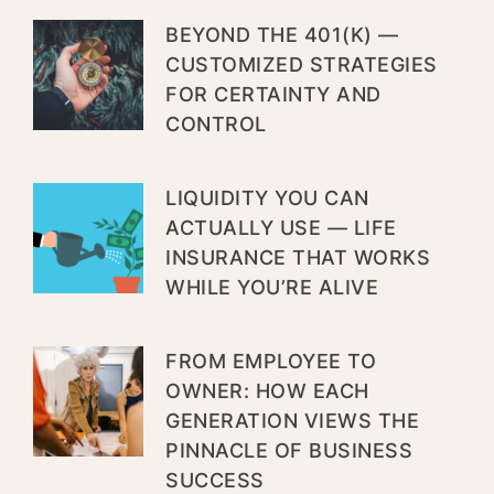
BEYOND THE 401(K) —
CUSTOMIZED STRATEGIES
FOR CERTAINTY AND
CONTROL
LIQUIDITY YOU CAN
ACTUALLY USE — LIFE
INSURANCE THAT WORKS
WHILE YOU’RE ALIVE
FROM EMPLOYEE TO
OWNER: HOW EACH
GENERATION VIEWS THE
PINNACLE OF BUSINESS
SUCCESS