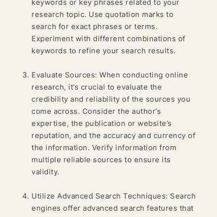
keywords or key phrases related to your
research topic. Use quotation marks to
search for exact phrases or terms.
Experiment with different combinations of
keywords to refine your search results.
Evaluate Sources: When conducting online
research, it’s crucial to evaluate the
credibility and reliability of the sources you
come across. Consider the author’s
expertise, the publication or website’s
reputation, and the accuracy and currency of
the information. Verify information from
multiple reliable sources to ensure its
validity.
Utilize Advanced Search Techniques: Search
engines offer advanced search features that