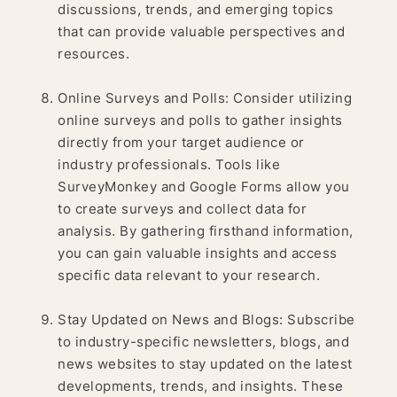
discussions, trends, and emerging topics
that can provide valuable perspectives and
resources.
Online Surveys and Polls: Consider utilizing
online surveys and polls to gather insights
directly from your target audience or
industry professionals. Tools like
SurveyMonkey and Google Forms allow you
to create surveys and collect data for
analysis. By gathering firsthand information,
you can gain valuable insights and access
specific data relevant to your research.
Stay Updated on News and Blogs: Subscribe
to industry-specific newsletters, blogs, and
news websites to stay updated on the latest
developments, trends, and insights. These