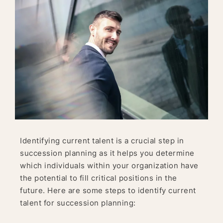
Identifying current talent is a crucial step in
succession planning as it helps you determine
which individuals within your organization have
the potential to fill critical positions in the
future. Here are some steps to identify current
talent for succession planning: