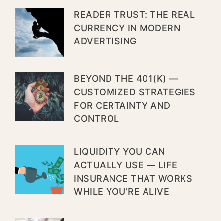
READER TRUST: THE REAL
CURRENCY IN MODERN
ADVERTISING
BEYOND THE 401(K) —
CUSTOMIZED STRATEGIES
FOR CERTAINTY AND
CONTROL
LIQUIDITY YOU CAN
ACTUALLY USE — LIFE
INSURANCE THAT WORKS
WHILE YOU’RE ALIVE