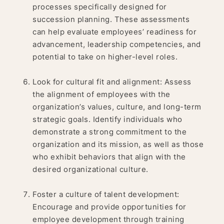
processes specifically designed for
succession planning. These assessments
can help evaluate employees’ readiness for
advancement, leadership competencies, and
potential to take on higher-level roles.
Look for cultural fit and alignment: Assess
the alignment of employees with the
organization’s values, culture, and long-term
strategic goals. Identify individuals who
demonstrate a strong commitment to the
organization and its mission, as well as those
who exhibit behaviors that align with the
desired organizational culture.
Foster a culture of talent development:
Encourage and provide opportunities for
employee development through training