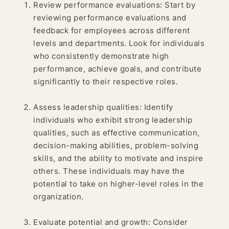
Review performance evaluations: Start by
reviewing performance evaluations and
feedback for employees across different
levels and departments. Look for individuals
who consistently demonstrate high
performance, achieve goals, and contribute
significantly to their respective roles.
Assess leadership qualities: Identify
individuals who exhibit strong leadership
qualities, such as effective communication,
decision-making abilities, problem-solving
skills, and the ability to motivate and inspire
others. These individuals may have the
potential to take on higher-level roles in the
organization.
Evaluate potential and growth: Consider