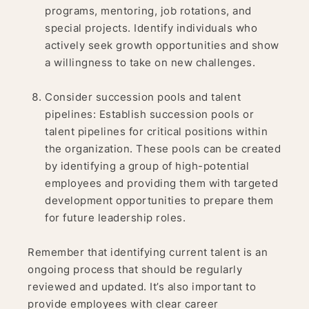
programs, mentoring, job rotations, and
special projects. Identify individuals who
actively seek growth opportunities and show
a willingness to take on new challenges.
Consider succession pools and talent
pipelines: Establish succession pools or
talent pipelines for critical positions within
the organization. These pools can be created
by identifying a group of high-potential
employees and providing them with targeted
development opportunities to prepare them
for future leadership roles.
Remember that identifying current talent is an
ongoing process that should be regularly
reviewed and updated. It’s also important to
provide employees with clear career