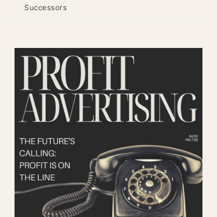
Successors