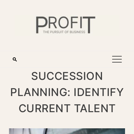
SUCCESSION
PLANNING: IDENTIFY
CURRENT TALENT