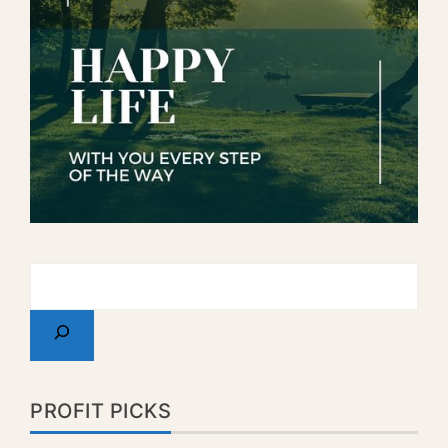
PROFIT PICKS