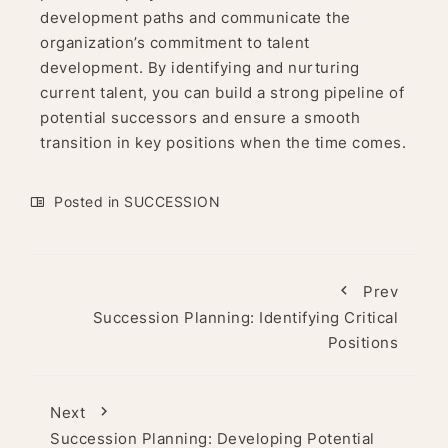
development paths and communicate the
organization’s commitment to talent
development. By identifying and nurturing
current talent, you can build a strong pipeline of
potential successors and ensure a smooth
transition in key positions when the time comes.
Posted in
SUCCESSION
Prev
Succession Planning: Identifying Critical
Positions
Next
Succession Planning: Developing Potential