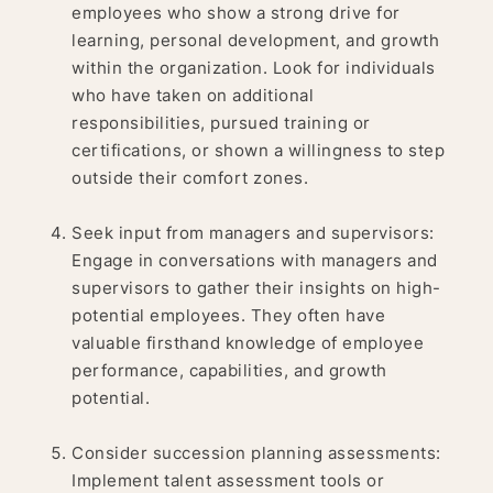
employees who show a strong drive for
learning, personal development, and growth
within the organization. Look for individuals
who have taken on additional
responsibilities, pursued training or
certifications, or shown a willingness to step
outside their comfort zones.
Seek input from managers and supervisors:
Engage in conversations with managers and
supervisors to gather their insights on high-
potential employees. They often have
valuable firsthand knowledge of employee
performance, capabilities, and growth
potential.
Consider succession planning assessments:
Implement talent assessment tools or