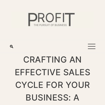
CRAFTING AN
EFFECTIVE SALES
CYCLE FOR YOUR
BUSINESS: A