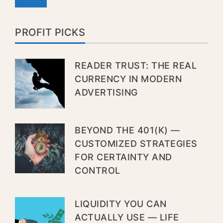
PROFIT PICKS
READER TRUST: THE REAL
CURRENCY IN MODERN
ADVERTISING
BEYOND THE 401(K) —
CUSTOMIZED STRATEGIES
FOR CERTAINTY AND
CONTROL
LIQUIDITY YOU CAN
ACTUALLY USE — LIFE