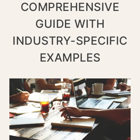
COMPREHENSIVE
GUIDE WITH
INDUSTRY-SPECIFIC
EXAMPLES