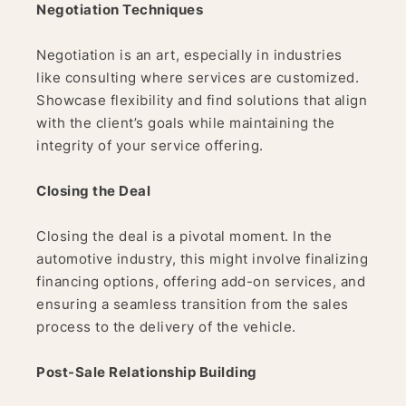
Negotiation Techniques
Negotiation is an art, especially in industries
like consulting where services are customized.
Showcase flexibility and find solutions that align
with the client’s goals while maintaining the
integrity of your service offering.
Closing the Deal
Closing the deal is a pivotal moment. In the
automotive industry, this might involve finalizing
financing options, offering add-on services, and
ensuring a seamless transition from the sales
process to the delivery of the vehicle.
Post-Sale Relationship Building