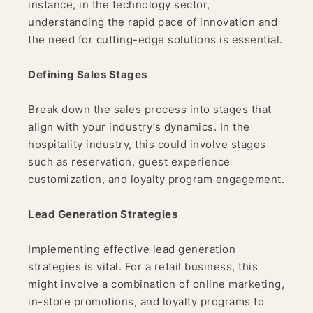
instance, in the technology sector,
understanding the rapid pace of innovation and
the need for cutting-edge solutions is essential.
Defining Sales Stages
Break down the sales process into stages that
align with your industry’s dynamics. In the
hospitality industry, this could involve stages
such as reservation, guest experience
customization, and loyalty program engagement.
Lead Generation Strategies
Implementing effective lead generation
strategies is vital. For a retail business, this
might involve a combination of online marketing,
in-store promotions, and loyalty programs to