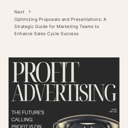
Next
Optimizing Proposals and Presentations: A
Strategic Guide for Marketing Teams to
Enhance Sales Cycle Success