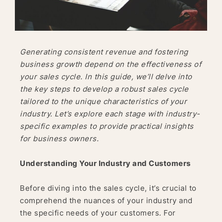
Generating consistent revenue and fostering
business growth depend on the effectiveness of
your sales cycle. In this guide, we’ll delve into
the key steps to develop a robust sales cycle
tailored to the unique characteristics of your
industry. Let’s explore each stage with industry-
specific examples to provide practical insights
for business owners.
Understanding Your Industry and Customers
Before diving into the sales cycle, it’s crucial to
comprehend the nuances of your industry and
the specific needs of your customers. For