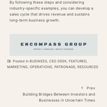
By following these steps and considering
industry-specific examples, you can develop a
sales cycle that drives revenue and sustains
long-term business growth.
Posted in
BUSINESS
,
CEO DESK
,
FEATURED
,
MARKETING
,
OPERATIONS
,
PATRONAGE
,
RESOURCES
Prev
Building Bridges Between Investors and
Businesses in Uncertain Times