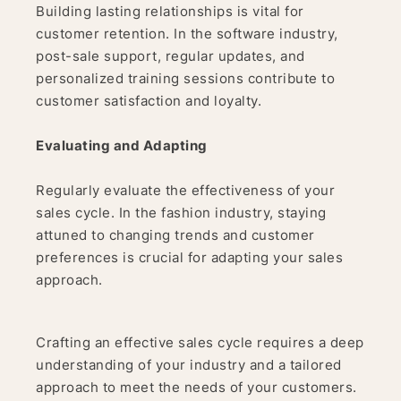
Building lasting relationships is vital for
customer retention. In the software industry,
post-sale support, regular updates, and
personalized training sessions contribute to
customer satisfaction and loyalty.
Evaluating and Adapting
Regularly evaluate the effectiveness of your
sales cycle. In the fashion industry, staying
attuned to changing trends and customer
preferences is crucial for adapting your sales
approach.
Crafting an effective sales cycle requires a deep
understanding of your industry and a tailored
approach to meet the needs of your customers.