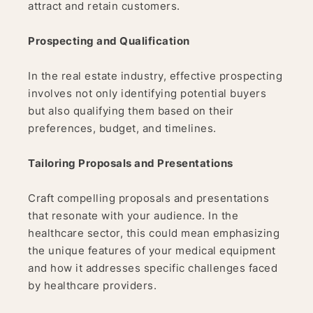
attract and retain customers.
Prospecting and Qualification
In the real estate industry, effective prospecting
involves not only identifying potential buyers
but also qualifying them based on their
preferences, budget, and timelines.
Tailoring Proposals and Presentations
Craft compelling proposals and presentations
that resonate with your audience. In the
healthcare sector, this could mean emphasizing
the unique features of your medical equipment
and how it addresses specific challenges faced
by healthcare providers.