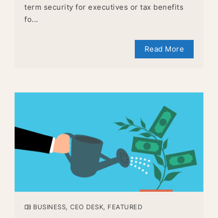
term security for executives or tax benefits
fo...
Read More
BUSINESS
,
CEO DESK
,
FEATURED