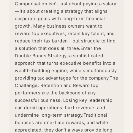
Compensation isn’t just about paying a salary
—it’s about creating a strategy that aligns
corporate goals with long-term financial
growth. Many business owners want to
reward top executives, retain key talent, and
reduce their tax burden—but struggle to find
a solution that does all three.Enter the
Double Bonus Strategy, a sophisticated
approach that turns executive benefits into a
wealth-building engine, while simultaneously
providing tax advantages for the company.The
Challenge: Retention and RewardTop
performers are the backbone of any
successful business. Losing key leadership
can derail operations, hurt revenue, and
undermine long-term strategy.Traditional
bonuses are one-time rewards, and while
appreciated, they don’t always provide long-