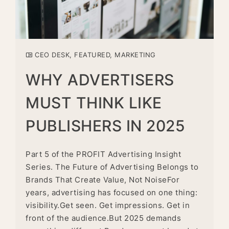
CEO DESK
,
FEATURED
,
MARKETING
WHY ADVERTISERS
MUST THINK LIKE
PUBLISHERS IN 2025
Part 5 of the PROFIT Advertising Insight
Series. The Future of Advertising Belongs to
Brands That Create Value, Not NoiseFor
years, advertising has focused on one thing:
visibility.Get seen. Get impressions. Get in
front of the audience.But 2025 demands