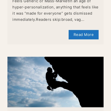
Feels Generic or Mass-MarketIn an age of
hyper-personalization, anything that feels like
it was “made for everyone” gets dismissed
immediately.Readers skip:broad, vag...
Read More