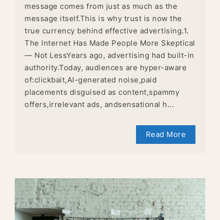
message comes from just as much as the
message itself.This is why trust is now the
true currency behind effective advertising.1.
The Internet Has Made People More Skeptical
— Not LessYears ago, advertising had built-in
authority.Today, audiences are hyper-aware
of:clickbait,AI-generated noise,paid
placements disguised as content,spammy
offers,irrelevant ads, andsensational h...
Read More