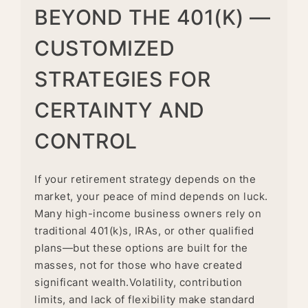
BEYOND THE 401(K) —
CUSTOMIZED
STRATEGIES FOR
CERTAINTY AND
CONTROL
If your retirement strategy depends on the
market, your peace of mind depends on luck.
Many high-income business owners rely on
traditional 401(k)s, IRAs, or other qualified
plans—but these options are built for the
masses, not for those who have created
significant wealth.Volatility, contribution
limits, and lack of flexibility make standard