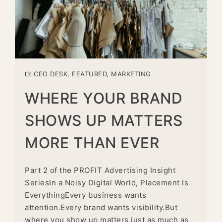
CEO DESK
,
FEATURED
,
MARKETING
WHERE YOUR BRAND
SHOWS UP MATTERS
MORE THAN EVER
Part 2 of the PROFIT Advertising Insight
SeriesIn a Noisy Digital World, Placement Is
EverythingEvery business wants
attention.Every brand wants visibility.But
where you show up matters just as much as