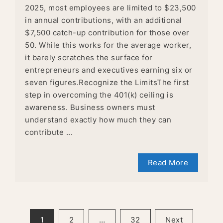
2025, most employees are limited to $23,500
in annual contributions, with an additional
$7,500 catch-up contribution for those over
50. While this works for the average worker,
it barely scratches the surface for
entrepreneurs and executives earning six or
seven figures.Recognize the LimitsThe first
step in overcoming the 401(k) ceiling is
awareness. Business owners must
understand exactly how much they can
contribute ...
Read More
POSTS
1
2
…
32
Next