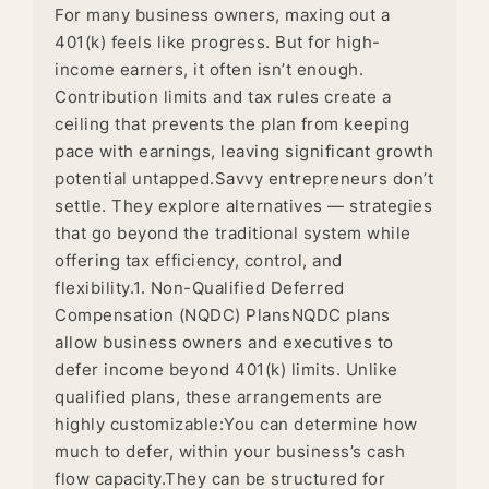
For many business owners, maxing out a
401(k) feels like progress. But for high-
income earners, it often isn’t enough.
Contribution limits and tax rules create a
ceiling that prevents the plan from keeping
pace with earnings, leaving significant growth
potential untapped.Savvy entrepreneurs don’t
settle. They explore alternatives — strategies
that go beyond the traditional system while
offering tax efficiency, control, and
flexibility.1. Non-Qualified Deferred
Compensation (NQDC) PlansNQDC plans
allow business owners and executives to
defer income beyond 401(k) limits. Unlike
qualified plans, these arrangements are
highly customizable:You can determine how
much to defer, within your business’s cash
flow capacity.They can be structured for