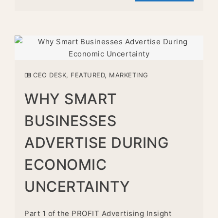
CEO DESK
,
FEATURED
,
MARKETING
WHY SMART
BUSINESSES
ADVERTISE DURING
ECONOMIC
UNCERTAINTY
Part 1 of the PROFIT Advertising Insight