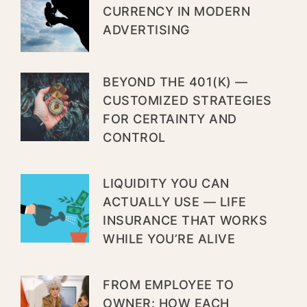
CURRENCY IN MODERN
ADVERTISING
BEYOND THE 401(K) —
CUSTOMIZED STRATEGIES
FOR CERTAINTY AND
CONTROL
LIQUIDITY YOU CAN
ACTUALLY USE — LIFE
INSURANCE THAT WORKS
WHILE YOU’RE ALIVE
FROM EMPLOYEE TO
OWNER: HOW EACH