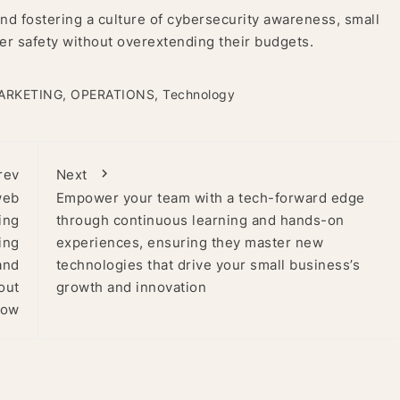
d fostering a culture of cybersecurity awareness, small
er safety without overextending their budgets.
ARKETING
,
OPERATIONS
,
Technology
rev
Next
web
Empower your team with a tech-forward edge
ing
through continuous learning and hands-on
ing
experiences, ensuring they master new
and
technologies that drive your small business’s
out
growth and innovation
how