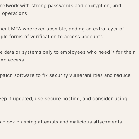
network with strong passwords and encryption, and
 operations.
ent MFA wherever possible, adding an extra layer of
iple forms of verification to access accounts.
ve data or systems only to employees who need it for their
zed access.
atch software to fix security vulnerabilities and reduce
eep it updated, use secure hosting, and consider using
o block phishing attempts and malicious attachments.