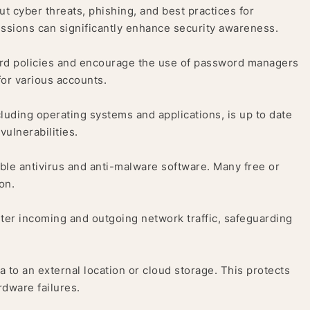
 cyber threats, phishing, and best practices for
sions can significantly enhance security awareness.
d policies and encourage the use of password managers
or various accounts.
cluding operating systems and applications, is up to date
vulnerabilities.
able antivirus and anti-malware software. Many free or
on.
ilter incoming and outgoing network traffic, safeguarding
a to an external location or cloud storage. This protects
rdware failures.