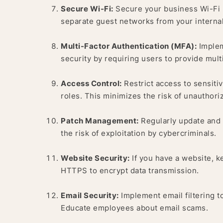
Secure Wi-Fi:
Secure your business Wi-Fi 
separate guest networks from your internal
Multi-Factor Authentication (MFA):
Implem
security by requiring users to provide mult
Access Control:
Restrict access to sensiti
roles. This minimizes the risk of unauthori
Patch Management:
Regularly update and p
the risk of exploitation by cybercriminals.
Website Security:
If you have a website, k
HTTPS to encrypt data transmission.
Email Security:
Implement email filtering t
Educate employees about email scams.