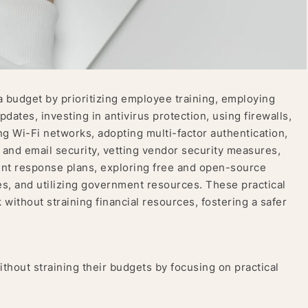
a budget by prioritizing employee training, employing
ates, investing in antivirus protection, using firewalls,
 Wi-Fi networks, adopting multi-factor authentication,
 and email security, vetting vendor security measures,
ent response plans, exploring free and open-source
es, and utilizing government resources. These practical
without straining financial resources, fostering a safer
ithout straining their budgets by focusing on practical