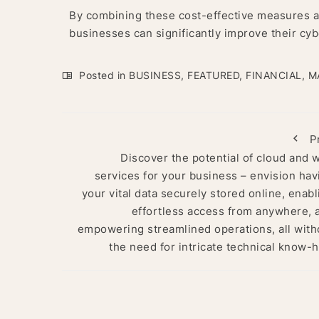
By combining these cost-effective measures an
businesses can significantly improve their cyb
Posted in
BUSINESS
,
FEATURED
,
FINANCIAL
,
M
P
Discover the potential of cloud and 
services for your business – envision hav
your vital data securely stored online, enabl
effortless access from anywhere, 
empowering streamlined operations, all with
the need for intricate technical know-