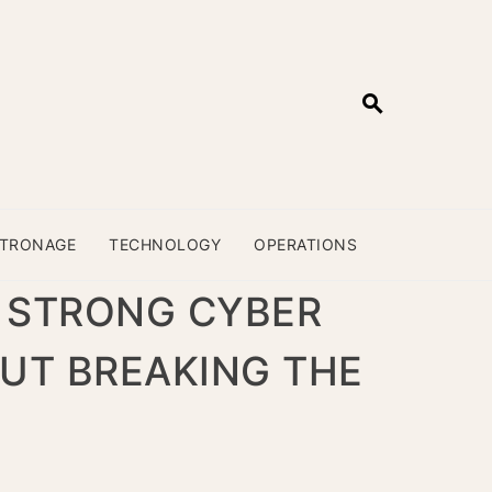
ATRONAGE
TECHNOLOGY
OPERATIONS
 STRONG CYBER
UT BREAKING THE