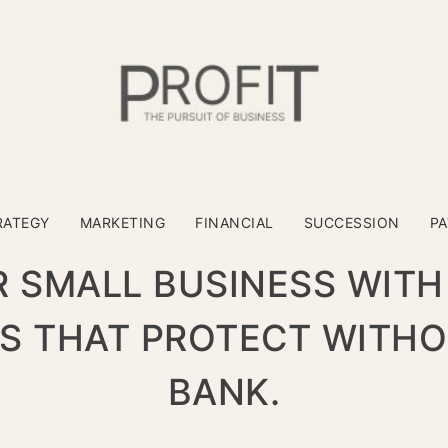
RATEGY
MARKETING
FINANCIAL
SUCCESSION
P
 SMALL BUSINESS WITH
S THAT PROTECT WITHO
BANK.