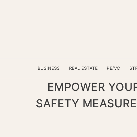
BUSINESS
REAL ESTATE
PE/VC
ST
EMPOWER YOUR
SAFETY MEASURE