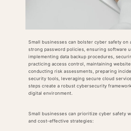
Small businesses can bolster cyber safety on 
strong password policies, ensuring software upd
implementing data backup procedures, securing
practicing access control, maintaining website
conducting risk assessments, preparing incid
security tools, leveraging secure cloud servic
steps create a robust cybersecurity framework 
digital environment.
Small businesses can prioritize cyber safety w
and cost-effective strategies: