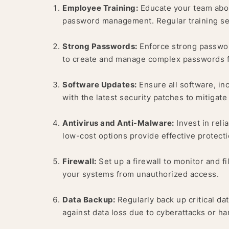
Employee Training:
Educate your team about
password management. Regular training ses
Strong Passwords:
Enforce strong passwor
to create and manage complex passwords f
Software Updates:
Ensure all software, in
with the latest security patches to mitigate 
Antivirus and Anti-Malware:
Invest in reli
low-cost options provide effective protecti
Firewall:
Set up a firewall to monitor and f
your systems from unauthorized access.
Data Backup:
Regularly back up critical dat
against data loss due to cyberattacks or ha