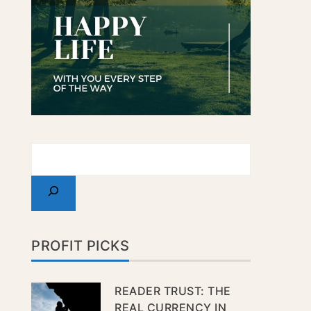
PROFIT PICKS
READER TRUST: THE
REAL CURRENCY IN