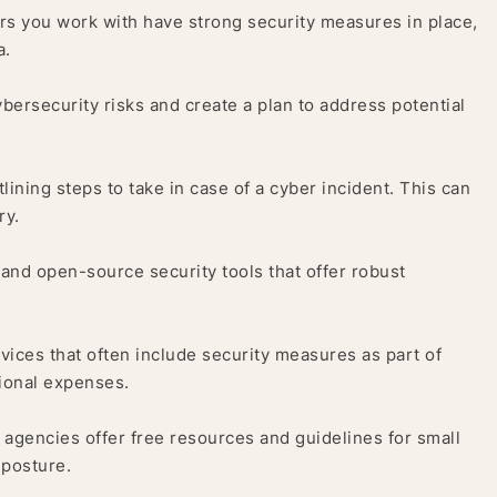
s you work with have strong security measures in place,
a.
bersecurity risks and create a plan to address potential
ining steps to take in case of a cyber incident. This can
ry.
and open-source security tools that offer robust
vices that often include security measures as part of
tional expenses.
gencies offer free resources and guidelines for small
 posture.