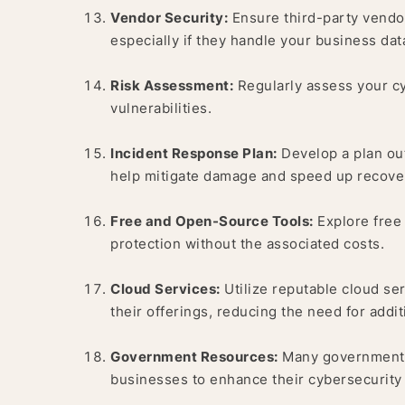
Vendor Security:
Ensure third-party vendor
especially if they handle your business dat
Risk Assessment:
Regularly assess your cy
vulnerabilities.
Incident Response Plan:
Develop a plan outl
help mitigate damage and speed up recove
Free and Open-Source Tools:
Explore free 
protection without the associated costs.
Cloud Services:
Utilize reputable cloud ser
their offerings, reducing the need for addi
Government Resources:
Many government a
businesses to enhance their cybersecurity