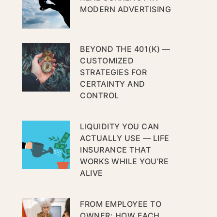
MODERN ADVERTISING
BEYOND THE 401(K) —
CUSTOMIZED
STRATEGIES FOR
CERTAINTY AND
CONTROL
LIQUIDITY YOU CAN
ACTUALLY USE — LIFE
INSURANCE THAT
WORKS WHILE YOU’RE
ALIVE
FROM EMPLOYEE TO
OWNER: HOW EACH