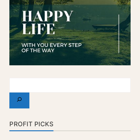
PROFIT PICKS