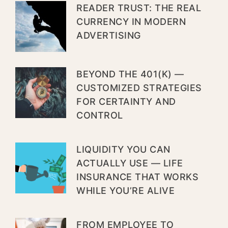
READER TRUST: THE REAL
CURRENCY IN MODERN
ADVERTISING
BEYOND THE 401(K) —
CUSTOMIZED STRATEGIES
FOR CERTAINTY AND
CONTROL
LIQUIDITY YOU CAN
ACTUALLY USE — LIFE
INSURANCE THAT WORKS
WHILE YOU’RE ALIVE
FROM EMPLOYEE TO