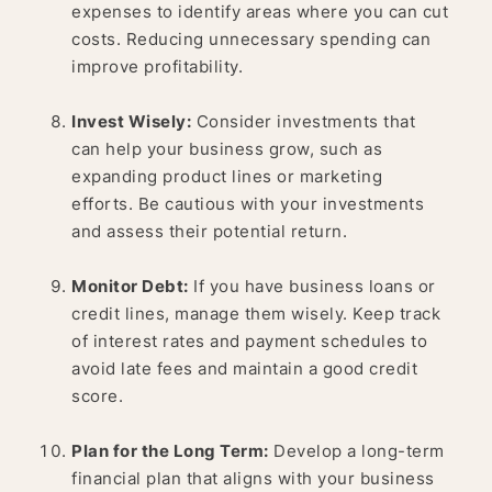
expenses to identify areas where you can cut
costs. Reducing unnecessary spending can
improve profitability.
Invest Wisely:
Consider investments that
can help your business grow, such as
expanding product lines or marketing
efforts. Be cautious with your investments
and assess their potential return.
Monitor Debt:
If you have business loans or
credit lines, manage them wisely. Keep track
of interest rates and payment schedules to
avoid late fees and maintain a good credit
score.
Plan for the Long Term:
Develop a long-term
financial plan that aligns with your business