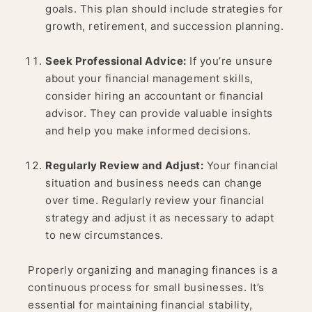
goals. This plan should include strategies for
growth, retirement, and succession planning.
Seek Professional Advice:
If you’re unsure
about your financial management skills,
consider hiring an accountant or financial
advisor. They can provide valuable insights
and help you make informed decisions.
Regularly Review and Adjust:
Your financial
situation and business needs can change
over time. Regularly review your financial
strategy and adjust it as necessary to adapt
to new circumstances.
Properly organizing and managing finances is a
continuous process for small businesses. It’s
essential for maintaining financial stability,