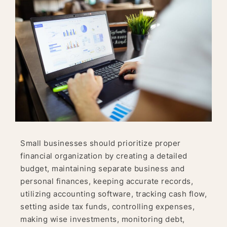
Small businesses should prioritize proper
financial organization by creating a detailed
budget, maintaining separate business and
personal finances, keeping accurate records,
utilizing accounting software, tracking cash flow,
setting aside tax funds, controlling expenses,
making wise investments, monitoring debt,