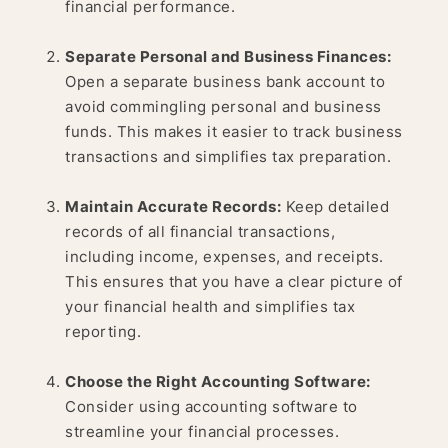
financial performance.
Separate Personal and Business Finances:
Open a separate business bank account to
avoid commingling personal and business
funds. This makes it easier to track business
transactions and simplifies tax preparation.
Maintain Accurate Records:
Keep detailed
records of all financial transactions,
including income, expenses, and receipts.
This ensures that you have a clear picture of
your financial health and simplifies tax
reporting.
Choose the Right Accounting Software:
Consider using accounting software to
streamline your financial processes.