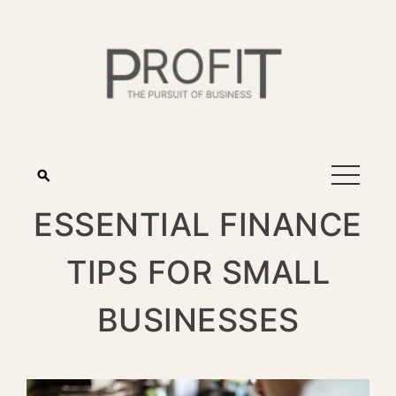
ESSENTIAL FINANCE
TIPS FOR SMALL
BUSINESSES