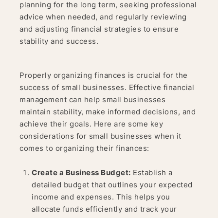
planning for the long term, seeking professional
advice when needed, and regularly reviewing
and adjusting financial strategies to ensure
stability and success.
Properly organizing finances is crucial for the
success of small businesses. Effective financial
management can help small businesses
maintain stability, make informed decisions, and
achieve their goals. Here are some key
considerations for small businesses when it
comes to organizing their finances:
Create a Business Budget:
Establish a
detailed budget that outlines your expected
income and expenses. This helps you
allocate funds efficiently and track your