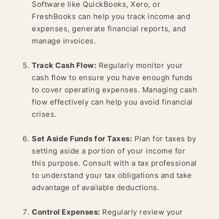
Software like QuickBooks, Xero, or
FreshBooks can help you track income and
expenses, generate financial reports, and
manage invoices.
Track Cash Flow:
Regularly monitor your
cash flow to ensure you have enough funds
to cover operating expenses. Managing cash
flow effectively can help you avoid financial
crises.
Set Aside Funds for Taxes:
Plan for taxes by
setting aside a portion of your income for
this purpose. Consult with a tax professional
to understand your tax obligations and take
advantage of available deductions.
Control Expenses:
Regularly review your