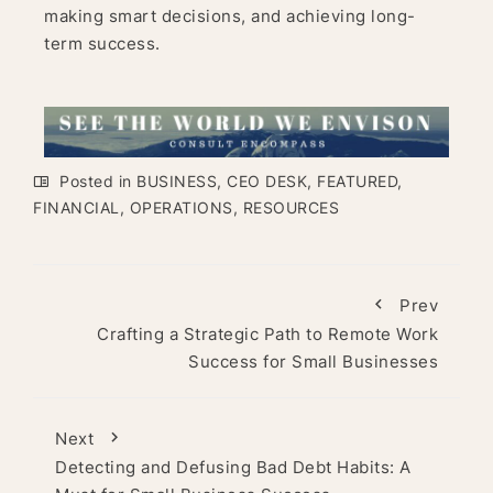
making smart decisions, and achieving long-
term success.
Posted in
BUSINESS
,
CEO DESK
,
FEATURED
,
FINANCIAL
,
OPERATIONS
,
RESOURCES
Prev
Crafting a Strategic Path to Remote Work
Success for Small Businesses
Next
Detecting and Defusing Bad Debt Habits: A