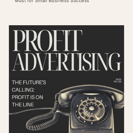
Must for Small Business Success