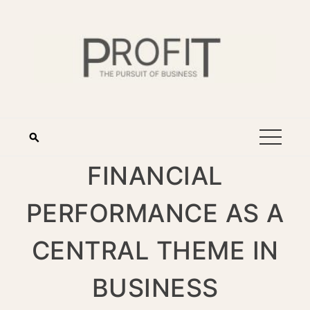
FINANCIAL
PERFORMANCE AS A
CENTRAL THEME IN
BUSINESS