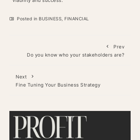
viability and success.
Posted in
BUSINESS
,
FINANCIAL
Prev
Do you know who your stakeholders are?
Next
Fine Tuning Your Business Strategy