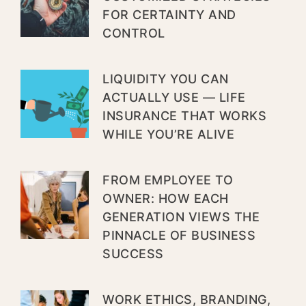
FOR CERTAINTY AND
CONTROL
LIQUIDITY YOU CAN
ACTUALLY USE — LIFE
INSURANCE THAT WORKS
WHILE YOU’RE ALIVE
FROM EMPLOYEE TO
OWNER: HOW EACH
GENERATION VIEWS THE
PINNACLE OF BUSINESS
SUCCESS
WORK ETHICS, BRANDING,