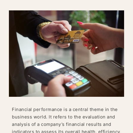
Financial performance is a central theme in the
business world. It refers to the evaluation and
analysis of a company’s financial results and
indicators to assess its overall health, efficiency,