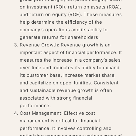
on investment (ROI), return on assets (ROA),
and return on equity (ROE). These measures
help determine the efficiency of the
company’s operations and its ability to
generate returns for shareholders.
Revenue Growth: Revenue growth is an
important aspect of financial performance. It
measures the increase in a company’s sales
over time and indicates its ability to expand
its customer base, increase market share,
and capitalize on opportunities. Consistent
and sustainable revenue growth is often
associated with strong financial
performance.
Cost Management: Effective cost
management is critical for financial
performance. It involves controlling and
optimizing expenses across various areas of