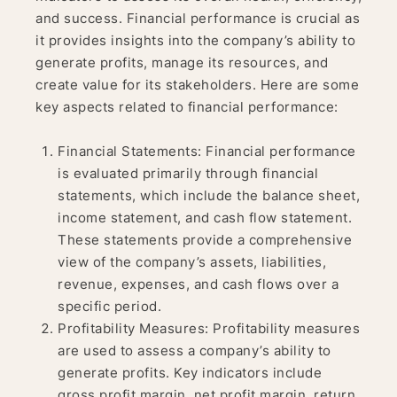
and success. Financial performance is crucial as
it provides insights into the company’s ability to
generate profits, manage its resources, and
create value for its stakeholders. Here are some
key aspects related to financial performance:
Financial Statements: Financial performance
is evaluated primarily through financial
statements, which include the balance sheet,
income statement, and cash flow statement.
These statements provide a comprehensive
view of the company’s assets, liabilities,
revenue, expenses, and cash flows over a
specific period.
Profitability Measures: Profitability measures
are used to assess a company’s ability to
generate profits. Key indicators include
gross profit margin, net profit margin, return