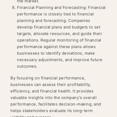
the market.
Financial Planning and Forecasting: Financial
performance is closely tied to financial
planning and forecasting. Companies
develop financial plans and budgets to set
targets, allocate resources, and guide their
operations. Regular monitoring of financial
performance against these plans allows
businesses to identify deviations, make
necessary adjustments, and improve future
outcomes.
By focusing on financial performance,
businesses can assess their profitability,
efficiency, and financial health. It provides
valuable insights into the company’s overall
performance, facilitates decision-making, and
helps stakeholders evaluate its long-term