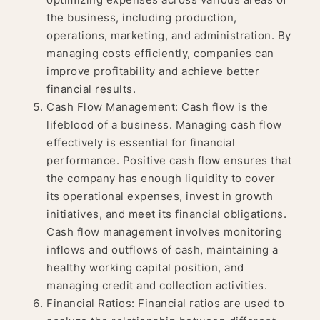
the business, including production,
operations, marketing, and administration. By
managing costs efficiently, companies can
improve profitability and achieve better
financial results.
Cash Flow Management: Cash flow is the
lifeblood of a business. Managing cash flow
effectively is essential for financial
performance. Positive cash flow ensures that
the company has enough liquidity to cover
its operational expenses, invest in growth
initiatives, and meet its financial obligations.
Cash flow management involves monitoring
inflows and outflows of cash, maintaining a
healthy working capital position, and
managing credit and collection activities.
Financial Ratios: Financial ratios are used to