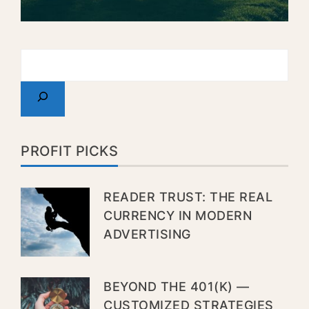
PROFIT PICKS
READER TRUST: THE REAL
CURRENCY IN MODERN
ADVERTISING
BEYOND THE 401(K) —
CUSTOMIZED STRATEGIES