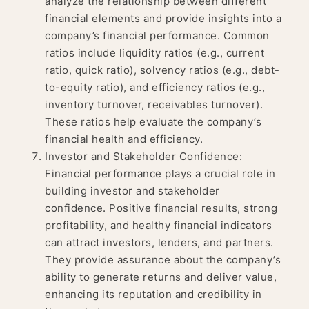
analyze the relationship between different
financial elements and provide insights into a
company’s financial performance. Common
ratios include liquidity ratios (e.g., current
ratio, quick ratio), solvency ratios (e.g., debt-
to-equity ratio), and efficiency ratios (e.g.,
inventory turnover, receivables turnover).
These ratios help evaluate the company’s
financial health and efficiency.
Investor and Stakeholder Confidence:
Financial performance plays a crucial role in
building investor and stakeholder
confidence. Positive financial results, strong
profitability, and healthy financial indicators
can attract investors, lenders, and partners.
They provide assurance about the company’s
ability to generate returns and deliver value,
enhancing its reputation and credibility in