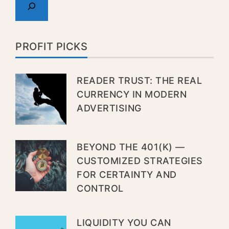
PROFIT PICKS
READER TRUST: THE REAL
CURRENCY IN MODERN
ADVERTISING
BEYOND THE 401(K) —
CUSTOMIZED STRATEGIES
FOR CERTAINTY AND
CONTROL
LIQUIDITY YOU CAN