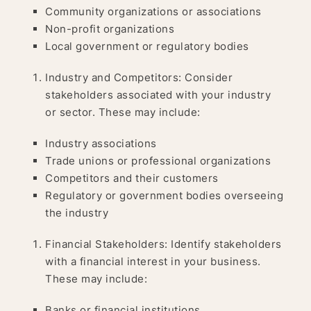
Community organizations or associations
Non-profit organizations
Local government or regulatory bodies
Industry and Competitors: Consider
stakeholders associated with your industry
or sector. These may include:
Industry associations
Trade unions or professional organizations
Competitors and their customers
Regulatory or government bodies overseeing
the industry
Financial Stakeholders: Identify stakeholders
with a financial interest in your business.
These may include:
Banks or financial institutions