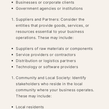
Businesses or corporate clients
Government agencies or institutions
Suppliers and Partners: Consider the
entities that provide goods, services, or
resources essential to your business
operations. These may include:
Suppliers of raw materials or components
Service providers or contractors
Distribution or logistics partners
Technology or software providers
Community and Local Society: Identify
stakeholders who reside in the local
community where your business operates.
These may include:
Local residents