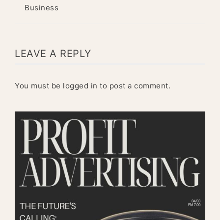
Business
LEAVE A REPLY
You must be
logged in
to post a comment.