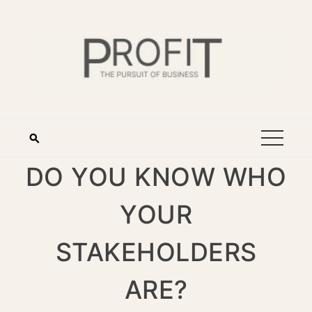
DO YOU KNOW WHO
YOUR
STAKEHOLDERS
ARE?