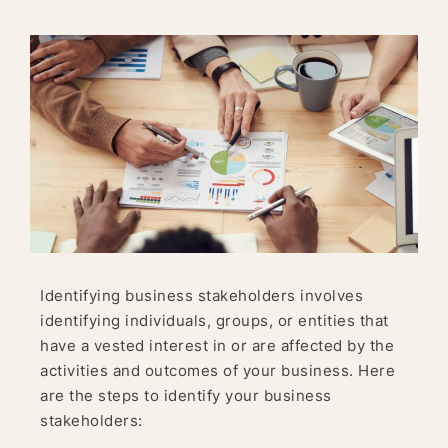
Identifying business stakeholders involves
identifying individuals, groups, or entities that
have a vested interest in or are affected by the
activities and outcomes of your business. Here
are the steps to identify your business
stakeholders: