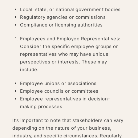
Local, state, or national government bodies
Regulatory agencies or commissions
Compliance or licensing authorities
Employees and Employee Representatives:
Consider the specific employee groups or
representatives who may have unique
perspectives or interests. These may
include:
Employee unions or associations
Employee councils or committees
Employee representatives in decision-
making processes
It’s important to note that stakeholders can vary
depending on the nature of your business,
industry, and specific circumstances. Regularly