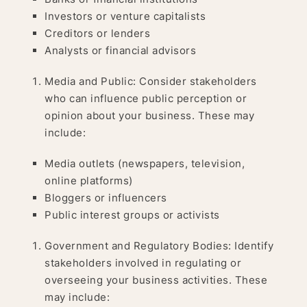
Investors or venture capitalists
Creditors or lenders
Analysts or financial advisors
Media and Public: Consider stakeholders
who can influence public perception or
opinion about your business. These may
include:
Media outlets (newspapers, television,
online platforms)
Bloggers or influencers
Public interest groups or activists
Government and Regulatory Bodies: Identify
stakeholders involved in regulating or
overseeing your business activities. These
may include: