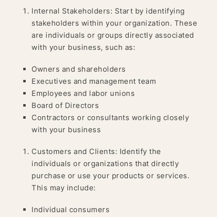
Internal Stakeholders: Start by identifying
stakeholders within your organization. These
are individuals or groups directly associated
with your business, such as:
Owners and shareholders
Executives and management team
Employees and labor unions
Board of Directors
Contractors or consultants working closely
with your business
Customers and Clients: Identify the
individuals or organizations that directly
purchase or use your products or services.
This may include:
Individual consumers