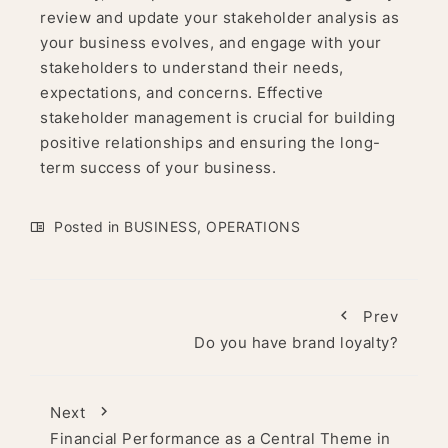
review and update your stakeholder analysis as
your business evolves, and engage with your
stakeholders to understand their needs,
expectations, and concerns. Effective
stakeholder management is crucial for building
positive relationships and ensuring the long-
term success of your business.
Posted in
BUSINESS
,
OPERATIONS
Prev
Do you have brand loyalty?
Next
Financial Performance as a Central Theme in