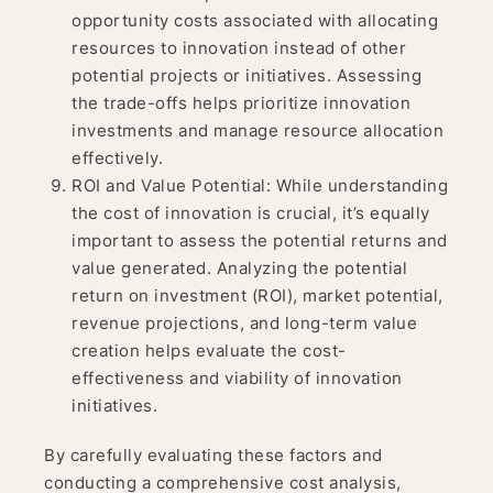
opportunity costs associated with allocating
resources to innovation instead of other
potential projects or initiatives. Assessing
the trade-offs helps prioritize innovation
investments and manage resource allocation
effectively.
ROI and Value Potential: While understanding
the cost of innovation is crucial, it’s equally
important to assess the potential returns and
value generated. Analyzing the potential
return on investment (ROI), market potential,
revenue projections, and long-term value
creation helps evaluate the cost-
effectiveness and viability of innovation
initiatives.
By carefully evaluating these factors and
conducting a comprehensive cost analysis,