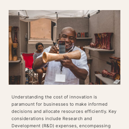
Understanding the cost of innovation is
paramount for businesses to make informed
decisions and allocate resources efficiently. Key
considerations include Research and
Development (R&D) expenses, encompassing