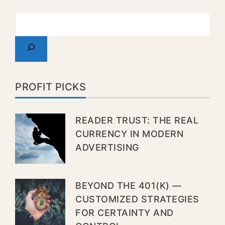
PROFIT PICKS
READER TRUST: THE REAL
CURRENCY IN MODERN
ADVERTISING
BEYOND THE 401(K) —
CUSTOMIZED STRATEGIES
FOR CERTAINTY AND