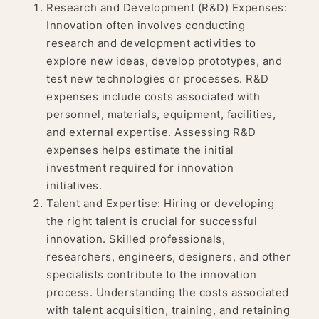
Research and Development (R&D) Expenses:
Innovation often involves conducting
research and development activities to
explore new ideas, develop prototypes, and
test new technologies or processes. R&D
expenses include costs associated with
personnel, materials, equipment, facilities,
and external expertise. Assessing R&D
expenses helps estimate the initial
investment required for innovation
initiatives.
Talent and Expertise: Hiring or developing
the right talent is crucial for successful
innovation. Skilled professionals,
researchers, engineers, designers, and other
specialists contribute to the innovation
process. Understanding the costs associated
with talent acquisition, training, and retaining