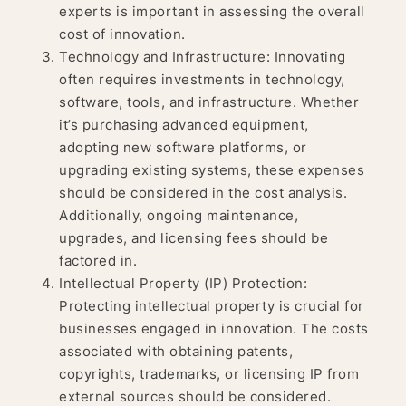
experts is important in assessing the overall
cost of innovation.
Technology and Infrastructure: Innovating
often requires investments in technology,
software, tools, and infrastructure. Whether
it’s purchasing advanced equipment,
adopting new software platforms, or
upgrading existing systems, these expenses
should be considered in the cost analysis.
Additionally, ongoing maintenance,
upgrades, and licensing fees should be
factored in.
Intellectual Property (IP) Protection:
Protecting intellectual property is crucial for
businesses engaged in innovation. The costs
associated with obtaining patents,
copyrights, trademarks, or licensing IP from
external sources should be considered.