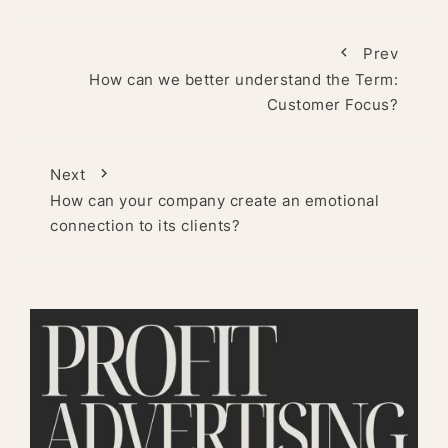
Prev
How can we better understand the Term:
Customer Focus?
Next
How can your company create an emotional
connection to its clients?