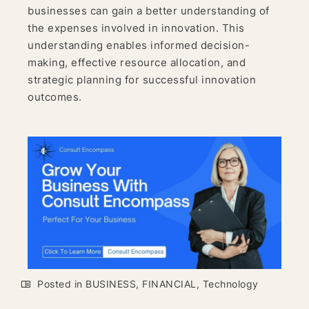
businesses can gain a better understanding of
the expenses involved in innovation. This
understanding enables informed decision-
making, effective resource allocation, and
strategic planning for successful innovation
outcomes.
Posted in
BUSINESS
,
FINANCIAL
,
Technology