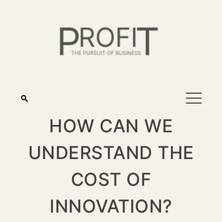
HOW CAN WE
UNDERSTAND THE
COST OF
INNOVATION?