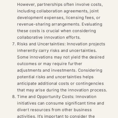
However, partnerships often involve costs,
including collaboration agreements, joint
development expenses, licensing fees, or
revenue-sharing arrangements. Evaluating
these costs is crucial when considering
collaborative innovation efforts.
Risks and Uncertainties: Innovation projects
inherently carry risks and uncertainties.
Some innovations may not yield the desired
outcomes or may require further
adjustments and investments. Considering
potential risks and uncertainties helps
anticipate additional costs or contingencies
that may arise during the innovation process.
Time and Opportunity Costs: Innovation
initiatives can consume significant time and
divert resources from other business
activities. It’s important to consider the