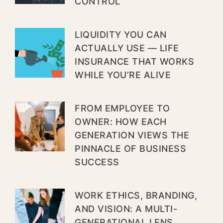
CONTROL
LIQUIDITY YOU CAN
ACTUALLY USE — LIFE
INSURANCE THAT WORKS
WHILE YOU’RE ALIVE
FROM EMPLOYEE TO
OWNER: HOW EACH
GENERATION VIEWS THE
PINNACLE OF BUSINESS
SUCCESS
WORK ETHICS, BRANDING,
AND VISION: A MULTI-
GENERATIONAL LENS