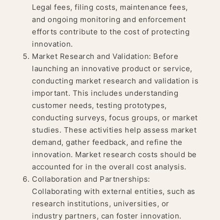
Legal fees, filing costs, maintenance fees,
and ongoing monitoring and enforcement
efforts contribute to the cost of protecting
innovation.
Market Research and Validation: Before
launching an innovative product or service,
conducting market research and validation is
important. This includes understanding
customer needs, testing prototypes,
conducting surveys, focus groups, or market
studies. These activities help assess market
demand, gather feedback, and refine the
innovation. Market research costs should be
accounted for in the overall cost analysis.
Collaboration and Partnerships:
Collaborating with external entities, such as
research institutions, universities, or
industry partners, can foster innovation.