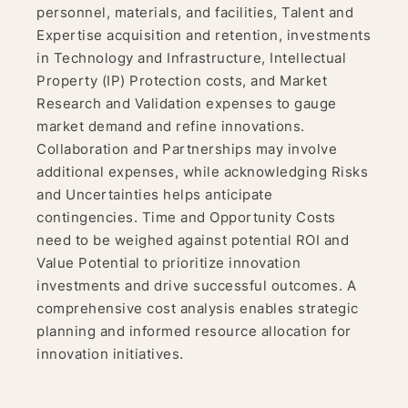
personnel, materials, and facilities, Talent and
Expertise acquisition and retention, investments
in Technology and Infrastructure, Intellectual
Property (IP) Protection costs, and Market
Research and Validation expenses to gauge
market demand and refine innovations.
Collaboration and Partnerships may involve
additional expenses, while acknowledging Risks
and Uncertainties helps anticipate
contingencies. Time and Opportunity Costs
need to be weighed against potential ROI and
Value Potential to prioritize innovation
investments and drive successful outcomes. A
comprehensive cost analysis enables strategic
planning and informed resource allocation for
innovation initiatives.