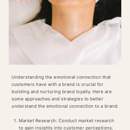
Understanding the emotional connection that
customers have with a brand is crucial for
building and nurturing brand loyalty. Here are
some approaches and strategies to better
understand the emotional connection to a brand:
Market Research: Conduct market research
to gain insights into customer perceptions,