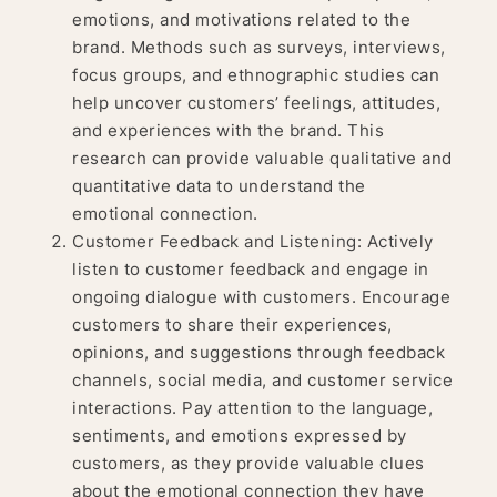
emotions, and motivations related to the
brand. Methods such as surveys, interviews,
focus groups, and ethnographic studies can
help uncover customers’ feelings, attitudes,
and experiences with the brand. This
research can provide valuable qualitative and
quantitative data to understand the
emotional connection.
Customer Feedback and Listening: Actively
listen to customer feedback and engage in
ongoing dialogue with customers. Encourage
customers to share their experiences,
opinions, and suggestions through feedback
channels, social media, and customer service
interactions. Pay attention to the language,
sentiments, and emotions expressed by
customers, as they provide valuable clues
about the emotional connection they have