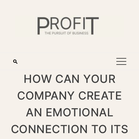
HOW CAN YOUR
COMPANY CREATE
AN EMOTIONAL
CONNECTION TO ITS