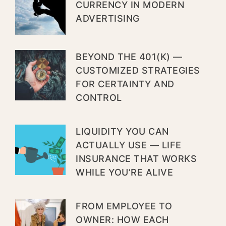
CURRENCY IN MODERN
ADVERTISING
BEYOND THE 401(K) —
CUSTOMIZED STRATEGIES
FOR CERTAINTY AND
CONTROL
LIQUIDITY YOU CAN
ACTUALLY USE — LIFE
INSURANCE THAT WORKS
WHILE YOU’RE ALIVE
FROM EMPLOYEE TO
OWNER: HOW EACH