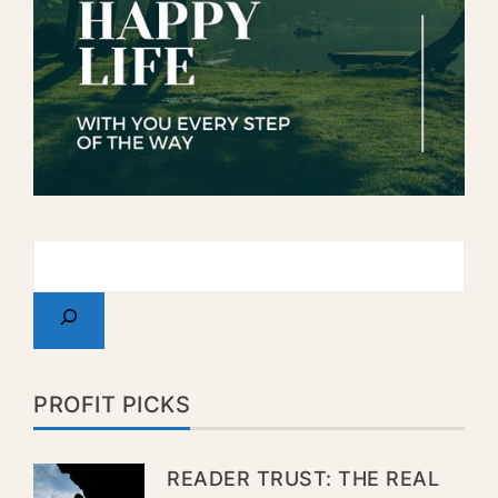
PROFIT PICKS
READER TRUST: THE REAL