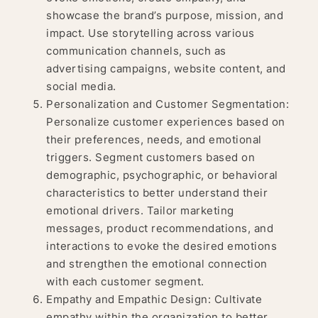
showcase the brand’s purpose, mission, and
impact. Use storytelling across various
communication channels, such as
advertising campaigns, website content, and
social media.
Personalization and Customer Segmentation:
Personalize customer experiences based on
their preferences, needs, and emotional
triggers. Segment customers based on
demographic, psychographic, or behavioral
characteristics to better understand their
emotional drivers. Tailor marketing
messages, product recommendations, and
interactions to evoke the desired emotions
and strengthen the emotional connection
with each customer segment.
Empathy and Empathic Design: Cultivate
empathy within the organization to better