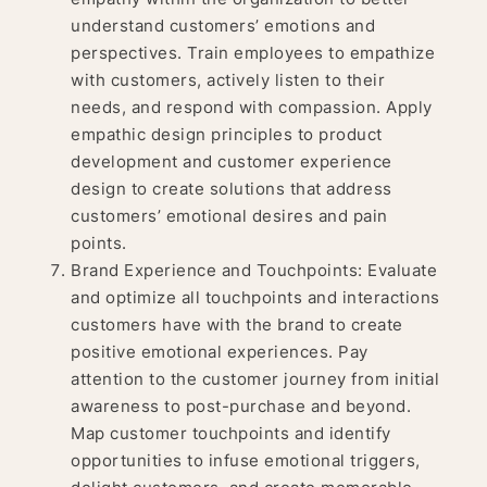
understand customers’ emotions and
perspectives. Train employees to empathize
with customers, actively listen to their
needs, and respond with compassion. Apply
empathic design principles to product
development and customer experience
design to create solutions that address
customers’ emotional desires and pain
points.
Brand Experience and Touchpoints: Evaluate
and optimize all touchpoints and interactions
customers have with the brand to create
positive emotional experiences. Pay
attention to the customer journey from initial
awareness to post-purchase and beyond.
Map customer touchpoints and identify
opportunities to infuse emotional triggers,