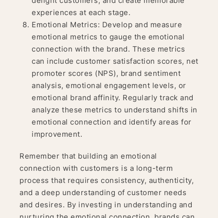
delight customers, and create memorable
experiences at each stage.
Emotional Metrics: Develop and measure
emotional metrics to gauge the emotional
connection with the brand. These metrics
can include customer satisfaction scores, net
promoter scores (NPS), brand sentiment
analysis, emotional engagement levels, or
emotional brand affinity. Regularly track and
analyze these metrics to understand shifts in
emotional connection and identify areas for
improvement.
Remember that building an emotional
connection with customers is a long-term
process that requires consistency, authenticity,
and a deep understanding of customer needs
and desires. By investing in understanding and
nurturing the emotional connection, brands can