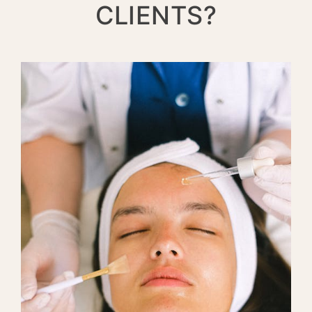
CLIENTS?