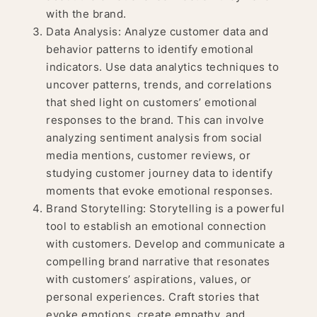
with the brand.
Data Analysis: Analyze customer data and
behavior patterns to identify emotional
indicators. Use data analytics techniques to
uncover patterns, trends, and correlations
that shed light on customers’ emotional
responses to the brand. This can involve
analyzing sentiment analysis from social
media mentions, customer reviews, or
studying customer journey data to identify
moments that evoke emotional responses.
Brand Storytelling: Storytelling is a powerful
tool to establish an emotional connection
with customers. Develop and communicate a
compelling brand narrative that resonates
with customers’ aspirations, values, or
personal experiences. Craft stories that
evoke emotions, create empathy, and