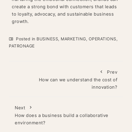
create a strong bond with customers that leads
to loyalty, advocacy, and sustainable business
growth.
Posted in
BUSINESS
,
MARKETING
,
OPERATIONS
,
PATRONAGE
Prev
How can we understand the cost of
innovation?
Next
How does a business build a collaborative
environment?