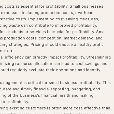
costs is essential for profitability. Small businesses
r expenses, including production costs, overhead
strative costs. Implementing cost-saving measures,
cing waste can contribute to improved profitability.
for products or services is crucial for profitability. Small
as production costs, competition, market demand, and
ng strategies. Pricing should ensure a healthy profit
market.
l efficiency can directly impact profitability. Streamlining
imizing resource allocation can lead to cost savings and
ould regularly evaluate their operations and identify
nagement is critical for small business profitability. This
rate and timely financial reporting, budgeting, and
ing of the business’s financial health and making
o profitability.
ning existing customers is often more cost-effective than