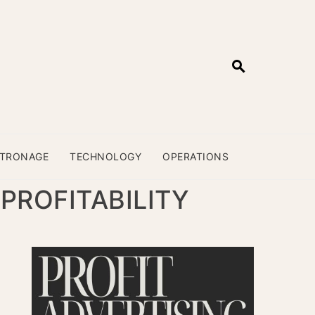
ATRONAGE
TECHNOLOGY
OPERATIONS
PROFITABILITY