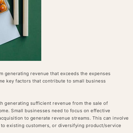
from generating revenue that exceeds the expenses
e key factors that contribute to small business
th generating sufficient revenue from the sale of
come. Small businesses need to focus on effective
acquisition to generate revenue streams. This can involve
to existing customers, or diversifying product/service