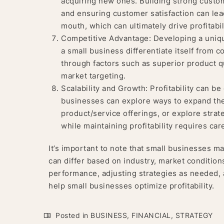
acquiring new ones. Building strong custom
and ensuring customer satisfaction can lead
mouth, which can ultimately drive profitabil
Competitive Advantage: Developing a uniqu
a small business differentiate itself from 
through factors such as superior product qu
market targeting.
Scalability and Growth: Profitability can 
businesses can explore ways to expand thei
product/service offerings, or explore strat
while maintaining profitability requires ca
It’s important to note that small businesses ma
can differ based on industry, market condition
performance, adjusting strategies as needed,
help small businesses optimize profitability.
Posted in
BUSINESS
,
FINANCIAL
,
STRATEGY