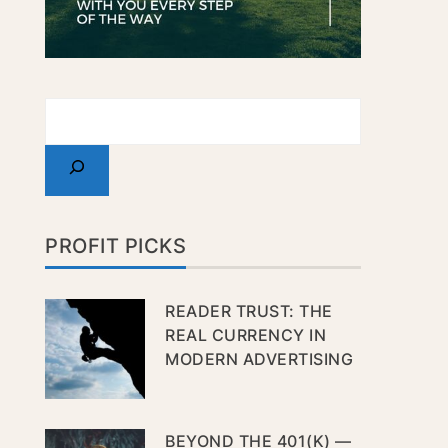
PROFIT PICKS
READER TRUST: THE
REAL CURRENCY IN
MODERN ADVERTISING
BEYOND THE 401(K) —