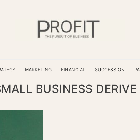
RATEGY
MARKETING
FINANCIAL
SUCCESSION
P
MALL BUSINESS DERIVE 