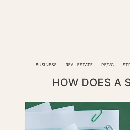
BUSINESS
REAL ESTATE
PE/VC
ST
HOW DOES A S