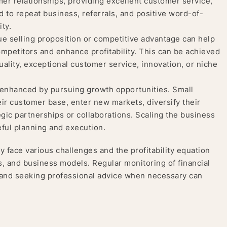
er relationships, providing excellent customer service,
 to repeat business, referrals, and positive word-of-
ity.
e selling proposition or competitive advantage can help
competitors and enhance profitability. This can be achieved
ality, exceptional customer service, innovation, or niche
be enhanced by pursuing growth opportunities. Small
r customer base, enter new markets, diversify their
egic partnerships or collaborations. Scaling the business
reful planning and execution.
y face various challenges and the profitability equation
s, and business models. Regular monitoring of financial
 and seeking professional advice when necessary can