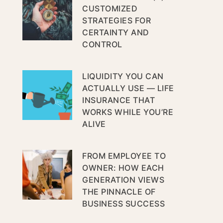
CUSTOMIZED
STRATEGIES FOR
CERTAINTY AND
CONTROL
LIQUIDITY YOU CAN
ACTUALLY USE — LIFE
INSURANCE THAT
WORKS WHILE YOU’RE
ALIVE
FROM EMPLOYEE TO
OWNER: HOW EACH
GENERATION VIEWS
THE PINNACLE OF
BUSINESS SUCCESS