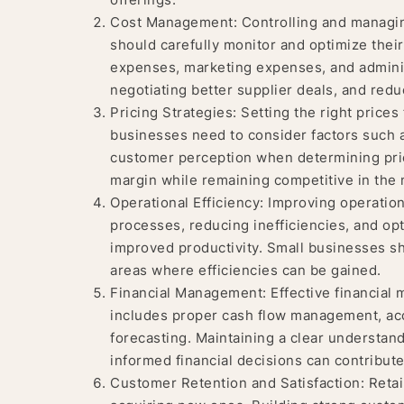
Cost Management: Controlling and managing 
should carefully monitor and optimize thei
expenses, marketing expenses, and admini
negotiating better supplier deals, and redu
Pricing Strategies: Setting the right prices 
businesses need to consider factors such 
customer perception when determining prici
margin while remaining competitive in the 
Operational Efficiency: Improving operationa
processes, reducing inefficiencies, and opt
improved productivity. Small businesses sh
areas where efficiencies can be gained.
Financial Management: Effective financial ma
includes proper cash flow management, accu
forecasting. Maintaining a clear understand
informed financial decisions can contribute t
Customer Retention and Satisfaction: Retai