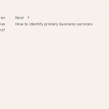
rev
Next
ive
How to identify primary business services
nt?