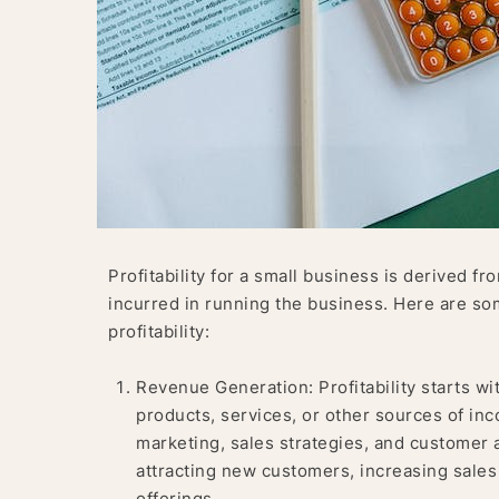
Profitability for a small business is derived 
incurred in running the business. Here are som
profitability:
Revenue Generation: Profitability starts wi
products, services, or other sources of in
marketing, sales strategies, and customer 
attracting new customers, increasing sales 
offerings.