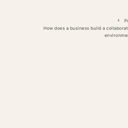
P
How does a business build a collaborat
environme