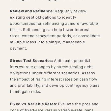
Review and Refinance:
Regularly review
existing debt obligations to identify
opportunities for refinancing at more favorable
terms. Refinancing can help lower interest
rates, extend repayment periods, or consolidate
multiple loans into a single, manageable
payment.
Stress Test Scenarios:
Anticipate potential
interest rate changes by stress-testing debt
obligations under different scenarios. Assess
the impact of rising interest rates on cash flow
and profitability, and develop contingency plans
to mitigate risks.
Fixed vs. Variable Rates:
Evaluate the pros and
cons of fixed-rate versus variable-rate loans