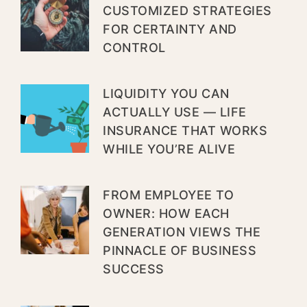
CUSTOMIZED STRATEGIES
FOR CERTAINTY AND
CONTROL
LIQUIDITY YOU CAN
ACTUALLY USE — LIFE
INSURANCE THAT WORKS
WHILE YOU’RE ALIVE
FROM EMPLOYEE TO
OWNER: HOW EACH
GENERATION VIEWS THE
PINNACLE OF BUSINESS
SUCCESS