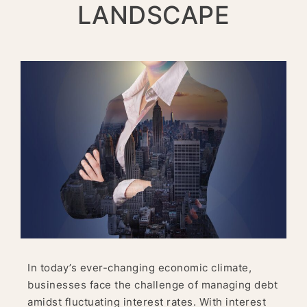
LANDSCAPE
In today’s ever-changing economic climate,
businesses face the challenge of managing debt
amidst fluctuating interest rates. With interest