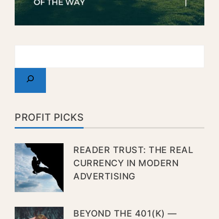
PROFIT PICKS
READER TRUST: THE REAL
CURRENCY IN MODERN
ADVERTISING
BEYOND THE 401(K) —