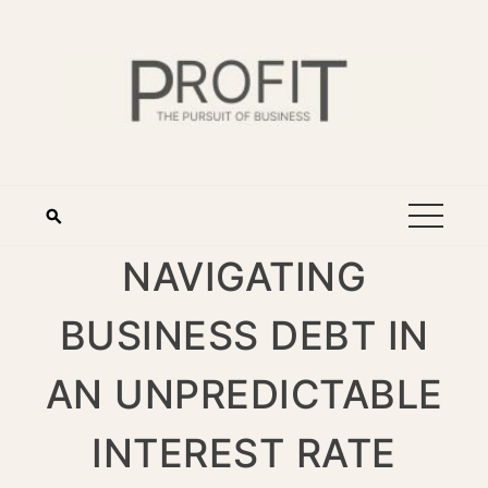
NAVIGATING
BUSINESS DEBT IN
AN UNPREDICTABLE
INTEREST RATE