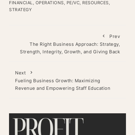
FINANCIAL
,
OPERATIONS
,
PE/VC
,
RESOURCES
,
STRATEGY
Prev
The Right Business Approach: Strategy,
Strength, Integrity, Growth, and Giving Back
Next
Fueling Business Growth: Maximizing
Revenue and Empowering Staff Education