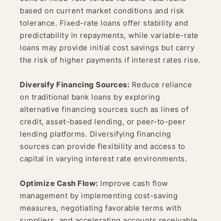
based on current market conditions and risk
tolerance. Fixed-rate loans offer stability and
predictability in repayments, while variable-rate
loans may provide initial cost savings but carry
the risk of higher payments if interest rates rise.
Diversify Financing Sources:
Reduce reliance
on traditional bank loans by exploring
alternative financing sources such as lines of
credit, asset-based lending, or peer-to-peer
lending platforms. Diversifying financing
sources can provide flexibility and access to
capital in varying interest rate environments.
Optimize Cash Flow:
Improve cash flow
management by implementing cost-saving
measures, negotiating favorable terms with
suppliers, and accelerating accounts receivable