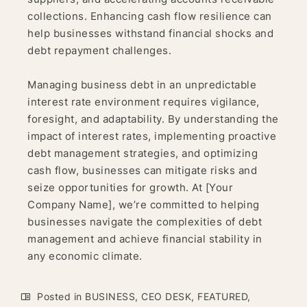
collections. Enhancing cash flow resilience can
help businesses withstand financial shocks and
debt repayment challenges.
Managing business debt in an unpredictable
interest rate environment requires vigilance,
foresight, and adaptability. By understanding the
impact of interest rates, implementing proactive
debt management strategies, and optimizing
cash flow, businesses can mitigate risks and
seize opportunities for growth. At [Your
Company Name], we’re committed to helping
businesses navigate the complexities of debt
management and achieve financial stability in
any economic climate.
Posted in
BUSINESS
,
CEO DESK
,
FEATURED
,