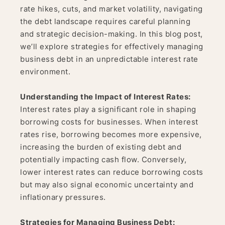
rate hikes, cuts, and market volatility, navigating
the debt landscape requires careful planning
and strategic decision-making. In this blog post,
we’ll explore strategies for effectively managing
business debt in an unpredictable interest rate
environment.
Understanding the Impact of Interest Rates:
Interest rates play a significant role in shaping
borrowing costs for businesses. When interest
rates rise, borrowing becomes more expensive,
increasing the burden of existing debt and
potentially impacting cash flow. Conversely,
lower interest rates can reduce borrowing costs
but may also signal economic uncertainty and
inflationary pressures.
Strategies for Managing Business Debt: