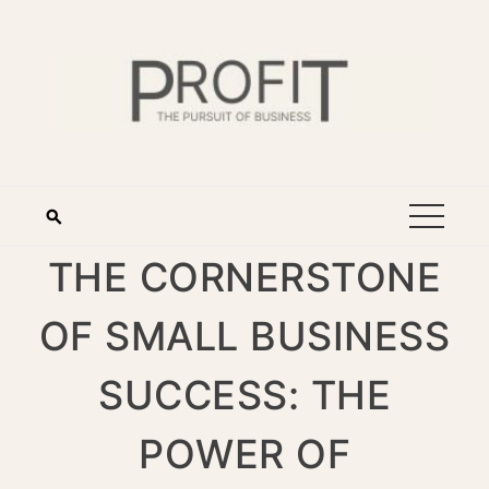
THE CORNERSTONE
OF SMALL BUSINESS
SUCCESS: THE
POWER OF