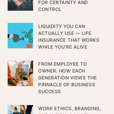
FOR CERTAINTY AND
CONTROL
LIQUIDITY YOU CAN
ACTUALLY USE — LIFE
INSURANCE THAT WORKS
WHILE YOU’RE ALIVE
FROM EMPLOYEE TO
OWNER: HOW EACH
GENERATION VIEWS THE
PINNACLE OF BUSINESS
SUCCESS
WORK ETHICS, BRANDING,