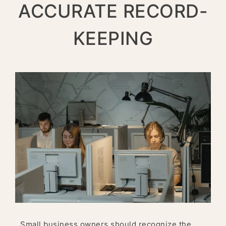
ACCURATE RECORD-
KEEPING
Small business owners should recognize the