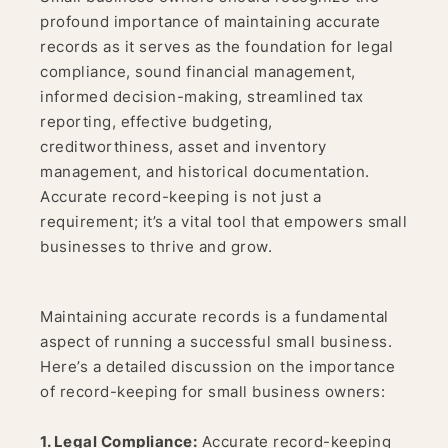
profound importance of maintaining accurate
records as it serves as the foundation for legal
compliance, sound financial management,
informed decision-making, streamlined tax
reporting, effective budgeting,
creditworthiness, asset and inventory
management, and historical documentation.
Accurate record-keeping is not just a
requirement; it’s a vital tool that empowers small
businesses to thrive and grow.
Maintaining accurate records is a fundamental
aspect of running a successful small business.
Here’s a detailed discussion on the importance
of record-keeping for small business owners:
1. Legal Compliance:
Accurate record-keeping