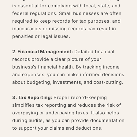
is essential for complying with local, state, and
federal regulations. Small businesses are often
required to keep records for tax purposes, and
inaccuracies or missing records can result in
penalties or legal issues.
2. Financial Management:
Detailed financial
records provide a clear picture of your
business’s financial health. By tracking income
and expenses, you can make informed decisions
about budgeting, investments, and cost-cutting.
3. Tax Reporting:
Proper record-keeping
simplifies tax reporting and reduces the risk of
overpaying or underpaying taxes. It also helps
during audits, as you can provide documentation
to support your claims and deductions.