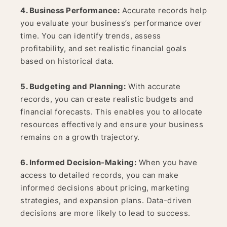
4. Business Performance:
Accurate records help
you evaluate your business’s performance over
time. You can identify trends, assess
profitability, and set realistic financial goals
based on historical data.
5. Budgeting and Planning:
With accurate
records, you can create realistic budgets and
financial forecasts. This enables you to allocate
resources effectively and ensure your business
remains on a growth trajectory.
6. Informed Decision-Making:
When you have
access to detailed records, you can make
informed decisions about pricing, marketing
strategies, and expansion plans. Data-driven
decisions are more likely to lead to success.