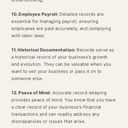
10. Employee Payroll:
Detailed records are
essential for managing payroll, ensuring
employees are paid accurately, and complying
with labor laws.
11. Historical Documentation:
Records serve as
a historical record of your business’s growth
and evolution. They can be valuable when you
want to sell your business or pass it on to
someone else.
12. Peace of Mind:
Accurate record-keeping
provides peace of mind. You know that you have
a clear record of your business’s financial
transactions and can readily address any
discrepancies or issues that arise.