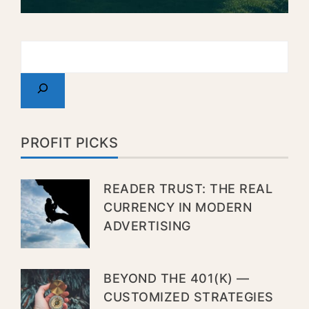
PROFIT PICKS
READER TRUST: THE REAL
CURRENCY IN MODERN
ADVERTISING
BEYOND THE 401(K) —
CUSTOMIZED STRATEGIES