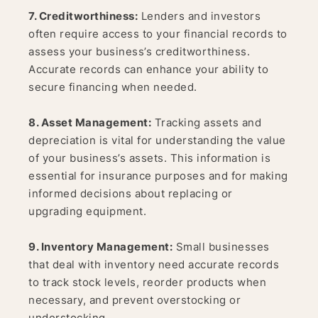
7. Creditworthiness:
Lenders and investors
often require access to your financial records to
assess your business’s creditworthiness.
Accurate records can enhance your ability to
secure financing when needed.
8. Asset Management:
Tracking assets and
depreciation is vital for understanding the value
of your business’s assets. This information is
essential for insurance purposes and for making
informed decisions about replacing or
upgrading equipment.
9. Inventory Management:
Small businesses
that deal with inventory need accurate records
to track stock levels, reorder products when
necessary, and prevent overstocking or
understocking.