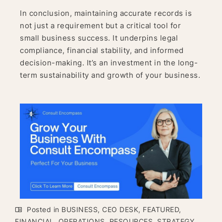
In conclusion, maintaining accurate records is
not just a requirement but a critical tool for
small business success. It underpins legal
compliance, financial stability, and informed
decision-making. It’s an investment in the long-
term sustainability and growth of your business.
Posted in
BUSINESS
,
CEO DESK
,
FEATURED
,
FINANCIAL
,
OPERATIONS
,
RESOURCES
,
STRATEGY