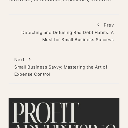
Prev
Detecting and Defusing Bad Debt Habits: A
Must for Small Business Success
Next
Small Business Savvy: Mastering the Art of
Expense Control