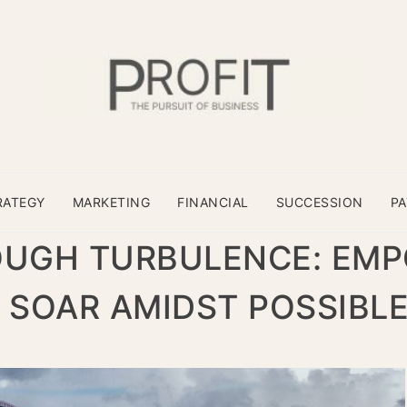
RATEGY
MARKETING
FINANCIAL
SUCCESSION
P
OUGH TURBULENCE: EM
 SOAR AMIDST POSSIBL