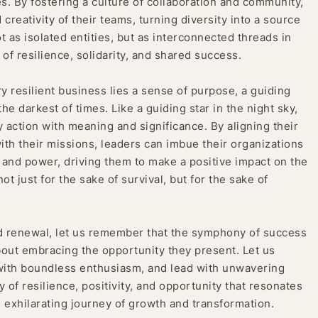
. By fostering a culture of collaboration and community,
reativity of their teams, turning diversity into a source
t as isolated entities, but as interconnected threads in
of resilience, solidarity, and shared success.
y resilient business lies a sense of purpose, a guiding
the darkest of times. Like a guiding star in the night sky,
 action with meaning and significance. By aligning their
with their missions, leaders can imbue their organizations
 and power, driving them to make a positive impact on the
t just for the sake of survival, but for the sake of
nd renewal, let us remember that the symphony of success
bout embracing the opportunity they present. Let us
with boundless enthusiasm, and lead with unwavering
f resilience, positivity, and opportunity that resonates
is exhilarating journey of growth and transformation.