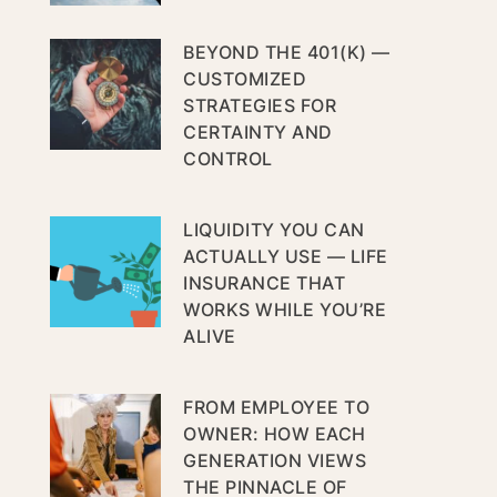
BEYOND THE 401(K) —
CUSTOMIZED
STRATEGIES FOR
CERTAINTY AND
CONTROL
LIQUIDITY YOU CAN
ACTUALLY USE — LIFE
INSURANCE THAT
WORKS WHILE YOU’RE
ALIVE
FROM EMPLOYEE TO
OWNER: HOW EACH
GENERATION VIEWS
THE PINNACLE OF