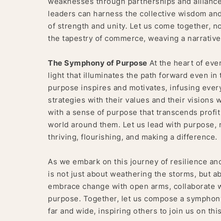
weaknesses through partnerships and alliances
leaders can harness the collective wisdom and c
of strength and unity. Let us come together, no
the tapestry of commerce, weaving a narrative 
The Symphony of Purpose
At the heart of ever
light that illuminates the path forward even in 
purpose inspires and motivates, infusing every
strategies with their values and their visions 
with a sense of purpose that transcends profit
world around them. Let us lead with purpose, no
thriving, flourishing, and making a difference.
As we embark on this journey of resilience a
is not just about weathering the storms, but a
embrace change with open arms, collaborate 
purpose. Together, let us compose a symphony o
far and wide, inspiring others to join us on th