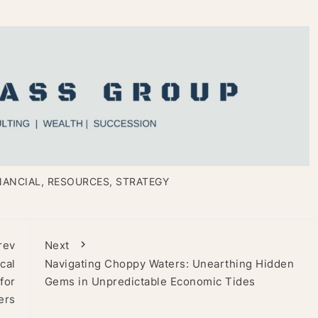
NANCIAL
,
RESOURCES
,
STRATEGY
rev
Next
cal
Navigating Choppy Waters: Unearthing Hidden
for
Gems in Unpredictable Economic Tides
ers