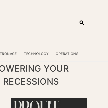
ATRONAGE
TECHNOLOGY
OPERATIONS
POWERING YOUR
E RECESSIONS