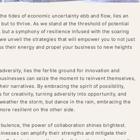
he tides of economic uncertainty ebb and flow, lies an
 but to thrive. As we stand at the threshold of potential
, but a symphony of resilience infused with the soaring
 we unveil the strategies that will empower you to not just
ss their energy and propel your business to new heights
adversity, lies the fertile ground for innovation and
 businesses can seize the moment to reinvent themselves,
heir narratives. By embracing the spirit of possibility,
 for creativity, turning adversity into opportunity, and
 weather the storm, but dance in the rain, embracing the
re resilient on the other side.
rbulence, the power of collaboration shines brightest.
sinesses can amplify their strengths and mitigate their