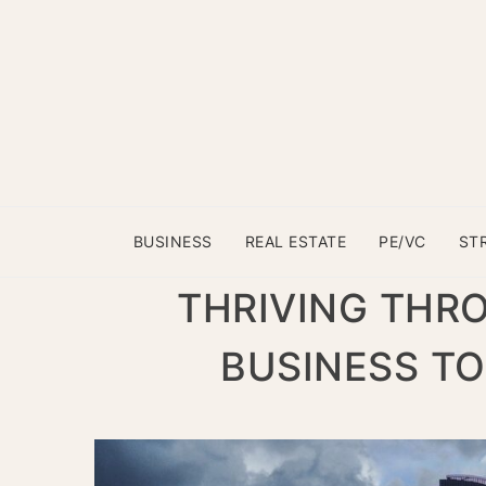
BUSINESS
REAL ESTATE
PE/VC
ST
THRIVING THR
BUSINESS TO