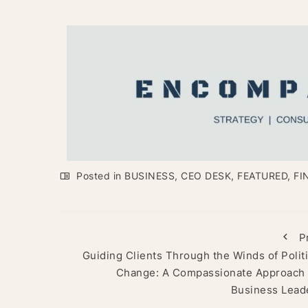
Posted in
BUSINESS
,
CEO DESK
,
FEATURED
,
FI
P
Guiding Clients Through the Winds of Politi
Change: A Compassionate Approach 
Business Lead