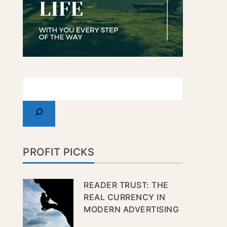
PROFIT PICKS
READER TRUST: THE
REAL CURRENCY IN
MODERN ADVERTISING