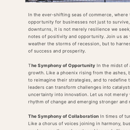
In the ever-shifting seas of commerce, where t
opportunity for businesses not just to survive,
downturns, it is not merely resilience we seek
notes of positivity and opportunity. Join us as
weather the storms of recession, but to harne
of success and prosperity.
T
he Symphony of Opportunity
In the midst of 
growth. Like a phoenix rising from the ashes,
to reimagine their strategies, and to redefine t
leaders can transform challenges into catalysts
uncertainty into innovation. Let us not merely
rhythm of change and emerging stronger and mo
The Symphony of Collaboration
In times of tu
Like a chorus of voices joining in harmony, bu