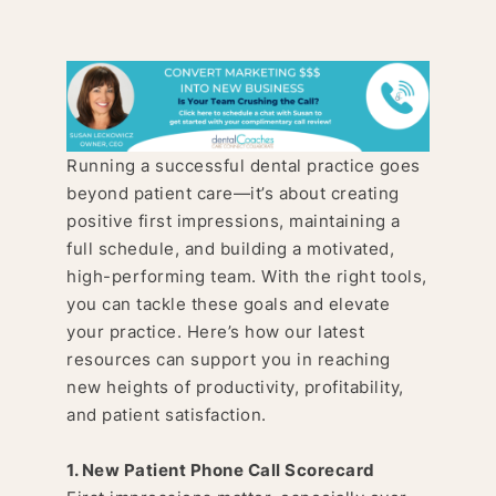
Running a successful dental practice goes
beyond patient care—it’s about creating
positive first impressions, maintaining a
full schedule, and building a motivated,
high-performing team. With the right tools,
you can tackle these goals and elevate
your practice. Here’s how our latest
resources can support you in reaching
new heights of productivity, profitability,
and patient satisfaction.
1. New Patient Phone Call Scorecard