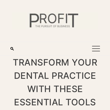
TRANSFORM YOUR
DENTAL PRACTICE
WITH THESE
ESSENTIAL TOOLS