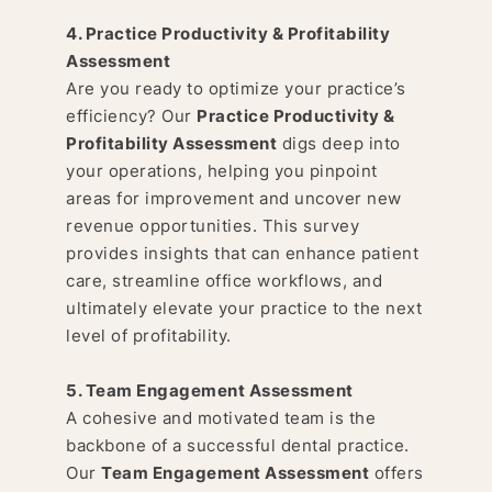
4. Practice Productivity & Profitability
Assessment
Are you ready to optimize your practice’s
efficiency? Our
Practice Productivity &
Profitability Assessment
digs deep into
your operations, helping you pinpoint
areas for improvement and uncover new
revenue opportunities. This survey
provides insights that can enhance patient
care, streamline office workflows, and
ultimately elevate your practice to the next
level of profitability.
5. Team Engagement Assessment
A cohesive and motivated team is the
backbone of a successful dental practice.
Our
Team Engagement Assessment
offers