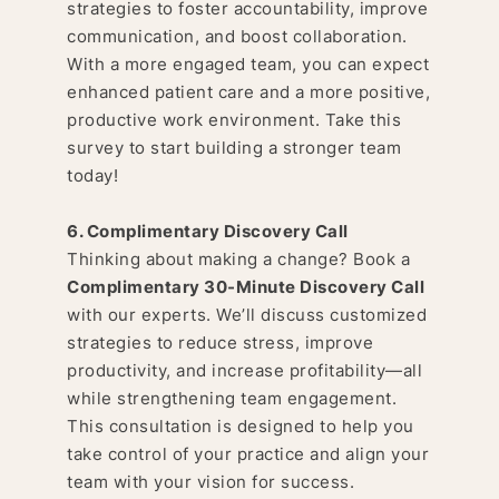
strategies to foster accountability, improve
communication, and boost collaboration.
With a more engaged team, you can expect
enhanced patient care and a more positive,
productive work environment. Take this
survey to start building a stronger team
today!
6. Complimentary Discovery Call
Thinking about making a change? Book a
Complimentary 30-Minute Discovery Call
with our experts. We’ll discuss customized
strategies to reduce stress, improve
productivity, and increase profitability—all
while strengthening team engagement.
This consultation is designed to help you
take control of your practice and align your
team with your vision for success.