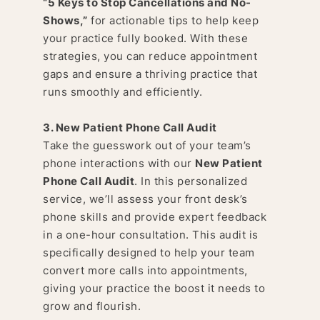
“
5 Keys to Stop Cancellations and No-
Shows
,”
for actionable tips to help keep
your practice fully booked. With these
strategies, you can reduce appointment
gaps and ensure a thriving practice that
runs smoothly and efficiently.
3. New Patient Phone Call Audit
Take the guesswork out of your team’s
phone interactions with our
New Patient
Phone Call Audit
. In this personalized
service, we’ll assess your front desk’s
phone skills and provide expert feedback
in a one-hour consultation. This audit is
specifically designed to help your team
convert more calls into appointments,
giving your practice the boost it needs to
grow and flourish.