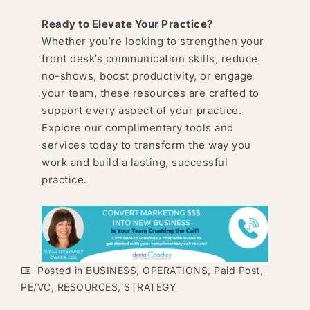
Ready to Elevate Your Practice?
Whether you’re looking to strengthen your
front desk’s communication skills, reduce
no-shows, boost productivity, or engage
your team, these resources are crafted to
support every aspect of your practice.
Explore our complimentary tools and
services today to transform the way you
work and build a lasting, successful
practice.
Posted in
BUSINESS
,
OPERATIONS
,
Paid Post
,
PE/VC
,
RESOURCES
,
STRATEGY