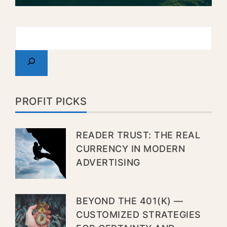
PROFIT PICKS
READER TRUST: THE REAL
CURRENCY IN MODERN
ADVERTISING
BEYOND THE 401(K) —
CUSTOMIZED STRATEGIES