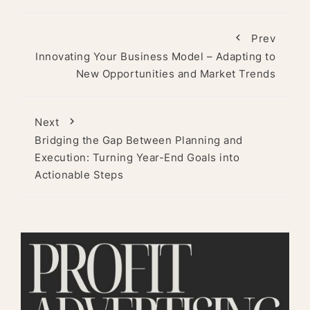
Prev
Innovating Your Business Model – Adapting to
New Opportunities and Market Trends
Next
Bridging the Gap Between Planning and
Execution: Turning Year-End Goals into
Actionable Steps