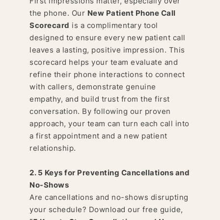
First impressions matter, especially over
the phone. Our
New Patient Phone Call
Scorecard
is a complimentary tool
designed to ensure every new patient call
leaves a lasting, positive impression. This
scorecard helps your team evaluate and
refine their phone interactions to connect
with callers, demonstrate genuine
empathy, and build trust from the first
conversation. By following our proven
approach, your team can turn each call into
a first appointment and a new patient
relationship.
2. 5 Keys for Preventing Cancellations and
No-Shows
Are cancellations and no-shows disrupting
your schedule? Download our free guide,