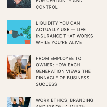
FOR CERTAINTY AND
CONTROL
LIQUIDITY YOU CAN
ACTUALLY USE — LIFE
INSURANCE THAT WORKS
WHILE YOU’RE ALIVE
FROM EMPLOYEE TO
OWNER: HOW EACH
GENERATION VIEWS THE
PINNACLE OF BUSINESS
SUCCESS
WORK ETHICS, BRANDING,
AND VISION: A MULTI-