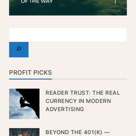
PROFIT PICKS
READER TRUST: THE REAL
CURRENCY IN MODERN
ADVERTISING
BEYOND THE 401(K) —