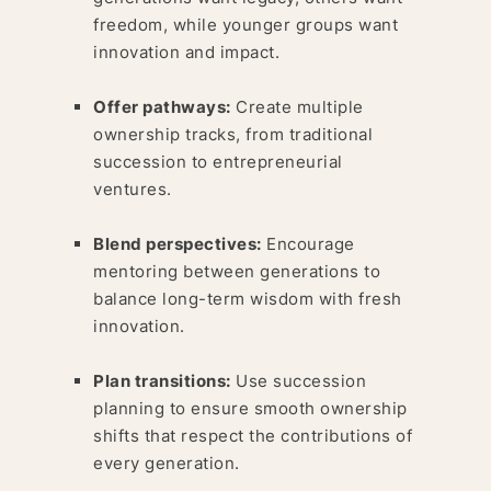
freedom, while younger groups want
innovation and impact.
Offer pathways:
Create multiple
ownership tracks, from traditional
succession to entrepreneurial
ventures.
Blend perspectives:
Encourage
mentoring between generations to
balance long-term wisdom with fresh
innovation.
Plan transitions:
Use succession
planning to ensure smooth ownership
shifts that respect the contributions of
every generation.