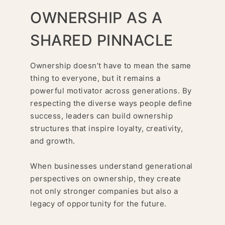
OWNERSHIP AS A
SHARED PINNACLE
Ownership doesn’t have to mean the same
thing to everyone, but it remains a
powerful motivator across generations. By
respecting the diverse ways people define
success, leaders can build ownership
structures that inspire loyalty, creativity,
and growth.
When businesses understand generational
perspectives on ownership, they create
not only stronger companies but also a
legacy of opportunity for the future.