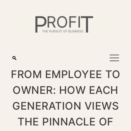
FROM EMPLOYEE TO
OWNER: HOW EACH
GENERATION VIEWS
THE PINNACLE OF