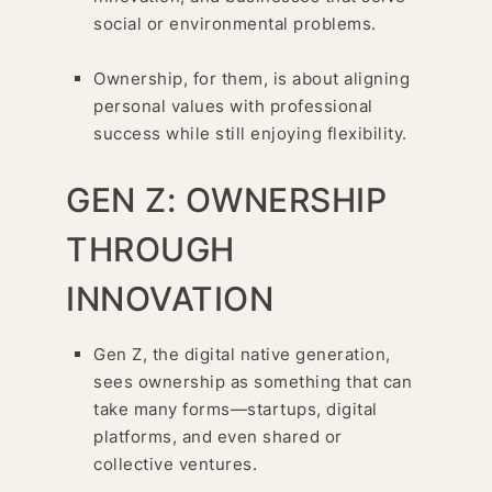
social or environmental problems.
Ownership, for them, is about aligning
personal values with professional
success while still enjoying flexibility.
GEN Z: OWNERSHIP
THROUGH
INNOVATION
Gen Z, the digital native generation,
sees ownership as something that can
take many forms—startups, digital
platforms, and even shared or
collective ventures.