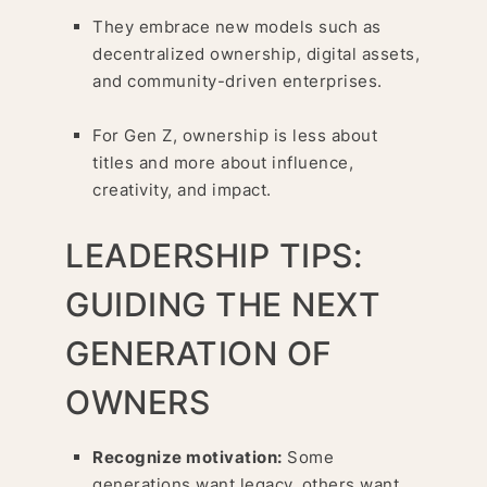
They embrace new models such as
decentralized ownership, digital assets,
and community-driven enterprises.
For Gen Z, ownership is less about
titles and more about influence,
creativity, and impact.
LEADERSHIP TIPS:
GUIDING THE NEXT
GENERATION OF
OWNERS
Recognize motivation:
Some
generations want legacy, others want