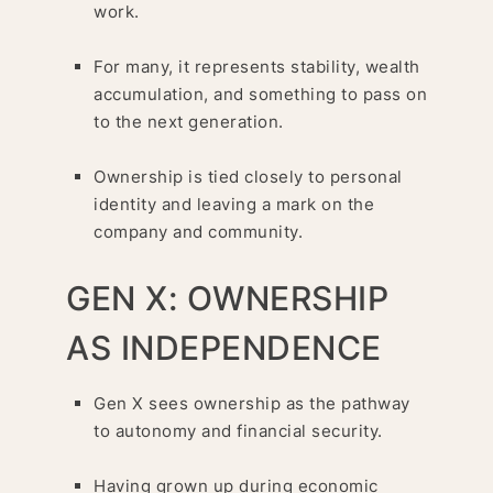
work.
For many, it represents stability, wealth
accumulation, and something to pass on
to the next generation.
Ownership is tied closely to personal
identity and leaving a mark on the
company and community.
GEN X: OWNERSHIP
AS INDEPENDENCE
Gen X sees ownership as the pathway
to autonomy and financial security.
Having grown up during economic