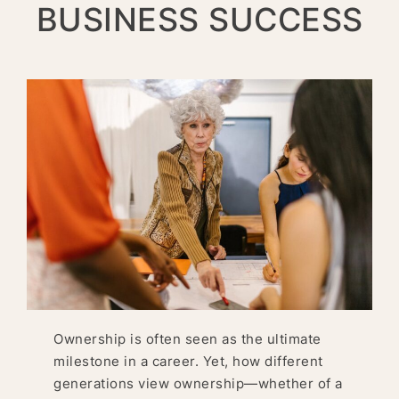
BUSINESS SUCCESS
Ownership is often seen as the ultimate
milestone in a career. Yet, how different
generations view ownership—whether of a