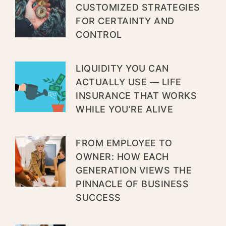
CUSTOMIZED STRATEGIES
FOR CERTAINTY AND
CONTROL
LIQUIDITY YOU CAN
ACTUALLY USE — LIFE
INSURANCE THAT WORKS
WHILE YOU’RE ALIVE
FROM EMPLOYEE TO
OWNER: HOW EACH
GENERATION VIEWS THE
PINNACLE OF BUSINESS
SUCCESS