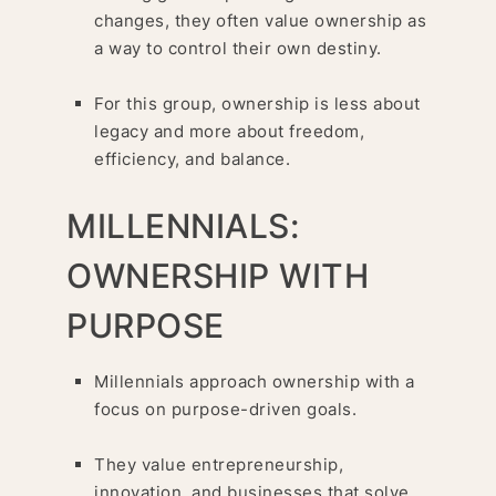
changes, they often value ownership as
a way to control their own destiny.
For this group, ownership is less about
legacy and more about freedom,
efficiency, and balance.
MILLENNIALS:
OWNERSHIP WITH
PURPOSE
Millennials approach ownership with a
focus on purpose-driven goals.
They value entrepreneurship,
innovation, and businesses that solve