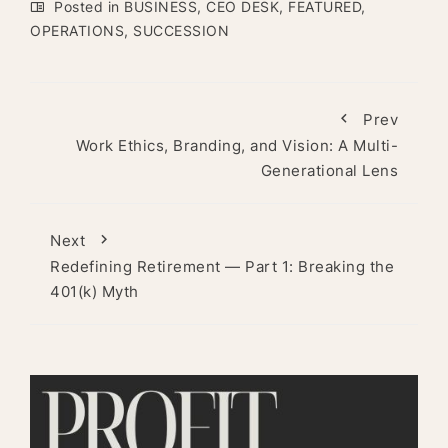
Posted in
BUSINESS
,
CEO DESK
,
FEATURED
,
OPERATIONS
,
SUCCESSION
Prev
Work Ethics, Branding, and Vision: A Multi-
Generational Lens
Next
Redefining Retirement — Part 1: Breaking the
401(k) Myth