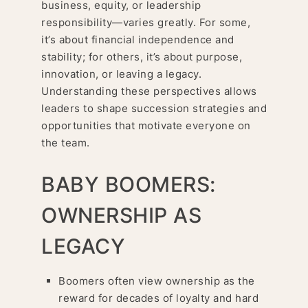
business, equity, or leadership
responsibility—varies greatly. For some,
it’s about financial independence and
stability; for others, it’s about purpose,
innovation, or leaving a legacy.
Understanding these perspectives allows
leaders to shape succession strategies and
opportunities that motivate everyone on
the team.
BABY BOOMERS:
OWNERSHIP AS
LEGACY
Boomers often view ownership as the
reward for decades of loyalty and hard