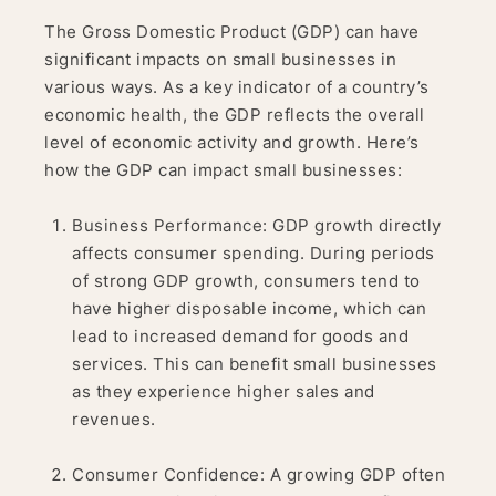
The Gross Domestic Product (GDP) can have
significant impacts on small businesses in
various ways. As a key indicator of a country’s
economic health, the GDP reflects the overall
level of economic activity and growth. Here’s
how the GDP can impact small businesses:
Business Performance: GDP growth directly
affects consumer spending. During periods
of strong GDP growth, consumers tend to
have higher disposable income, which can
lead to increased demand for goods and
services. This can benefit small businesses
as they experience higher sales and
revenues.
Consumer Confidence: A growing GDP often