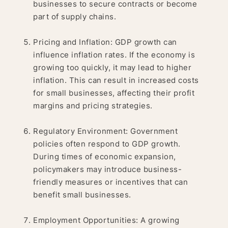
businesses to secure contracts or become
part of supply chains.
Pricing and Inflation: GDP growth can
influence inflation rates. If the economy is
growing too quickly, it may lead to higher
inflation. This can result in increased costs
for small businesses, affecting their profit
margins and pricing strategies.
Regulatory Environment: Government
policies often respond to GDP growth.
During times of economic expansion,
policymakers may introduce business-
friendly measures or incentives that can
benefit small businesses.
Employment Opportunities: A growing