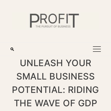
UNLEASH YOUR
SMALL BUSINESS
POTENTIAL: RIDING
THE WAVE OF GDP