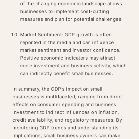
of the changing economic landscape allows
businesses to implement cost-cutting
measures and plan for potential challenges.
Market Sentiment: GDP growth is often
reported in the media and can influence
market sentiment and investor confidence.
Positive economic indicators may attract
more investment and business activity, which
can indirectly benefit small businesses.
In summary, the GDP’s impact on small
businesses is multifaceted, ranging from direct
effects on consumer spending and business
investment to indirect influences on inflation,
credit availability, and regulatory measures. By
monitoring GDP trends and understanding its
implications, small business owners can make