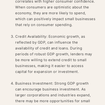
correlates with higher consumer confidence.
When consumers are optimistic about the
economy, they are more likely to spend,
which can positively impact small businesses
that rely on consumer spending.
Credit Availability: Economic growth, as
reflected by GDP, can influence the
availability of credit and loans. During
periods of robust GDP growth, lenders may
be more willing to extend credit to small
businesses, making it easier to access
capital for expansion or investment.
Business Investment: Strong GDP growth
can encourage business investment. As
larger corporations and industries expand,
there may be more opportunities for small