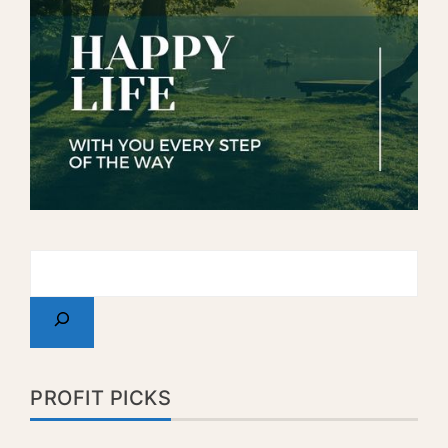
PROFIT PICKS