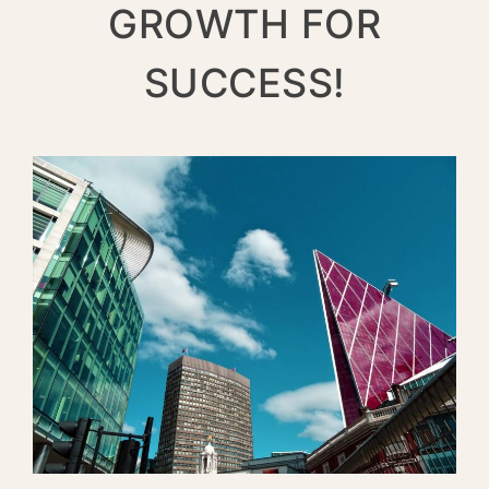
GROWTH FOR
SUCCESS!