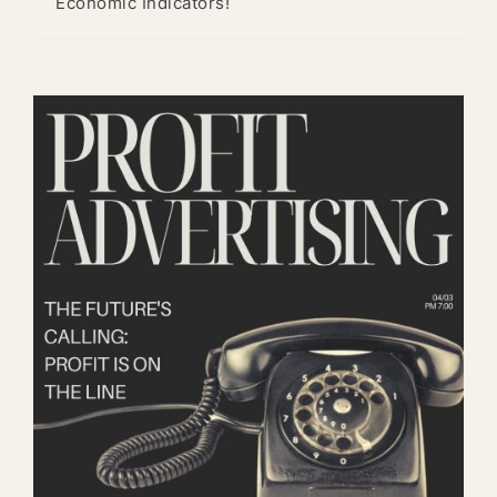
Economic Indicators!