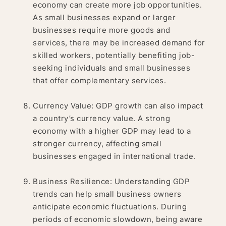
economy can create more job opportunities.
As small businesses expand or larger
businesses require more goods and
services, there may be increased demand for
skilled workers, potentially benefiting job-
seeking individuals and small businesses
that offer complementary services.
Currency Value: GDP growth can also impact
a country’s currency value. A strong
economy with a higher GDP may lead to a
stronger currency, affecting small
businesses engaged in international trade.
Business Resilience: Understanding GDP
trends can help small business owners
anticipate economic fluctuations. During
periods of economic slowdown, being aware