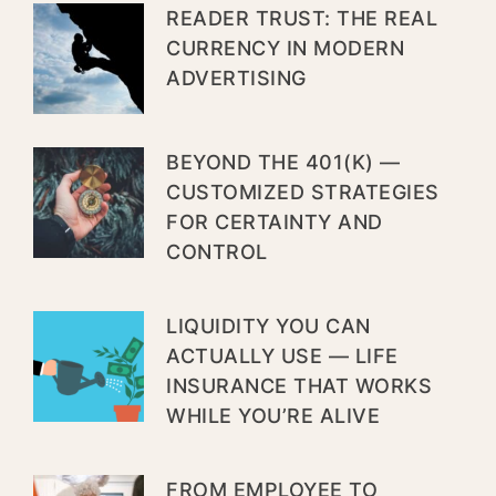
READER TRUST: THE REAL
CURRENCY IN MODERN
ADVERTISING
BEYOND THE 401(K) —
CUSTOMIZED STRATEGIES
FOR CERTAINTY AND
CONTROL
LIQUIDITY YOU CAN
ACTUALLY USE — LIFE
INSURANCE THAT WORKS
WHILE YOU’RE ALIVE
FROM EMPLOYEE TO