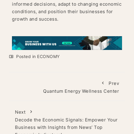
informed decisions, adapt to changing economic
conditions, and position their businesses for
growth and success.
Posted in
ECONOMY
Prev
Quantum Energy Wellness Center
Next
Decode the Economic Signals: Empower Your
Business with Insights from News’ Top