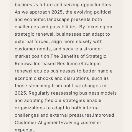
business’s future and seizing opportunities.
As we approach 2025, the evolving political
and economic landscape presents both
challenges and possibilities. By focusing on
strategic renewal, businesses can adapt to
external forces, align more closely with
customer needs, and secure a stronger
market position.The Benefits of Strategic
RenewalIncreased ResilienceStrategic
renewal equips businesses to better handle
economic shocks and disruptions, such as
those stemming from political changes in
2025. Regularly reassessing business models
and adopting flexible strategies enable
organizations to adapt to both internal
challenges and external pressures.Improved
Customer AlignmentEvolving customer
expectat...