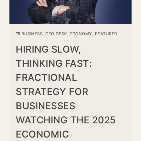
BUSINESS
,
CEO DESK
,
ECONOMY
,
FEATURED
HIRING SLOW,
THINKING FAST:
FRACTIONAL
STRATEGY FOR
BUSINESSES
WATCHING THE 2025
ECONOMIC