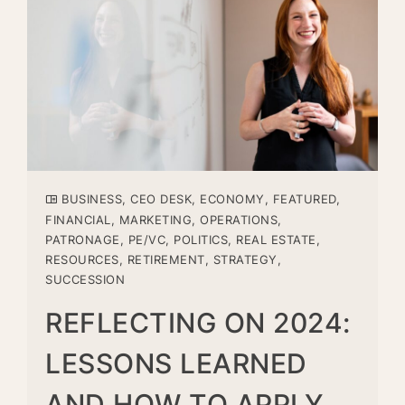
BUSINESS
,
CEO DESK
,
ECONOMY
,
FEATURED
,
FINANCIAL
,
MARKETING
,
OPERATIONS
,
PATRONAGE
,
PE/VC
,
POLITICS
,
REAL ESTATE
,
RESOURCES
,
RETIREMENT
,
STRATEGY
,
SUCCESSION
REFLECTING ON 2024:
LESSONS LEARNED
AND HOW TO APPLY