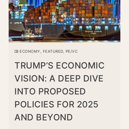
ECONOMY
,
FEATURED
,
PE/VC
TRUMP’S ECONOMIC
VISION: A DEEP DIVE
INTO PROPOSED
POLICIES FOR 2025
AND BEYOND