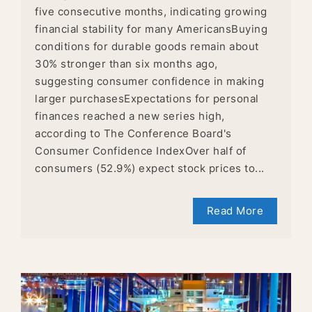
five consecutive months, indicating growing
financial stability for many AmericansBuying
conditions for durable goods remain about
30% stronger than six months ago,
suggesting consumer confidence in making
larger purchasesExpectations for personal
finances reached a new series high,
according to The Conference Board's
Consumer Confidence IndexOver half of
consumers (52.9%) expect stock prices to...
Read More