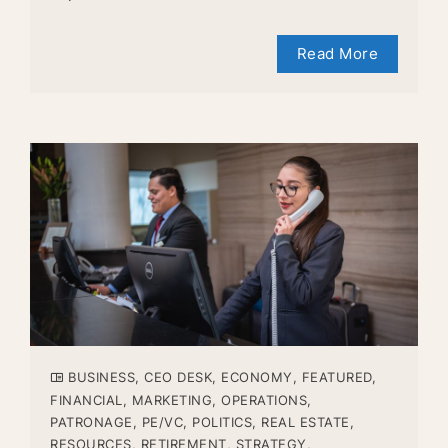
Read More
BUSINESS
,
CEO DESK
,
ECONOMY
,
FEATURED
,
FINANCIAL
,
MARKETING
,
OPERATIONS
,
PATRONAGE
,
PE/VC
,
POLITICS
,
REAL ESTATE
,
RESOURCES
,
RETIREMENT
,
STRATEGY
,