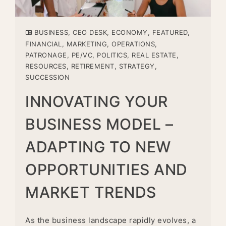
BUSINESS
,
CEO DESK
,
ECONOMY
,
FEATURED
,
FINANCIAL
,
MARKETING
,
OPERATIONS
,
PATRONAGE
,
PE/VC
,
POLITICS
,
REAL ESTATE
,
RESOURCES
,
RETIREMENT
,
STRATEGY
,
SUCCESSION
INNOVATING YOUR
BUSINESS MODEL –
ADAPTING TO NEW
OPPORTUNITIES AND
MARKET TRENDS
As the business landscape rapidly evolves, a