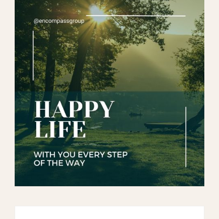
Search