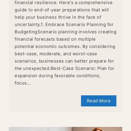
financial resilience. Here's a comprehensive
guide to end-of-year preparations that will
help your business thrive in the face of
uncertainty.1. Embrace Scenario Planning for
BudgetingScenario planning involves creating
financial forecasts based on multiple
potential economic outcomes. By considering
best-case, moderate, and worst-case
scenarios, businesses can better prepare for
the unexpected.Best-Case Scenario: Plan for
expansion during favorable conditions,
focus...
Read More