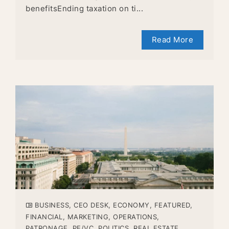
benefitsEnding taxation on ti...
Read More
BUSINESS
,
CEO DESK
,
ECONOMY
,
FEATURED
,
FINANCIAL
,
MARKETING
,
OPERATIONS
,
PATRONAGE
,
PE/VC
,
POLITICS
,
REAL ESTATE
,