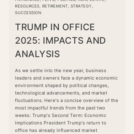
RESOURCES
,
RETIREMENT
,
STRATEGY
,
SUCCESSION
TRUMP IN OFFICE
2025: IMPACTS AND
ANALYSIS
As we settle into the new year, business
leaders and owners face a dynamic economic
environment shaped by political changes,
technological advancements, and market
fluctuations. Here's a concise overview of the
most impactful trends from the past two
weeks: Trump's Second Term: Economic
Implications President Trump's return to
office has already influenced market