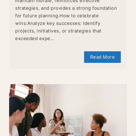
maintain morale, reinforces effective
strategies, and provides a strong foundation
for future planning.How to celebrate
wins:Analyze key successes: Identify
projects, initiatives, or strategies that
exceeded expe...
Read More