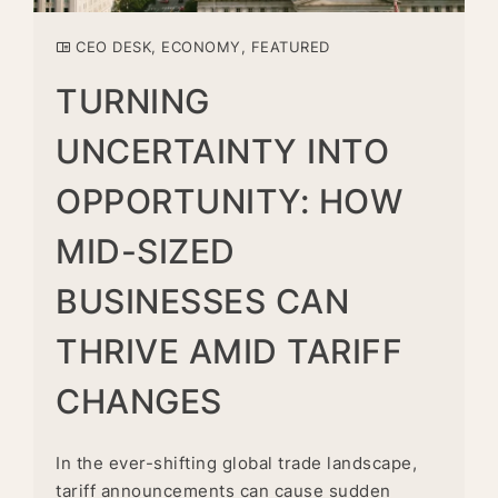
CEO DESK
,
ECONOMY
,
FEATURED
TURNING
UNCERTAINTY INTO
OPPORTUNITY: HOW
MID-SIZED
BUSINESSES CAN
THRIVE AMID TARIFF
CHANGES
In the ever-shifting global trade landscape,
tariff announcements can cause sudden