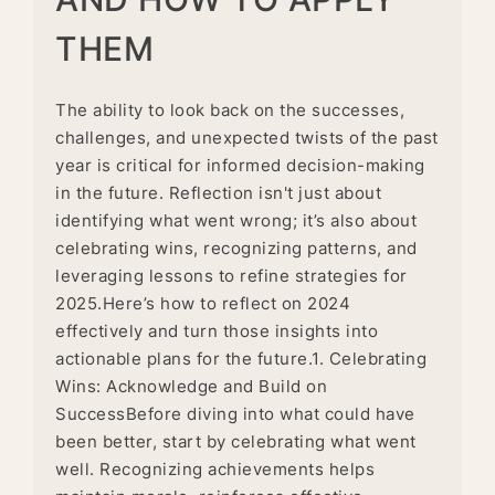
THEM
The ability to look back on the successes,
challenges, and unexpected twists of the past
year is critical for informed decision-making
in the future. Reflection isn't just about
identifying what went wrong; it’s also about
celebrating wins, recognizing patterns, and
leveraging lessons to refine strategies for
2025.Here’s how to reflect on 2024
effectively and turn those insights into
actionable plans for the future.1. Celebrating
Wins: Acknowledge and Build on
SuccessBefore diving into what could have
been better, start by celebrating what went
well. Recognizing achievements helps