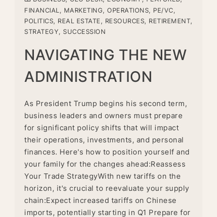
FINANCIAL
,
MARKETING
,
OPERATIONS
,
PE/VC
,
POLITICS
,
REAL ESTATE
,
RESOURCES
,
RETIREMENT
,
STRATEGY
,
SUCCESSION
NAVIGATING THE NEW
ADMINISTRATION
As President Trump begins his second term,
business leaders and owners must prepare
for significant policy shifts that will impact
their operations, investments, and personal
finances. Here's how to position yourself and
your family for the changes ahead:Reassess
Your Trade StrategyWith new tariffs on the
horizon, it's crucial to reevaluate your supply
chain:Expect increased tariffs on Chinese
imports, potentially starting in Q1 Prepare for