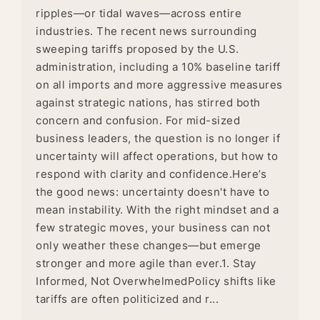
ripples—or tidal waves—across entire
industries. The recent news surrounding
sweeping tariffs proposed by the U.S.
administration, including a 10% baseline tariff
on all imports and more aggressive measures
against strategic nations, has stirred both
concern and confusion. For mid-sized
business leaders, the question is no longer if
uncertainty will affect operations, but how to
respond with clarity and confidence.Here’s
the good news: uncertainty doesn't have to
mean instability. With the right mindset and a
few strategic moves, your business can not
only weather these changes—but emerge
stronger and more agile than ever.1. Stay
Informed, Not OverwhelmedPolicy shifts like
tariffs are often politicized and r...