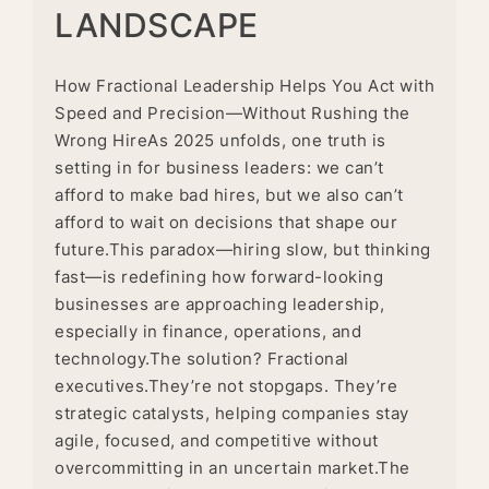
LANDSCAPE
How Fractional Leadership Helps You Act with
Speed and Precision—Without Rushing the
Wrong HireAs 2025 unfolds, one truth is
setting in for business leaders: we can’t
afford to make bad hires, but we also can’t
afford to wait on decisions that shape our
future.This paradox—hiring slow, but thinking
fast—is redefining how forward-looking
businesses are approaching leadership,
especially in finance, operations, and
technology.The solution? Fractional
executives.They’re not stopgaps. They’re
strategic catalysts, helping companies stay
agile, focused, and competitive without
overcommitting in an uncertain market.The