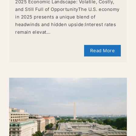
2025 Economic Landscape: Volatile, Costly,
and Still Full of OpportunityThe U.S. economy
in 2025 presents a unique blend of
headwinds and hidden upside:Interest rates
remain elevat...
Read More