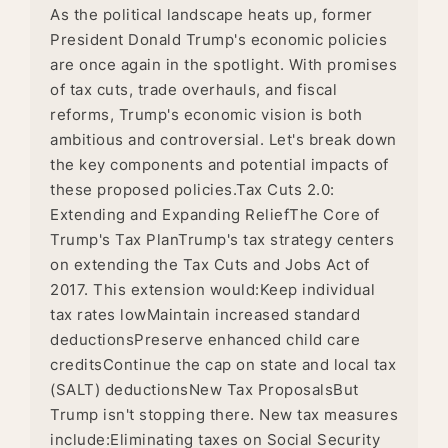
As the political landscape heats up, former
President Donald Trump's economic policies
are once again in the spotlight. With promises
of tax cuts, trade overhauls, and fiscal
reforms, Trump's economic vision is both
ambitious and controversial. Let's break down
the key components and potential impacts of
these proposed policies.Tax Cuts 2.0:
Extending and Expanding ReliefThe Core of
Trump's Tax PlanTrump's tax strategy centers
on extending the Tax Cuts and Jobs Act of
2017. This extension would:Keep individual
tax rates lowMaintain increased standard
deductionsPreserve enhanced child care
creditsContinue the cap on state and local tax
(SALT) deductionsNew Tax ProposalsBut
Trump isn't stopping there. New tax measures
include:Eliminating taxes on Social Security