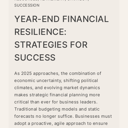
SUCCESSION
YEAR-END FINANCIAL
RESILIENCE:
STRATEGIES FOR
SUCCESS
As 2025 approaches, the combination of
economic uncertainty, shifting political
climates, and evolving market dynamics
makes strategic financial planning more
critical than ever for business leaders.
Traditional budgeting models and static
forecasts no longer suffice. Businesses must
adopt a proactive, agile approach to ensure