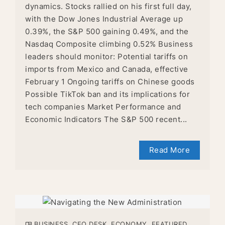
dynamics. Stocks rallied on his first full day,
with the Dow Jones Industrial Average up
0.39%, the S&P 500 gaining 0.49%, and the
Nasdaq Composite climbing 0.52% Business
leaders should monitor: Potential tariffs on
imports from Mexico and Canada, effective
February 1 Ongoing tariffs on Chinese goods
Possible TikTok ban and its implications for
tech companies Market Performance and
Economic Indicators The S&P 500 recent...
Read More
BUSINESS
,
CEO DESK
,
ECONOMY
,
FEATURED
,