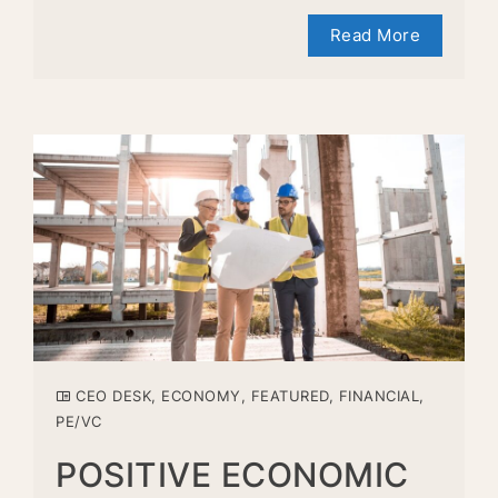
Read More
CEO DESK
,
ECONOMY
,
FEATURED
,
FINANCIAL
,
PE/VC
POSITIVE ECONOMIC