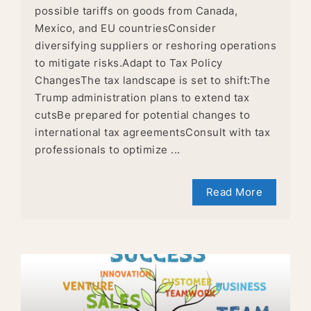
possible tariffs on goods from Canada,
Mexico, and EU countriesConsider
diversifying suppliers or reshoring operations
to mitigate risks.Adapt to Tax Policy
ChangesThe tax landscape is set to shift:The
Trump administration plans to extend tax
cutsBe prepared for potential changes to
international tax agreementsConsult with tax
professionals to optimize ...
Read More