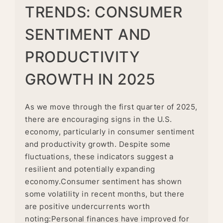
TRENDS: CONSUMER
SENTIMENT AND
PRODUCTIVITY
GROWTH IN 2025
As we move through the first quarter of 2025,
there are encouraging signs in the U.S.
economy, particularly in consumer sentiment
and productivity growth. Despite some
fluctuations, these indicators suggest a
resilient and potentially expanding
economy.Consumer sentiment has shown
some volatility in recent months, but there
are positive undercurrents worth
noting:Personal finances have improved for