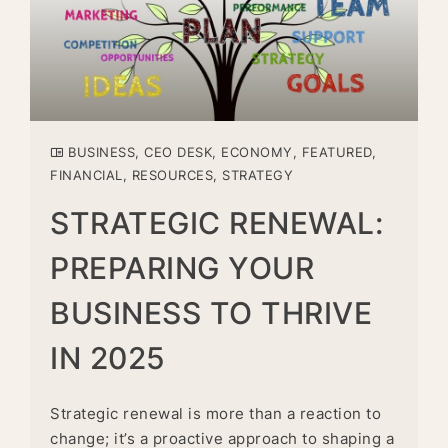
BUSINESS
,
CEO DESK
,
ECONOMY
,
FEATURED
,
FINANCIAL
,
RESOURCES
,
STRATEGY
STRATEGIC RENEWAL:
PREPARING YOUR
BUSINESS TO THRIVE
IN 2025
Strategic renewal is more than a reaction to
change; it’s a proactive approach to shaping a