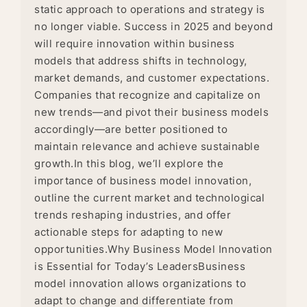
static approach to operations and strategy is
no longer viable. Success in 2025 and beyond
will require innovation within business
models that address shifts in technology,
market demands, and customer expectations.
Companies that recognize and capitalize on
new trends—and pivot their business models
accordingly—are better positioned to
maintain relevance and achieve sustainable
growth.In this blog, we’ll explore the
importance of business model innovation,
outline the current market and technological
trends reshaping industries, and offer
actionable steps for adapting to new
opportunities.Why Business Model Innovation
is Essential for Today’s LeadersBusiness
model innovation allows organizations to
adapt to change and differentiate from