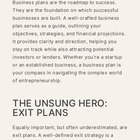
Business plans are the roadmap to success.
They are the foundation on which successful
businesses are built. A well-crafted business
plan serves as a guide, outlining your
objectives, strategies, and financial projections.
It provides clarity and direction, helping you
stay on track while also attracting potential
investors or lenders. Whether you’re a startup
or an established business, a business plan is
your compass in navigating the complex world
of entrepreneurship.
THE UNSUNG HERO:
EXIT PLANS
Equally important, but often underestimated, are
exit plans. A well-defined exit strategy is a