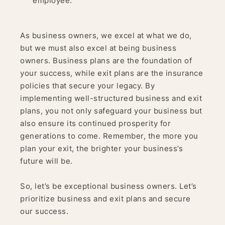
employee.
As business owners, we excel at what we do,
but we must also excel at being business
owners. Business plans are the foundation of
your success, while exit plans are the insurance
policies that secure your legacy. By
implementing well-structured business and exit
plans, you not only safeguard your business but
also ensure its continued prosperity for
generations to come. Remember, the more you
plan your exit, the brighter your business’s
future will be.
So, let’s be exceptional business owners. Let’s
prioritize business and exit plans and secure
our success.