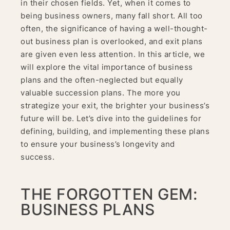
in their chosen fields. Yet, when it comes to
being business owners, many fall short. All too
often, the significance of having a well-thought-
out business plan is overlooked, and exit plans
are given even less attention. In this article, we
will explore the vital importance of business
plans and the often-neglected but equally
valuable succession plans. The more you
strategize your exit, the brighter your business’s
future will be. Let’s dive into the guidelines for
defining, building, and implementing these plans
to ensure your business’s longevity and
success.
THE FORGOTTEN GEM:
BUSINESS PLANS