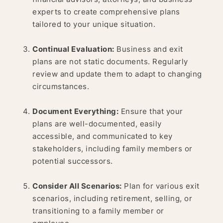
experts to create comprehensive plans
tailored to your unique situation.
Continual Evaluation:
Business and exit
plans are not static documents. Regularly
review and update them to adapt to changing
circumstances.
Document Everything:
Ensure that your
plans are well-documented, easily
accessible, and communicated to key
stakeholders, including family members or
potential successors.
Consider All Scenarios:
Plan for various exit
scenarios, including retirement, selling, or
transitioning to a family member or