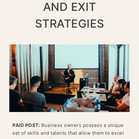
AND EXIT
STRATEGIES
PAID POST:
Business owners possess a unique
set of skills and talents that allow them to excel