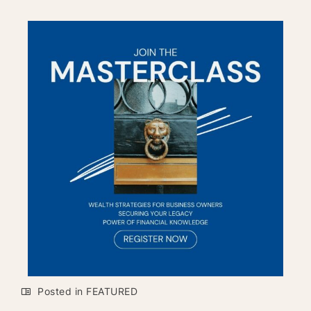
Posted in
FEATURED