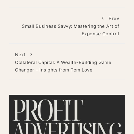
Prev
Small Business Savvy: Mastering the Art of
Expense Control
Next
Collateral Capital: A Wealth-Building Game
Changer – Insights from Tom Love