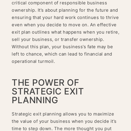
critical component of responsible business
ownership. It’s about planning for the future and
ensuring that your hard work continues to thrive
even when you decide to move on. An effective
exit plan outlines what happens when you retire,
sell your business, or transfer ownership.
Without this plan, your business’s fate may be
left to chance, which can lead to financial and
operational turmoil.
THE POWER OF
STRATEGIC EXIT
PLANNING
Strategic exit planning allows you to maximize
the value of your business when you decide it’s
time to step down. The more thought you put