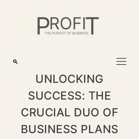
UNLOCKING
SUCCESS: THE
CRUCIAL DUO OF
BUSINESS PLANS