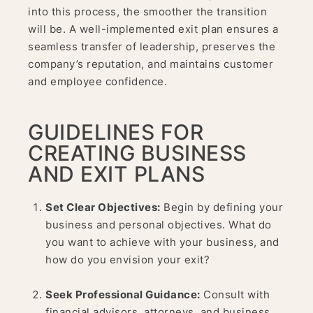
into this process, the smoother the transition
will be. A well-implemented exit plan ensures a
seamless transfer of leadership, preserves the
company’s reputation, and maintains customer
and employee confidence.
GUIDELINES FOR
CREATING BUSINESS
AND EXIT PLANS
Set Clear Objectives:
Begin by defining your
business and personal objectives. What do
you want to achieve with your business, and
how do you envision your exit?
Seek Professional Guidance:
Consult with
financial advisors, attorneys, and business