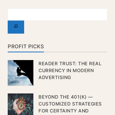
PROFIT PICKS
READER TRUST: THE REAL
CURRENCY IN MODERN
ADVERTISING
BEYOND THE 401(K) —
CUSTOMIZED STRATEGIES
FOR CERTAINTY AND