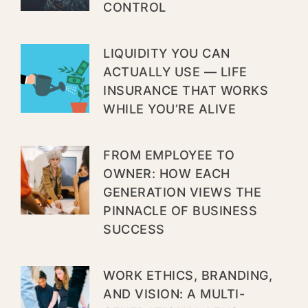
CONTROL
LIQUIDITY YOU CAN
ACTUALLY USE — LIFE
INSURANCE THAT WORKS
WHILE YOU’RE ALIVE
FROM EMPLOYEE TO
OWNER: HOW EACH
GENERATION VIEWS THE
PINNACLE OF BUSINESS
SUCCESS
WORK ETHICS, BRANDING,
AND VISION: A MULTI-