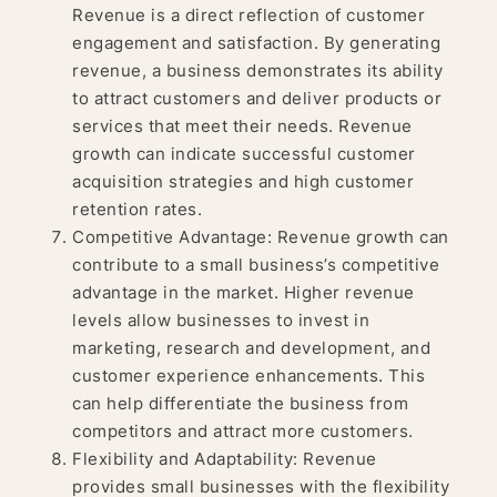
Revenue is a direct reflection of customer
engagement and satisfaction. By generating
revenue, a business demonstrates its ability
to attract customers and deliver products or
services that meet their needs. Revenue
growth can indicate successful customer
acquisition strategies and high customer
retention rates.
Competitive Advantage: Revenue growth can
contribute to a small business’s competitive
advantage in the market. Higher revenue
levels allow businesses to invest in
marketing, research and development, and
customer experience enhancements. This
can help differentiate the business from
competitors and attract more customers.
Flexibility and Adaptability: Revenue
provides small businesses with the flexibility