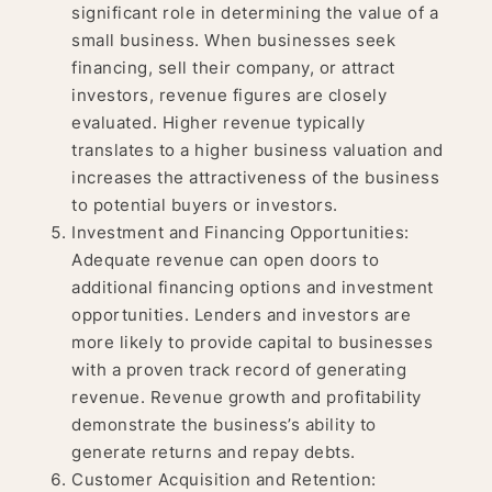
significant role in determining the value of a
small business. When businesses seek
financing, sell their company, or attract
investors, revenue figures are closely
evaluated. Higher revenue typically
translates to a higher business valuation and
increases the attractiveness of the business
to potential buyers or investors.
Investment and Financing Opportunities:
Adequate revenue can open doors to
additional financing options and investment
opportunities. Lenders and investors are
more likely to provide capital to businesses
with a proven track record of generating
revenue. Revenue growth and profitability
demonstrate the business’s ability to
generate returns and repay debts.
Customer Acquisition and Retention: