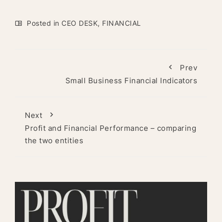
Posted in
CEO DESK
,
FINANCIAL
Prev
Small Business Financial Indicators
Next
Profit and Financial Performance – comparing
the two entities