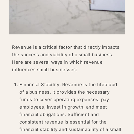
Revenue is a critical factor that directly impacts
the success and viability of a small business.
Here are several ways in which revenue
influences small businesses:
Financial Stability: Revenue is the lifeblood
of a business. It provides the necessary
funds to cover operating expenses, pay
employees, invest in growth, and meet
financial obligations. Sufficient and
consistent revenue is essential for the
financial stability and sustainability of a small