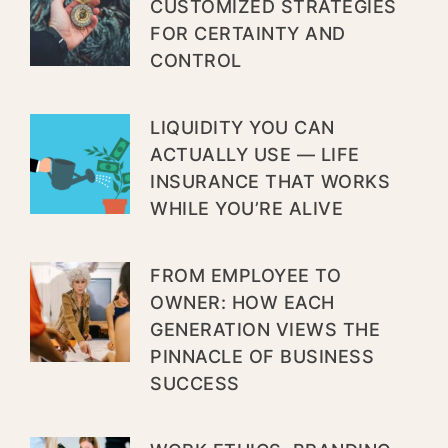
CUSTOMIZED STRATEGIES
FOR CERTAINTY AND
CONTROL
LIQUIDITY YOU CAN
ACTUALLY USE — LIFE
INSURANCE THAT WORKS
WHILE YOU’RE ALIVE
FROM EMPLOYEE TO
OWNER: HOW EACH
GENERATION VIEWS THE
PINNACLE OF BUSINESS
SUCCESS