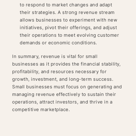
to respond to market changes and adapt
their strategies. A strong revenue stream
allows businesses to experiment with new
initiatives, pivot their offerings, and adjust
their operations to meet evolving customer
demands or economic conditions.
In summary, revenue is vital for small
businesses as it provides the financial stability,
profitability, and resources necessary for
growth, investment, and long-term success.
Small businesses must focus on generating and
managing revenue effectively to sustain their
operations, attract investors, and thrive in a
competitive marketplace.