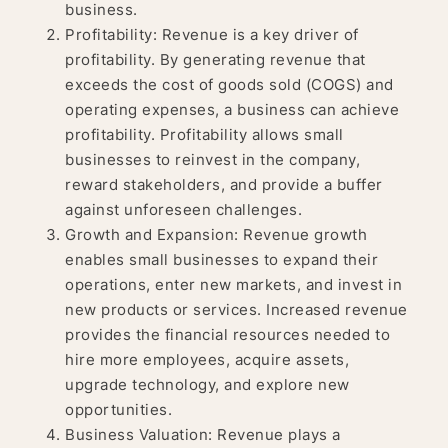
business.
Profitability: Revenue is a key driver of
profitability. By generating revenue that
exceeds the cost of goods sold (COGS) and
operating expenses, a business can achieve
profitability. Profitability allows small
businesses to reinvest in the company,
reward stakeholders, and provide a buffer
against unforeseen challenges.
Growth and Expansion: Revenue growth
enables small businesses to expand their
operations, enter new markets, and invest in
new products or services. Increased revenue
provides the financial resources needed to
hire more employees, acquire assets,
upgrade technology, and explore new
opportunities.
Business Valuation: Revenue plays a