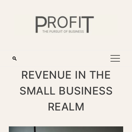
REVENUE IN THE
SMALL BUSINESS
REALM