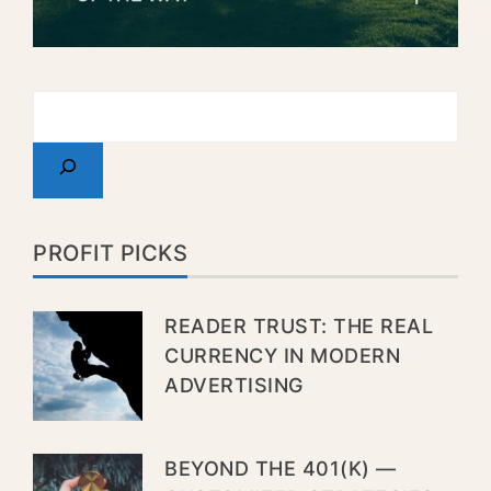
PROFIT PICKS
READER TRUST: THE REAL
CURRENCY IN MODERN
ADVERTISING
BEYOND THE 401(K) —