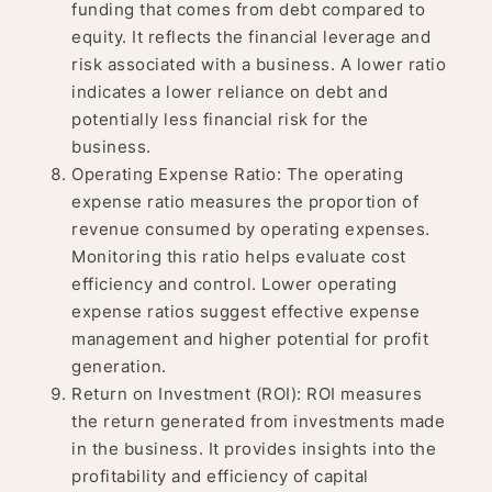
funding that comes from debt compared to
equity. It reflects the financial leverage and
risk associated with a business. A lower ratio
indicates a lower reliance on debt and
potentially less financial risk for the
business.
Operating Expense Ratio: The operating
expense ratio measures the proportion of
revenue consumed by operating expenses.
Monitoring this ratio helps evaluate cost
efficiency and control. Lower operating
expense ratios suggest effective expense
management and higher potential for profit
generation.
Return on Investment (ROI): ROI measures
the return generated from investments made
in the business. It provides insights into the
profitability and efficiency of capital