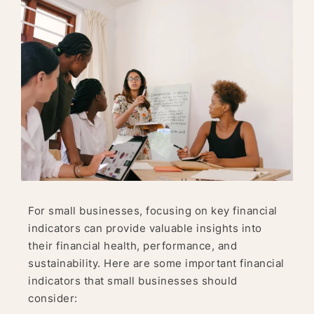
For small businesses, focusing on key financial
indicators can provide valuable insights into
their financial health, performance, and
sustainability. Here are some important financial
indicators that small businesses should
consider: