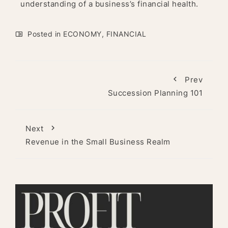
understanding of a business’s financial health.
Posted in
ECONOMY
,
FINANCIAL
Prev
Succession Planning 101
Next
Revenue in the Small Business Realm