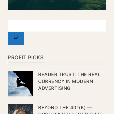
PROFIT PICKS
READER TRUST: THE REAL
CURRENCY IN MODERN
ADVERTISING
BEYOND THE 401(K) —