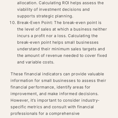
allocation. Calculating ROI helps assess the
viability of investment decisions and
supports strategic planning.
Break-Even Point: The break-even point is
the level of sales at which a business neither
incurs a profit nor a loss. Calculating the
break-even point helps small businesses
understand their minimum sales targets and
the amount of revenue needed to cover fixed
and variable costs.
These financial indicators can provide valuable
information for small businesses to assess their
financial performance, identify areas for
improvement, and make informed decisions.
However, it’s important to consider industry-
specific metrics and consult with financial
professionals for a comprehensive