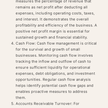
measures the percentage of revenue that
remains as net profit after deducting all
expenses, including operating costs, taxes,
and interest. It demonstrates the overall
profitability and efficiency of the business. A
positive net profit margin is essential for
sustained growth and financial stability.
Cash Flow: Cash flow management is critical
for the survival and growth of small
businesses. Monitoring cash flow involves
tracking the inflow and outflow of cash to
ensure sufficient liquidity for operational
expenses, debt obligations, and investment
opportunities. Regular cash flow analysis
helps identify potential cash flow gaps and
enables proactive measures to address
them.
Accounts Receivable Turnover: For