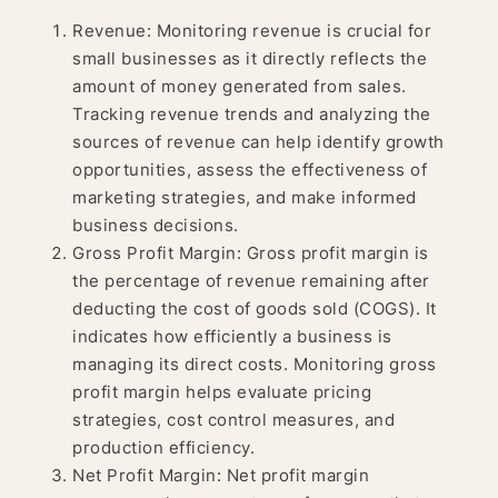
Revenue: Monitoring revenue is crucial for
small businesses as it directly reflects the
amount of money generated from sales.
Tracking revenue trends and analyzing the
sources of revenue can help identify growth
opportunities, assess the effectiveness of
marketing strategies, and make informed
business decisions.
Gross Profit Margin: Gross profit margin is
the percentage of revenue remaining after
deducting the cost of goods sold (COGS). It
indicates how efficiently a business is
managing its direct costs. Monitoring gross
profit margin helps evaluate pricing
strategies, cost control measures, and
production efficiency.
Net Profit Margin: Net profit margin