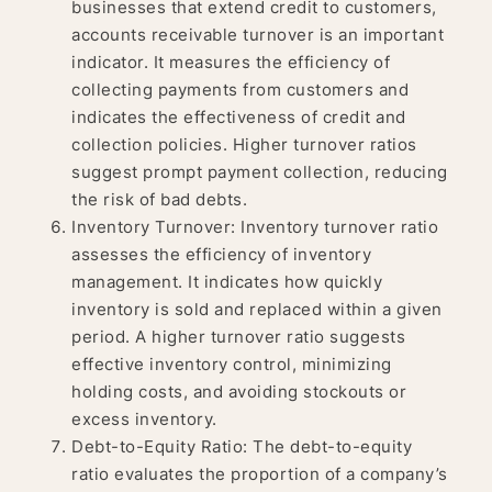
businesses that extend credit to customers,
accounts receivable turnover is an important
indicator. It measures the efficiency of
collecting payments from customers and
indicates the effectiveness of credit and
collection policies. Higher turnover ratios
suggest prompt payment collection, reducing
the risk of bad debts.
Inventory Turnover: Inventory turnover ratio
assesses the efficiency of inventory
management. It indicates how quickly
inventory is sold and replaced within a given
period. A higher turnover ratio suggests
effective inventory control, minimizing
holding costs, and avoiding stockouts or
excess inventory.
Debt-to-Equity Ratio: The debt-to-equity
ratio evaluates the proportion of a company’s