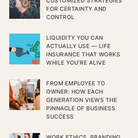
CUSTOMIZED STRATEGIES
FOR CERTAINTY AND
CONTROL
LIQUIDITY YOU CAN
ACTUALLY USE — LIFE
INSURANCE THAT WORKS
WHILE YOU’RE ALIVE
FROM EMPLOYEE TO
OWNER: HOW EACH
GENERATION VIEWS THE
PINNACLE OF BUSINESS
SUCCESS
WORK ETHICS, BRANDING,