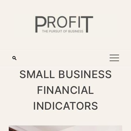
SMALL BUSINESS
FINANCIAL
INDICATORS