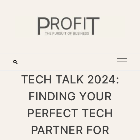
TECH TALK 2024:
FINDING YOUR
PERFECT TECH
PARTNER FOR