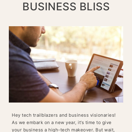
BUSINESS BLISS
Hey tech trailblazers and business visionaries!
As we embark on a new year, it’s time to give
your business a high-tech makeover. But wait,