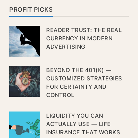
PROFIT PICKS
READER TRUST: THE REAL
CURRENCY IN MODERN
ADVERTISING
BEYOND THE 401(K) —
CUSTOMIZED STRATEGIES
FOR CERTAINTY AND
CONTROL
LIQUIDITY YOU CAN
ACTUALLY USE — LIFE
INSURANCE THAT WORKS