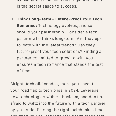
is the secret sauce to success.
Think Long-Term – Future-Proof Your Tech
Romance:
Technology evolves, and so
should your partnership. Consider a tech
partner who thinks long-term. Are they up-
to-date with the latest trends? Can they
future-proof your tech solutions? Finding a
partner committed to growing with you
ensures a tech romance that stands the test
of time.
Alright, tech aficionados, there you have it –
your roadmap to tech bliss in 2024. Leverage
new technologies with enthusiasm, and don’t be
afraid to waltz into the future with a tech partner
by your side. Finding the right match takes time,