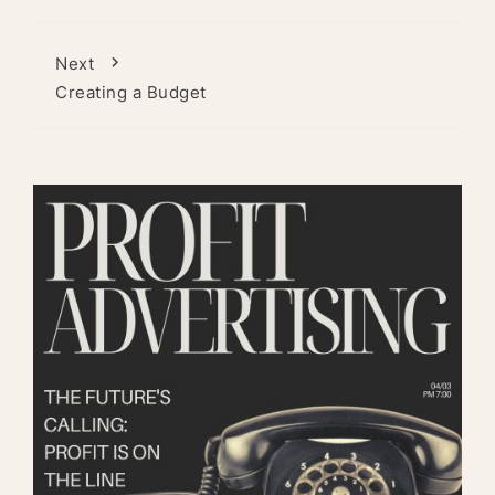
Next
Creating a Budget