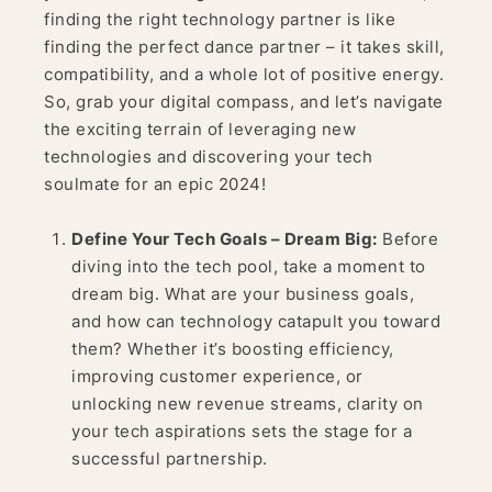
finding the right technology partner is like
finding the perfect dance partner – it takes skill,
compatibility, and a whole lot of positive energy.
So, grab your digital compass, and let’s navigate
the exciting terrain of leveraging new
technologies and discovering your tech
soulmate for an epic 2024!
Define Your Tech Goals – Dream Big:
Before
diving into the tech pool, take a moment to
dream big. What are your business goals,
and how can technology catapult you toward
them? Whether it’s boosting efficiency,
improving customer experience, or
unlocking new revenue streams, clarity on
your tech aspirations sets the stage for a
successful partnership.