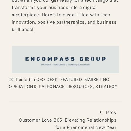
but when you do, get ready for a tech tango that
transforms your business into a digital
masterpiece. Here’s to a year filled with tech
innovation, positive partnerships, and business
brilliance!
Posted in
CEO DESK
,
FEATURED
,
MARKETING
,
OPERATIONS
,
PATRONAGE
,
RESOURCES
,
STRATEGY
Prev
Customer Love 365: Elevating Relationships
for a Phenomenal New Year