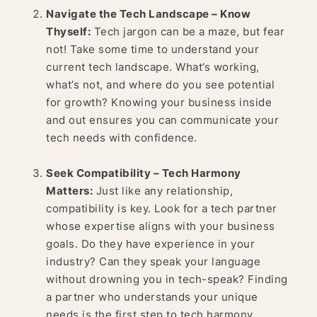
Navigate the Tech Landscape – Know
Thyself:
Tech jargon can be a maze, but fear
not! Take some time to understand your
current tech landscape. What’s working,
what’s not, and where do you see potential
for growth? Knowing your business inside
and out ensures you can communicate your
tech needs with confidence.
Seek Compatibility – Tech Harmony
Matters:
Just like any relationship,
compatibility is key. Look for a tech partner
whose expertise aligns with your business
goals. Do they have experience in your
industry? Can they speak your language
without drowning you in tech-speak? Finding
a partner who understands your unique
needs is the first step to tech harmony.