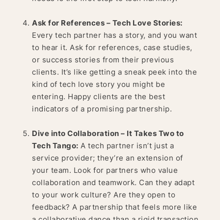
Ask for References – Tech Love Stories:
Every tech partner has a story, and you want
to hear it. Ask for references, case studies,
or success stories from their previous
clients. It’s like getting a sneak peek into the
kind of tech love story you might be
entering. Happy clients are the best
indicators of a promising partnership.
Dive into Collaboration – It Takes Two to
Tech Tango:
A tech partner isn’t just a
service provider; they’re an extension of
your team. Look for partners who value
collaboration and teamwork. Can they adapt
to your work culture? Are they open to
feedback? A partnership that feels more like
a collaborative dance than a rigid transaction