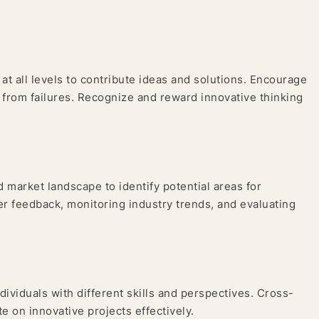
t all levels to contribute ideas and solutions. Encourage
 from failures. Recognize and reward innovative thinking
 market landscape to identify potential areas for
er feedback, monitoring industry trends, and evaluating
ividuals with different skills and perspectives. Cross-
e on innovative projects effectively.