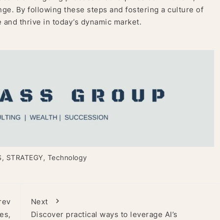
nge. By following these steps and fostering a culture of
 and thrive in today’s dynamic market.
S
,
STRATEGY
,
Technology
rev
Next
es,
Discover practical ways to leverage AI’s