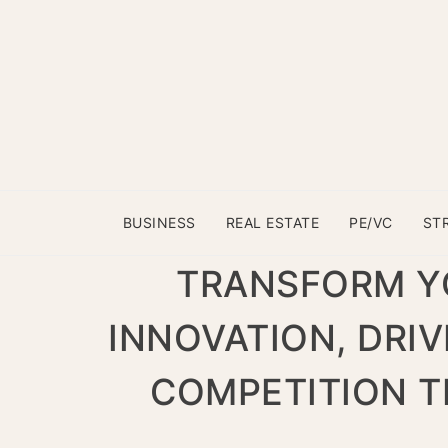
BUSINESS
REAL ESTATE
PE/VC
ST
TRANSFORM YO
INNOVATION, DRI
COMPETITION T