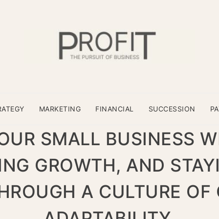
RATEGY
MARKETING
FINANCIAL
SUCCESSION
P
UR SMALL BUSINESS W
VING GROWTH, AND STAY
HROUGH A CULTURE OF 
ADAPTABILITY.