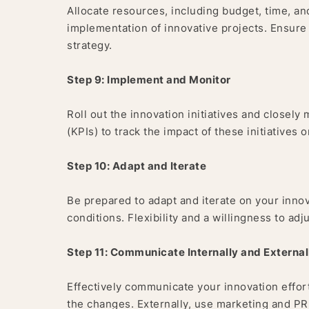
Allocate resources, including budget, time, 
implementation of innovative projects. Ensure
strategy.
Step 9: Implement and Monitor
Roll out the innovation initiatives and closel
(KPIs) to track the impact of these initiatives 
Step 10: Adapt and Iterate
Be prepared to adapt and iterate on your inn
conditions. Flexibility and a willingness to adj
Step 11: Communicate Internally and External
Effectively communicate your innovation effort
the changes. Externally, use marketing and P