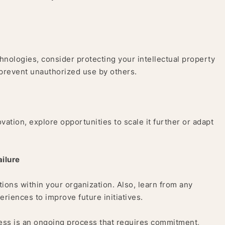
chnologies, consider protecting your intellectual property
 prevent unauthorized use by others.
tion, explore opportunities to scale it further or adapt
ilure
ons within your organization. Also, learn from any
eriences to improve future initiatives.
ness is an ongoing process that requires commitment,