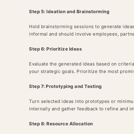
Step 5: Ideation and Brainstorming
Hold brainstorming sessions to generate ideas
informal and should involve employees, partne
Step 6: Prioritize Ideas
Evaluate the generated ideas based on criteria 
your strategic goals. Prioritize the most prom
Step 7: Prototyping and Testing
Turn selected ideas into prototypes or minim
internally and gather feedback to refine and 
Step 8: Resource Allocation