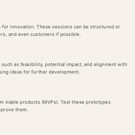
 for innovation. These sessions can be structured or
rs, and even customers if possible.
such as feasibility, potential impact, and alignment with
ising ideas for further development.
um viable products (MVPs). Test these prototypes
improve them.