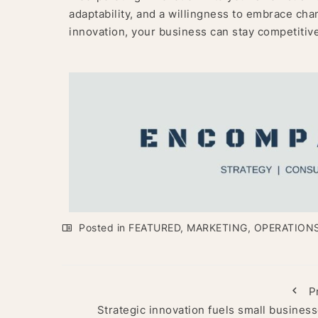
adaptability, and a willingness to embrace cha
innovation, your business can stay competitive
Posted in
FEATURED
,
MARKETING
,
OPERATION
P
Strategic innovation fuels small business