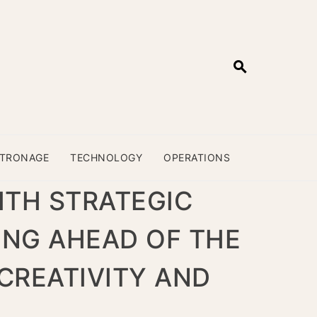
ATRONAGE
TECHNOLOGY
OPERATIONS
ITH STRATEGIC
ING AHEAD OF THE
CREATIVITY AND