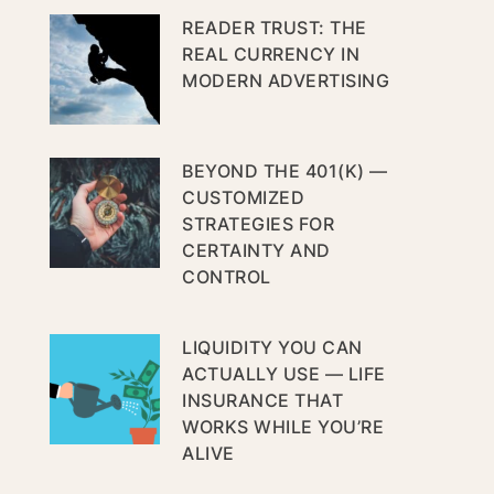
READER TRUST: THE
REAL CURRENCY IN
MODERN ADVERTISING
BEYOND THE 401(K) —
CUSTOMIZED
STRATEGIES FOR
CERTAINTY AND
CONTROL
LIQUIDITY YOU CAN
ACTUALLY USE — LIFE
INSURANCE THAT
WORKS WHILE YOU’RE
ALIVE