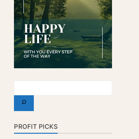
PROFIT PICKS