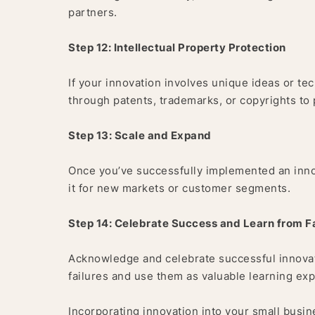
partners.
Step 12: Intellectual Property Protection
If your innovation involves unique ideas or te
through patents, trademarks, or copyrights to
Step 13: Scale and Expand
Once you’ve successfully implemented an innova
it for new markets or customer segments.
Step 14: Celebrate Success and Learn from Fa
Acknowledge and celebrate successful innovati
failures and use them as valuable learning exp
Incorporating innovation into your small busi