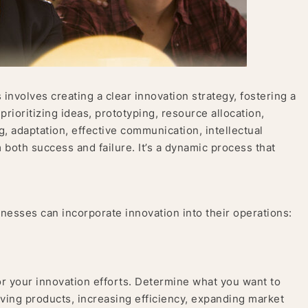
involves creating a clear innovation strategy, fostering a
 prioritizing ideas, prototyping, resource allocation,
, adaptation, effective communication, intellectual
 both success and failure. It’s a dynamic process that
nesses can incorporate innovation into their operations:
or your innovation efforts. Determine what you want to
oving products, increasing efficiency, expanding market