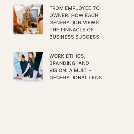
FROM EMPLOYEE TO
OWNER: HOW EACH
GENERATION VIEWS
THE PINNACLE OF
BUSINESS SUCCESS
WORK ETHICS,
BRANDING, AND
VISION: A MULTI-
GENERATIONAL LENS