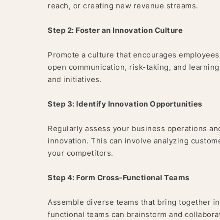
reach, or creating new revenue streams.
Step 2: Foster an Innovation Culture
Promote a culture that encourages employees a
open communication, risk-taking, and learning
and initiatives.
Step 3: Identify Innovation Opportunities
Regularly assess your business operations and
innovation. This can involve analyzing custom
your competitors.
Step 4: Form Cross-Functional Teams
Assemble diverse teams that bring together ind
functional teams can brainstorm and collaborat