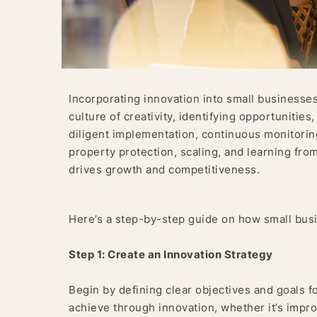
Incorporating innovation into small businesses 
culture of creativity, identifying opportunities,
diligent implementation, continuous monitoring
property protection, scaling, and learning from
drives growth and competitiveness.
Here’s a step-by-step guide on how small busi
Step 1: Create an Innovation Strategy
Begin by defining clear objectives and goals f
achieve through innovation, whether it’s impr