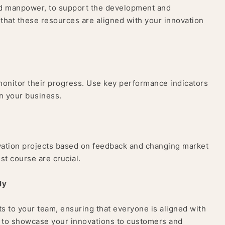
and manpower, to support the development and
 that these resources are aligned with your innovation
y monitor their progress. Use key performance indicators
on your business.
ovation projects based on feedback and changing market
ust course are crucial.
ly
s to your team, ensuring that everyone is aligned with
R to showcase your innovations to customers and