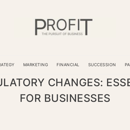
RATEGY
MARKETING
FINANCIAL
SUCCESSION
P
ULATORY CHANGES: ESSE
FOR BUSINESSES