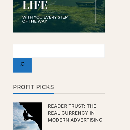
PROFIT PICKS
READER TRUST: THE
REAL CURRENCY IN
MODERN ADVERTISING