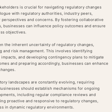
keholders is crucial for navigating regulatory changes
ogue with regulatory authorities, industry peers,
 perspectives and concerns. By fostering collaborative
sts, businesses can influence policy outcomes and ensure
ess objectives.
n the inherent uncertainty of regulatory changes,
g and risk management. This involves identifying
r impacts, and developing contingency plans to mitigate
utcomes and preparing accordingly, businesses can enhance
 changes.
tory landscapes are constantly evolving, requiring
 Businesses should establish mechanisms for ongoing
lopments, including regular compliance reviews and
ing proactive and responsive to regulatory changes,
ss in dynamic regulatory environments.