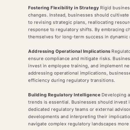
Fostering Flexibility in Strategy
Rigid busines
changes. Instead, businesses should cultivate a
to revising strategic plans, reallocating reso
response to regulatory shifts. By embracing c
themselves for long-term success in dynamic 
Addressing Operational Implications
Regulato
ensure compliance and mitigate risks. Busines
invest in employee training, and implement n
addressing operational implications, business
efficiency during regulatory transitions.
Building Regulatory Intelligence
Developing a
trends is essential. Businesses should invest i
dedicated regulatory teams or external advisor
developments and interpreting their implicat
navigate complex regulatory landscapes more e