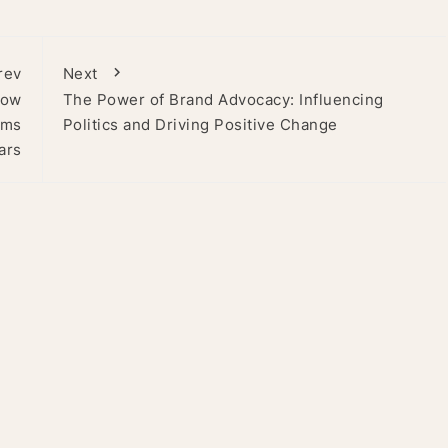
rev
Next
How
The Power of Brand Advocacy: Influencing
ams
Politics and Driving Positive Change
ars