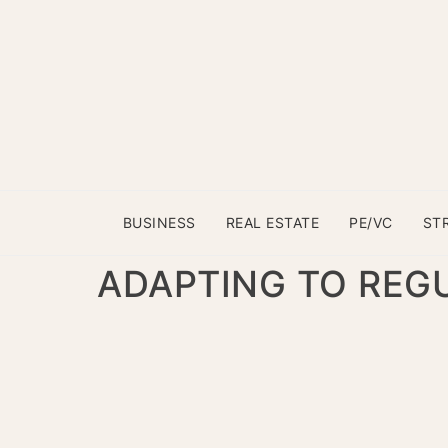
BUSINESS
REAL ESTATE
PE/VC
ST
ADAPTING TO REG