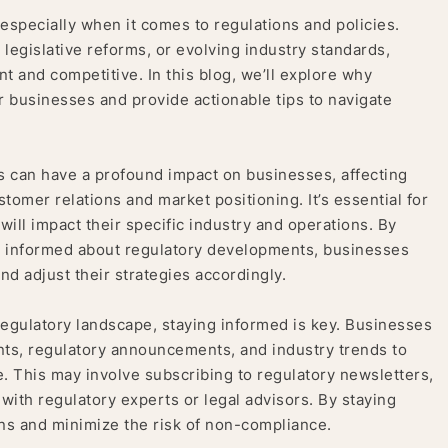
 especially when it comes to regulations and policies.
legislative reforms, or evolving industry standards,
t and competitive. In this blog, we’ll explore why
or businesses and provide actionable tips to navigate
 can have a profound impact on businesses, affecting
tomer relations and market positioning. It’s essential for
ll impact their specific industry and operations. By
 informed about regulatory developments, businesses
nd adjust their strategies accordingly.
regulatory landscape, staying informed is key. Businesses
nts, regulatory announcements, and industry trends to
. This may involve subscribing to regulatory newsletters,
ith regulatory experts or legal advisors. By staying
ns and minimize the risk of non-compliance.