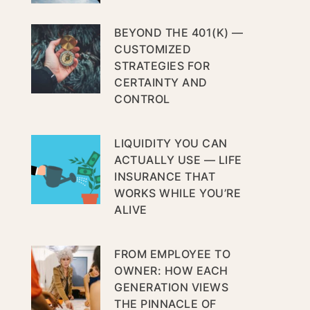
BEYOND THE 401(K) —
CUSTOMIZED
STRATEGIES FOR
CERTAINTY AND
CONTROL
LIQUIDITY YOU CAN
ACTUALLY USE — LIFE
INSURANCE THAT
WORKS WHILE YOU’RE
ALIVE
FROM EMPLOYEE TO
OWNER: HOW EACH
GENERATION VIEWS
THE PINNACLE OF