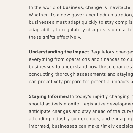
In the world of business, change is inevitable,
Whether it’s a new government administration, 
businesses must adapt quickly to stay complian
adaptability to regulatory changes is crucial f
these shifts effectively.
Understanding the Impact
Regulatory changes
everything from operations and finances to cus
businesses to understand how these changes wi
conducting thorough assessments and staying
can proactively prepare for potential impacts a
Staying Informed
In today’s rapidly changing 
should actively monitor legislative developme
anticipate changes and stay ahead of the curve
attending industry conferences, and engaging w
informed, businesses can make timely decisio