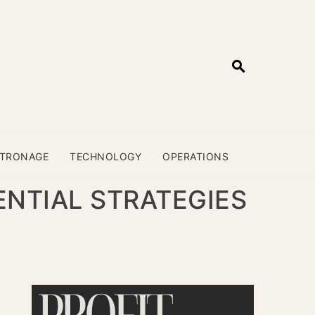
ATRONAGE
TECHNOLOGY
OPERATIONS
NTIAL STRATEGIES