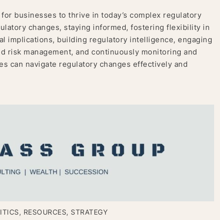
 for businesses to thrive in today’s complex regulatory
latory changes, staying informed, fostering flexibility in
l implications, building regulatory intelligence, engaging
nd risk management, and continuously monitoring and
s can navigate regulatory changes effectively and
ITICS
,
RESOURCES
,
STRATEGY