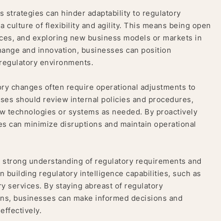
s strategies can hinder adaptability to regulatory
 culture of flexibility and agility. This means being open
urces, and exploring new business models or markets in
hange and innovation, businesses can position
regulatory environments.
ry changes often require operational adjustments to
ses should review internal policies and procedures,
ew technologies or systems as needed. By proactively
es can minimize disruptions and maintain operational
 strong understanding of regulatory requirements and
n building regulatory intelligence capabilities, such as
y services. By staying abreast of regulatory
ions, businesses can make informed decisions and
ffectively.