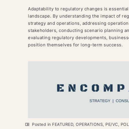
Adaptability to regulatory changes is essential
landscape. By understanding the impact of regu
strategy and operations, addressing operationa
stakeholders, conducting scenario planning a
evaluating regulatory developments, businesse
position themselves for long-term success.
Posted in
FEATURED
,
OPERATIONS
,
PE/VC
,
POL