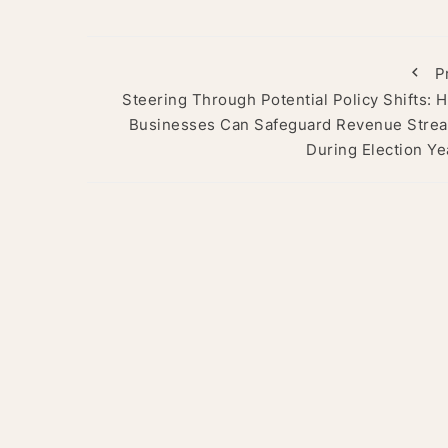
P
Steering Through Potential Policy Shifts: 
Businesses Can Safeguard Revenue Stre
During Election Ye