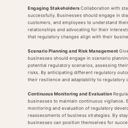
Engaging Stakeholders
Collaboration with sta
successfully. Businesses should engage in dial
customers, and employees to understand their
relationships and advocating for their intere
that regulatory changes align with their busin
Scenario Planning and Risk Management
Give
businesses should engage in scenario plannin
potential regulatory scenarios, assessing thei
risks. By anticipating different regulatory o
their resilience and adaptability to regulatory
Continuous Monitoring and Evaluation
Regula
businesses to maintain continuous vigilance.
monitoring and evaluation of regulatory deve
reassessments of business strategies. By stay
businesses can position themselves for succe