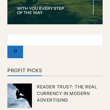
PROFIT PICKS
READER TRUST: THE REAL
CURRENCY IN MODERN
ADVERTISING