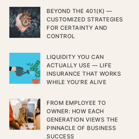
BEYOND THE 401(K) —
CUSTOMIZED STRATEGIES
FOR CERTAINTY AND
CONTROL
LIQUIDITY YOU CAN
ACTUALLY USE — LIFE
INSURANCE THAT WORKS
WHILE YOU’RE ALIVE
FROM EMPLOYEE TO
OWNER: HOW EACH
GENERATION VIEWS THE
PINNACLE OF BUSINESS
SUCCESS