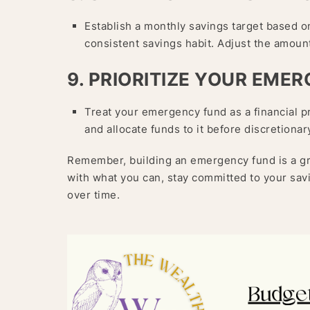
Establish a monthly savings target based 
consistent savings habit. Adjust the amount
9. PRIORITIZE YOUR EME
Treat your emergency fund as a financial pr
and allocate funds to it before discretiona
Remember, building an emergency fund is a gra
with what you can, stay committed to your sav
over time.