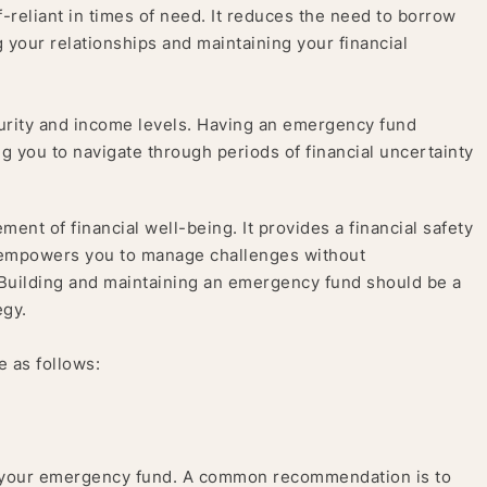
eliant in times of need. It reduces the need to borrow
 your relationships and maintaining your financial
rity and income levels. Having an emergency fund
ng you to navigate through periods of financial uncertainty
ent of financial well-being. It provides a financial safety
d empowers you to manage challenges without
 Building and maintaining an emergency fund should be a
egy.
e as follows:
 your emergency fund. A common recommendation is to