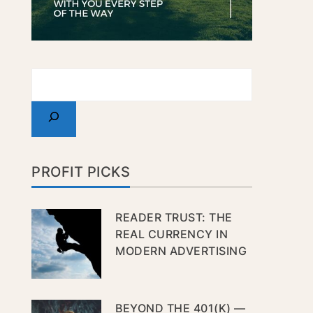
PROFIT PICKS
READER TRUST: THE
REAL CURRENCY IN
MODERN ADVERTISING
BEYOND THE 401(K) —