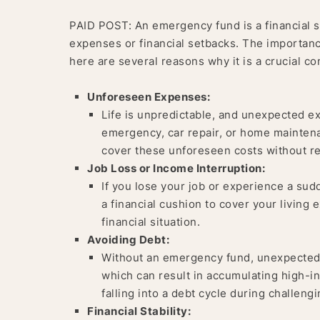
PAID POST: An emergency fund is a financial s
expenses or financial setbacks. The importan
here are several reasons why it is a crucial c
Unforeseen Expenses:
Life is unpredictable, and unexpected ex
emergency, car repair, or home mainten
cover these unforeseen costs without re
Job Loss or Income Interruption:
If you lose your job or experience a su
a financial cushion to cover your living 
financial situation.
Avoiding Debt:
Without an emergency fund, unexpected e
which can result in accumulating high-i
falling into a debt cycle during challengi
Financial Stability: