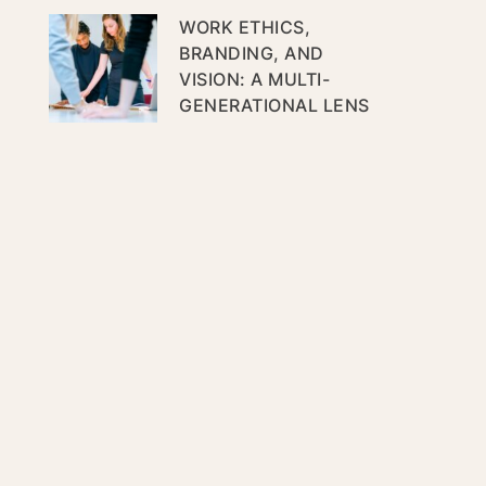
WORK ETHICS,
BRANDING, AND
VISION: A MULTI-
GENERATIONAL LENS