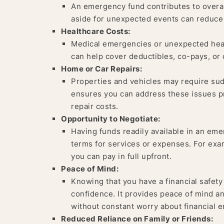
An emergency fund contributes to overall
aside for unexpected events can reduce s
Healthcare Costs:
Medical emergencies or unexpected heal
can help cover deductibles, co-pays, or
Home or Car Repairs:
Properties and vehicles may require su
ensures you can address these issues pr
repair costs.
Opportunity to Negotiate:
Having funds readily available in an eme
terms for services or expenses. For exam
you can pay in full upfront.
Peace of Mind:
Knowing that you have a financial safety 
confidence. It provides peace of mind an
without constant worry about financial 
Reduced Reliance on Family or Friends: