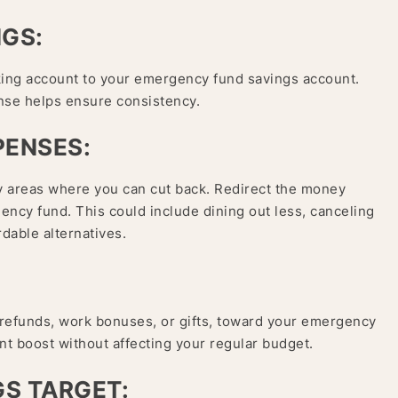
NGS:
king account to your emergency fund savings account.
nse helps ensure consistency.
PENSES:
 areas where you can cut back. Redirect the money
ncy fund. This could include dining out less, canceling
dable alternatives.
 refunds, work bonuses, or gifts, toward your emergency
ant boost without affecting your regular budget.
GS TARGET: