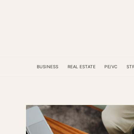
BUSINESS
REAL ESTATE
PE/VC
ST