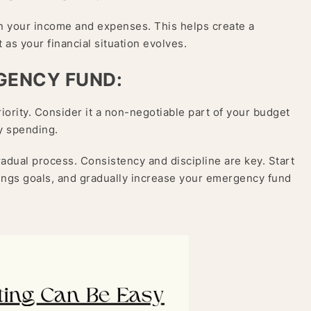
on your income and expenses. This helps create a
 as your financial situation evolves.
RGENCY FUND:
iority. Consider it a non-negotiable part of your budget
ry spending.
dual process. Consistency and discipline are key. Start
ings goals, and gradually increase your emergency fund