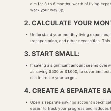
aim for 3 to 6 months’ worth of living expe
work your way up.
2. CALCULATE YOUR MON
Understand your monthly living expenses, in
transportation, and other necessities. This
3. START SMALL:
If saving a significant amount seems overw
as saving $500 or $1,000, to cover immed
can increase your target.
4. CREATE A SEPARATE S
Open a separate savings account specifical
easier to track your progress and reduces 