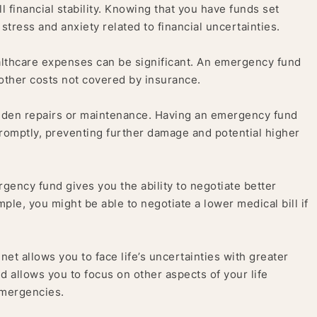
 financial stability. Knowing that you have funds set
tress and anxiety related to financial uncertainties.
thcare expenses can be significant. An emergency fund
 other costs not covered by insurance.
dden repairs or maintenance. Having an emergency fund
omptly, preventing further damage and potential higher
rgency fund gives you the ability to negotiate better
ple, you might be able to negotiate a lower medical bill if
net allows you to face life’s uncertainties with greater
d allows you to focus on other aspects of your life
emergencies.