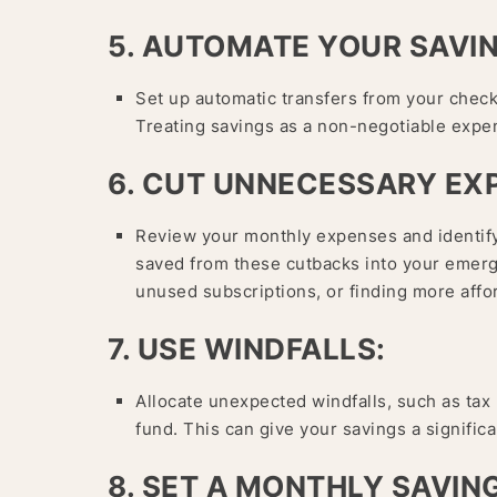
5. AUTOMATE YOUR SAVI
Set up automatic transfers from your chec
Treating savings as a non-negotiable expe
6. CUT UNNECESSARY EX
Review your monthly expenses and identify
saved from these cutbacks into your emerge
unused subscriptions, or finding more affor
7. USE WINDFALLS:
Allocate unexpected windfalls, such as tax
fund. This can give your savings a signific
8. SET A MONTHLY SAVIN