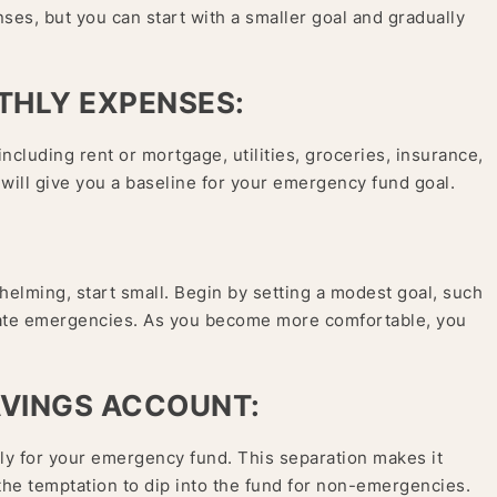
nses, but you can start with a smaller goal and gradually
THLY EXPENSES:
cluding rent or mortgage, utilities, groceries, insurance,
 will give you a baseline for your emergency fund goal.
helming, start small. Begin by setting a modest goal, such
iate emergencies. As you become more comfortable, you
AVINGS ACCOUNT:
ly for your emergency fund. This separation makes it
the temptation to dip into the fund for non-emergencies.