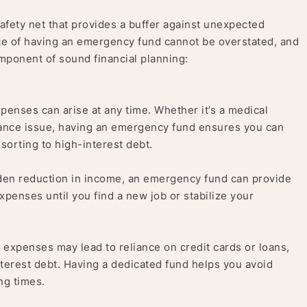
afety net that provides a buffer against unexpected
ce of having an emergency fund cannot be overstated, and
omponent of sound financial planning:
penses can arise at any time. Whether it’s a medical
ance issue, having an emergency fund ensures you can
sorting to high-interest debt.
dden reduction in income, an emergency fund can provide
expenses until you find a new job or stabilize your
xpenses may lead to reliance on credit cards or loans,
nterest debt. Having a dedicated fund helps you avoid
ng times.