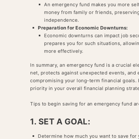
An emergency fund makes you more self-r
money from family or friends, preserving
independence.
Preparation for Economic Downturns:
Economic downturns can impact job secu
prepares you for such situations, allowi
more effectively.
In summary, an emergency fund is a crucial elem
net, protects against unexpected events, an
compromising your long-term financial goals.
priority in your overall financial planning strat
Tips to begin saving for an emergency fund ar
1. SET A GOAL:
Determine how much you want to save for