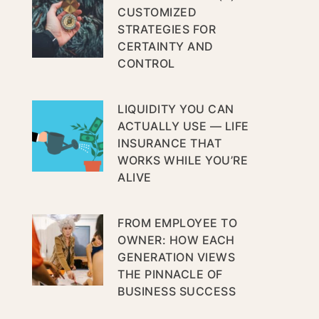
CUSTOMIZED
STRATEGIES FOR
CERTAINTY AND
CONTROL
LIQUIDITY YOU CAN
ACTUALLY USE — LIFE
INSURANCE THAT
WORKS WHILE YOU’RE
ALIVE
FROM EMPLOYEE TO
OWNER: HOW EACH
GENERATION VIEWS
THE PINNACLE OF
BUSINESS SUCCESS