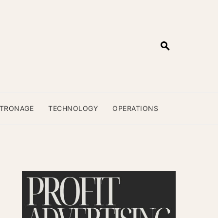
ATRONAGE
TECHNOLOGY
OPERATIONS