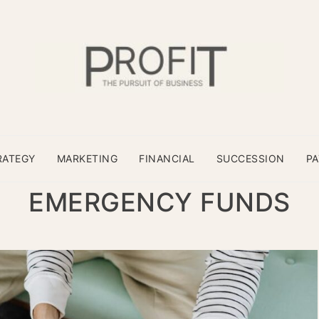
RATEGY
MARKETING
FINANCIAL
SUCCESSION
P
EMERGENCY FUNDS