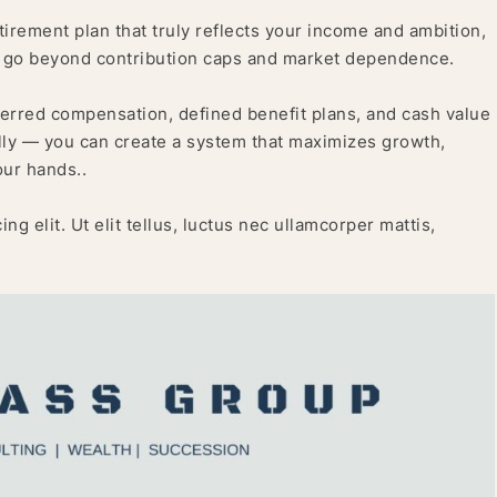
retirement plan that truly reflects your income and ambition,
t go beyond contribution caps and market dependence.
ferred compensation, defined benefit plans, and cash value
lly — you can create a system that maximizes growth,
our hands..
g elit. Ut elit tellus, luctus nec ullamcorper mattis,