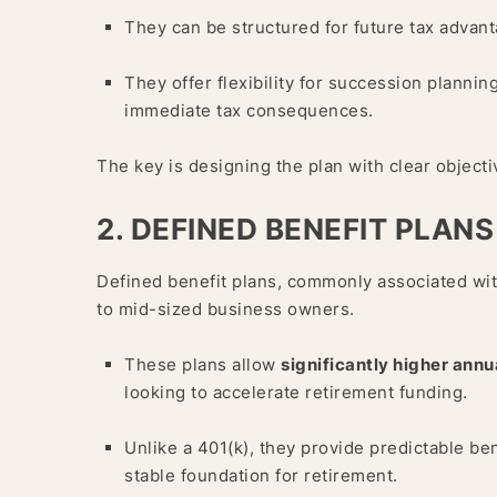
They can be structured for future tax advant
They offer flexibility for succession plannin
immediate tax consequences.
The key is designing the plan with clear object
2. DEFINED BENEFIT PLANS
Defined benefit plans, commonly associated wit
to mid-sized business owners.
These plans allow
significantly higher annu
looking to accelerate retirement funding.
Unlike a 401(k), they provide predictable be
stable foundation for retirement.