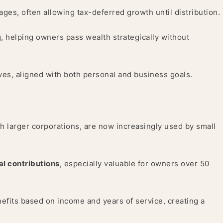
ages, often allowing tax-deferred growth until distribution.
g, helping owners pass wealth strategically without
ives, aligned with both personal and business goals.
h larger corporations, are now increasingly used by small
al contributions
, especially valuable for owners over 50
nefits based on income and years of service, creating a