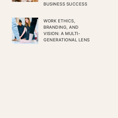
BUSINESS SUCCESS
WORK ETHICS,
BRANDING, AND
VISION: A MULTI-
GENERATIONAL LENS