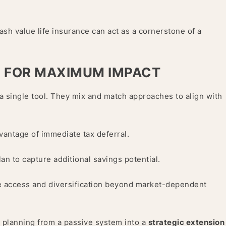
ash value life insurance can act as a cornerstone of a
S FOR MAXIMUM IMPACT
 single tool. They mix and match approaches to align with
dvantage of immediate tax deferral.
lan to capture additional savings potential.
ree access and diversification beyond market-dependent
 planning from a passive system into a
strategic extension