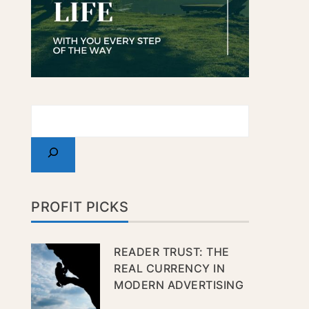
PROFIT PICKS
READER TRUST: THE
REAL CURRENCY IN
MODERN ADVERTISING