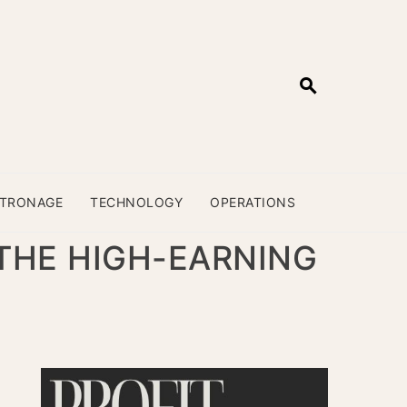
ATRONAGE
TECHNOLOGY
OPERATIONS
 THE HIGH-EARNING