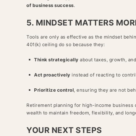
of business success
.
5. MINDSET MATTERS MOR
Tools are only as effective as the mindset beh
401(k) ceiling do so because they:
Think strategically
about taxes, growth, and
Act proactively
instead of reacting to contri
Prioritize control
, ensuring they are not be
Retirement planning for high-income business ow
wealth to maintain freedom, flexibility, and long
YOUR NEXT STEPS