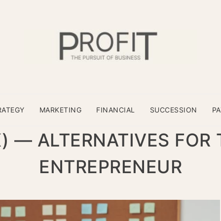
RATEGY
MARKETING
FINANCIAL
SUCCESSION
P
) — ALTERNATIVES FOR
ENTREPRENEUR