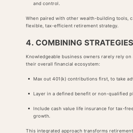
and control.
When paired with other wealth-building tools, c
flexible, tax-efficient retirement strategy.
4. COMBINING STRATEGIE
Knowledgeable business owners rarely rely on a
their overall financial ecosystem:
Max out 401(k) contributions first, to take a
Layer in a defined benefit or non-qualified p
Include cash value life insurance for tax-f
growth.
This integrated approach transforms retirement