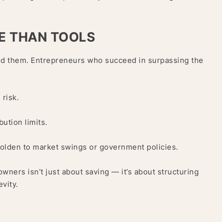
E THAN TOOLS
ind them. Entrepreneurs who succeed in surpassing the
 risk.
bution limits.
holden to market swings or government policies.
ners isn’t just about saving — it’s about structuring
evity.