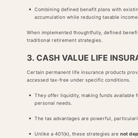
Combining defined benefit plans with existi
accumulation while reducing taxable income
When implemented thoughtfully, defined benefi
traditional retirement strategies.
3. CASH VALUE LIFE INSU
Certain permanent life insurance products prov
accessed tax-free under specific conditions.
They offer liquidity, making funds available
personal needs.
The tax advantages are powerful, particularl
Unlike a 401(k), these strategies are
not de