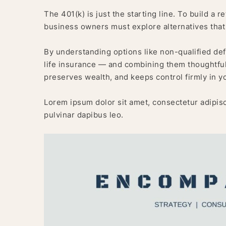
The 401(k) is just the starting line. To build a 
business owners must explore alternatives tha
By understanding options like non-qualified de
life insurance — and combining them thoughtfu
preserves wealth, and keeps control firmly in y
Lorem ipsum dolor sit amet, consectetur adipiscin
pulvinar dapibus leo.