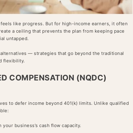
eels like progress. But for high-income earners, it often
create a ceiling that prevents the plan from keeping pace
ial untapped.
alternatives — strategies that go beyond the traditional
flexibility.
RED COMPENSATION (NQDC)
s to defer income beyond 401(k) limits. Unlike qualified
ble:
 your business’s cash flow capacity.