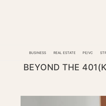
BUSINESS
REAL ESTATE
PE/VC
ST
BEYOND THE 401(K