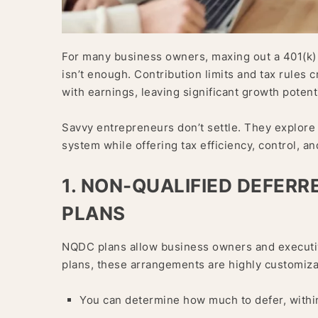
For many business owners, maxing out a 401(k) f
isn’t enough. Contribution limits and tax rules 
with earnings, leaving significant growth potent
Savvy entrepreneurs don’t settle. They explore 
system while offering tax efficiency, control, and 
1. NON-QUALIFIED DEFER
PLANS
NQDC plans allow business owners and executive
plans, these arrangements are highly customiza
You can determine how much to defer, within