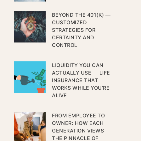
BEYOND THE 401(K) —
CUSTOMIZED
STRATEGIES FOR
CERTAINTY AND
CONTROL
LIQUIDITY YOU CAN
ACTUALLY USE — LIFE
INSURANCE THAT
WORKS WHILE YOU’RE
ALIVE
FROM EMPLOYEE TO
OWNER: HOW EACH
GENERATION VIEWS
THE PINNACLE OF