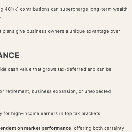
ng 401(k) contributions can supercharge long-term wealth
.
t plans give business owners a unique advantage over
RANCE
ide cash value that grows tax-deferred and can be
 for retirement, business expansion, or unexpected
y for high-income earners in top tax brackets.
pendent on market performance
, offering both certainty