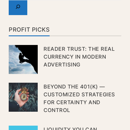
PROFIT PICKS
READER TRUST: THE REAL
CURRENCY IN MODERN
ADVERTISING
BEYOND THE 401(K) —
CUSTOMIZED STRATEGIES
FOR CERTAINTY AND
CONTROL
LIQUIDITY YOU CAN