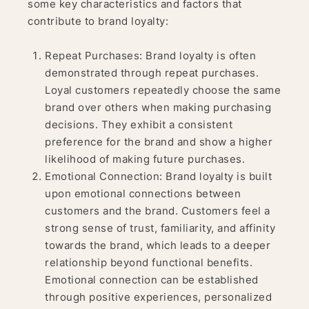
some key characteristics and factors that
contribute to brand loyalty:
Repeat Purchases: Brand loyalty is often
demonstrated through repeat purchases.
Loyal customers repeatedly choose the same
brand over others when making purchasing
decisions. They exhibit a consistent
preference for the brand and show a higher
likelihood of making future purchases.
Emotional Connection: Brand loyalty is built
upon emotional connections between
customers and the brand. Customers feel a
strong sense of trust, familiarity, and affinity
towards the brand, which leads to a deeper
relationship beyond functional benefits.
Emotional connection can be established
through positive experiences, personalized