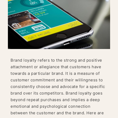
Brand loyalty refers to the strong and positive
attachment or allegiance that customers have
towards a particular brand. It is a measure of
customer commitment and their willingness to
consistently choose and advocate for a specific
brand over its competitors. Brand loyalty goes
beyond repeat purchases and implies a deep
emotional and psychological connection
between the customer and the brand. Here are