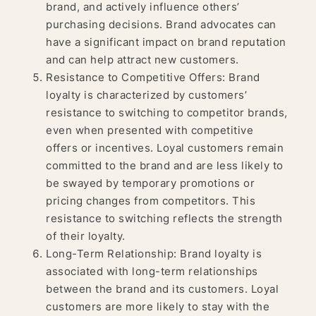
brand, and actively influence others’
purchasing decisions. Brand advocates can
have a significant impact on brand reputation
and can help attract new customers.
Resistance to Competitive Offers: Brand
loyalty is characterized by customers’
resistance to switching to competitor brands,
even when presented with competitive
offers or incentives. Loyal customers remain
committed to the brand and are less likely to
be swayed by temporary promotions or
pricing changes from competitors. This
resistance to switching reflects the strength
of their loyalty.
Long-Term Relationship: Brand loyalty is
associated with long-term relationships
between the brand and its customers. Loyal
customers are more likely to stay with the