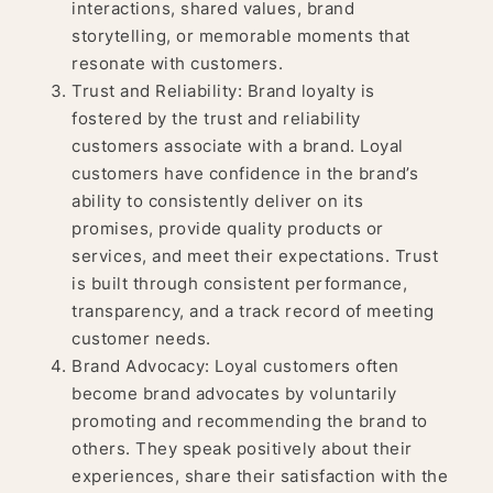
interactions, shared values, brand
storytelling, or memorable moments that
resonate with customers.
Trust and Reliability: Brand loyalty is
fostered by the trust and reliability
customers associate with a brand. Loyal
customers have confidence in the brand’s
ability to consistently deliver on its
promises, provide quality products or
services, and meet their expectations. Trust
is built through consistent performance,
transparency, and a track record of meeting
customer needs.
Brand Advocacy: Loyal customers often
become brand advocates by voluntarily
promoting and recommending the brand to
others. They speak positively about their
experiences, share their satisfaction with the