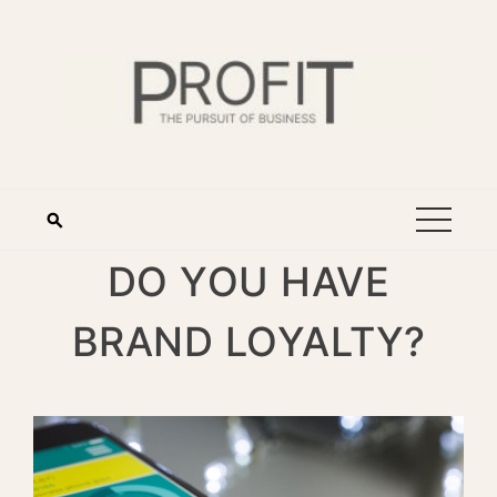
DO YOU HAVE
BRAND LOYALTY?