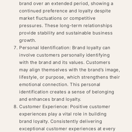
brand over an extended period, showing a
continued preference and loyalty despite
market fluctuations or competitive
pressures. These long-term relationships
provide stability and sustainable business
growth.
Personal Identification: Brand loyalty can
involve customers personally identifying
with the brand and its values. Customers
may align themselves with the brand’s image,
lifestyle, or purpose, which strengthens their
emotional connection. This personal
identification creates a sense of belonging
and enhances brand loyalty.
Customer Experience: Positive customer
experiences play a vital role in building
brand loyalty. Consistently delivering
exceptional customer experiences at every