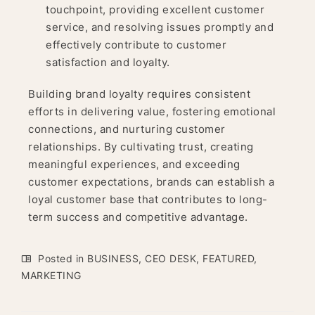
touchpoint, providing excellent customer
service, and resolving issues promptly and
effectively contribute to customer
satisfaction and loyalty.
Building brand loyalty requires consistent
efforts in delivering value, fostering emotional
connections, and nurturing customer
relationships. By cultivating trust, creating
meaningful experiences, and exceeding
customer expectations, brands can establish a
loyal customer base that contributes to long-
term success and competitive advantage.
Posted in
BUSINESS
,
CEO DESK
,
FEATURED
,
MARKETING