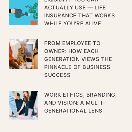
ACTUALLY USE — LIFE
INSURANCE THAT WORKS
WHILE YOU’RE ALIVE
FROM EMPLOYEE TO
OWNER: HOW EACH
GENERATION VIEWS THE
PINNACLE OF BUSINESS
SUCCESS
WORK ETHICS, BRANDING,
AND VISION: A MULTI-
GENERATIONAL LENS