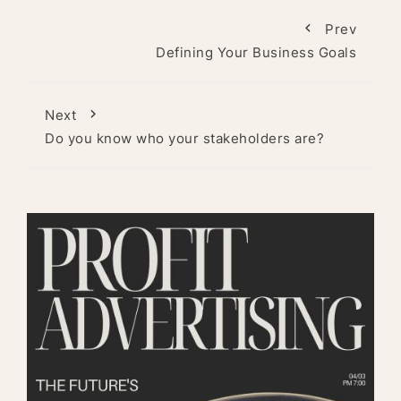
Prev
Defining Your Business Goals
Next
Do you know who your stakeholders are?