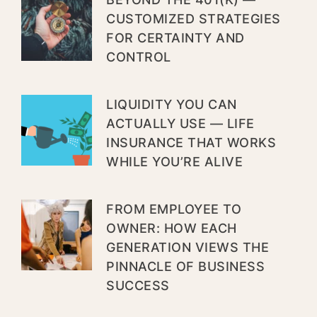
CUSTOMIZED STRATEGIES
FOR CERTAINTY AND
CONTROL
LIQUIDITY YOU CAN
ACTUALLY USE — LIFE
INSURANCE THAT WORKS
WHILE YOU’RE ALIVE
FROM EMPLOYEE TO
OWNER: HOW EACH
GENERATION VIEWS THE
PINNACLE OF BUSINESS
SUCCESS