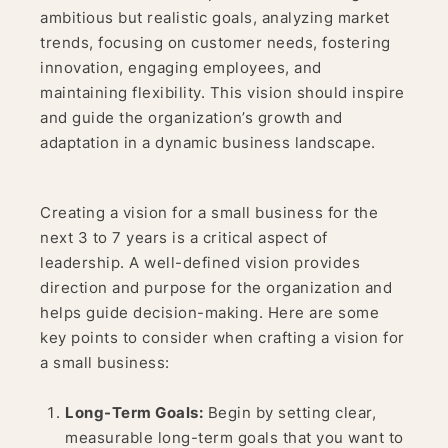
ambitious but realistic goals, analyzing market
trends, focusing on customer needs, fostering
innovation, engaging employees, and
maintaining flexibility. This vision should inspire
and guide the organization’s growth and
adaptation in a dynamic business landscape.
Creating a vision for a small business for the
next 3 to 7 years is a critical aspect of
leadership. A well-defined vision provides
direction and purpose for the organization and
helps guide decision-making. Here are some
key points to consider when crafting a vision for
a small business:
Long-Term Goals:
Begin by setting clear,
measurable long-term goals that you want to