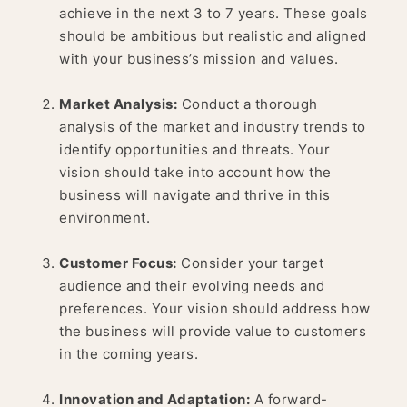
achieve in the next 3 to 7 years. These goals
should be ambitious but realistic and aligned
with your business’s mission and values.
Market Analysis:
Conduct a thorough
analysis of the market and industry trends to
identify opportunities and threats. Your
vision should take into account how the
business will navigate and thrive in this
environment.
Customer Focus:
Consider your target
audience and their evolving needs and
preferences. Your vision should address how
the business will provide value to customers
in the coming years.
Innovation and Adaptation:
A forward-