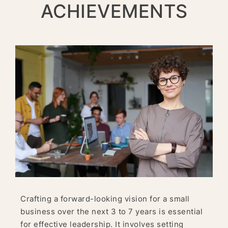
ACHIEVEMENTS
Crafting a forward-looking vision for a small
business over the next 3 to 7 years is essential
for effective leadership. It involves setting