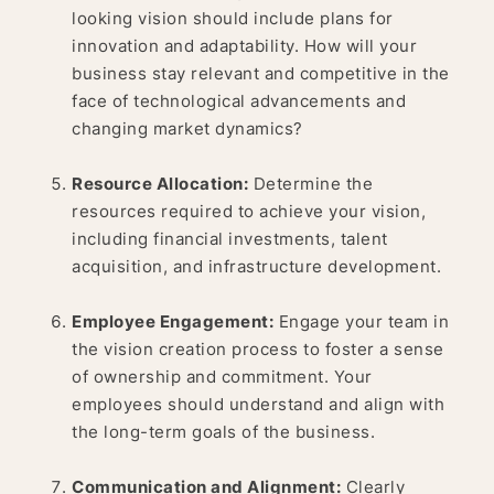
looking vision should include plans for
innovation and adaptability. How will your
business stay relevant and competitive in the
face of technological advancements and
changing market dynamics?
Resource Allocation:
Determine the
resources required to achieve your vision,
including financial investments, talent
acquisition, and infrastructure development.
Employee Engagement:
Engage your team in
the vision creation process to foster a sense
of ownership and commitment. Your
employees should understand and align with
the long-term goals of the business.
Communication and Alignment:
Clearly