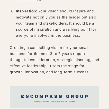
Inspiration:
Your vision should inspire and
motivate not only you as the leader but also
your team and stakeholders. It should be a
source of inspiration and a rallying point for
everyone involved in the business.
Creating a compelling vision for your small
business for the next 3 to 7 years requires
thoughtful consideration, strategic planning, and
effective leadership. It sets the stage for
growth, innovation, and long-term success.