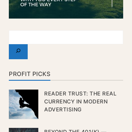
PROFIT PICKS
READER TRUST: THE REAL
CURRENCY IN MODERN
ADVERTISING
BEYOND THE 401(K) —