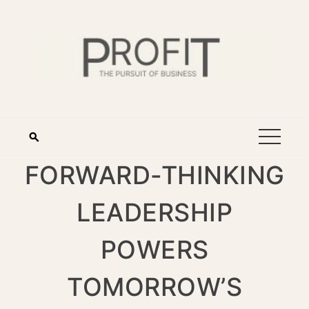
FORWARD-THINKING
LEADERSHIP
POWERS
TOMORROW’S