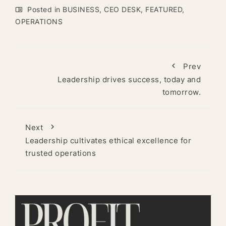
Posted in
BUSINESS
,
CEO DESK
,
FEATURED
,
OPERATIONS
Prev
Leadership drives success, today and
tomorrow.
Next
Leadership cultivates ethical excellence for
trusted operations