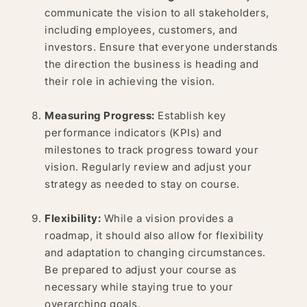
communicate the vision to all stakeholders,
including employees, customers, and
investors. Ensure that everyone understands
the direction the business is heading and
their role in achieving the vision.
Measuring Progress:
Establish key
performance indicators (KPIs) and
milestones to track progress toward your
vision. Regularly review and adjust your
strategy as needed to stay on course.
Flexibility:
While a vision provides a
roadmap, it should also allow for flexibility
and adaptation to changing circumstances.
Be prepared to adjust your course as
necessary while staying true to your
overarching goals.