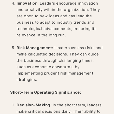
Innovation:
Leaders encourage innovation
and creativity within the organization. They
are open to new ideas and can lead the
business to adapt to industry trends and
technological advancements, ensuring its
relevance in the long run.
Risk Management:
Leaders assess risks and
make calculated decisions. They can guide
the business through challenging times,
such as economic downturns, by
implementing prudent risk management
strategies.
Short-Term Operating Significance:
Decision-Making:
In the short term, leaders
make critical decisions daily. Their ability to