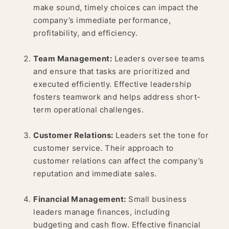
make sound, timely choices can impact the
company’s immediate performance,
profitability, and efficiency.
Team Management:
Leaders oversee teams
and ensure that tasks are prioritized and
executed efficiently. Effective leadership
fosters teamwork and helps address short-
term operational challenges.
Customer Relations:
Leaders set the tone for
customer service. Their approach to
customer relations can affect the company’s
reputation and immediate sales.
Financial Management:
Small business
leaders manage finances, including
budgeting and cash flow. Effective financial