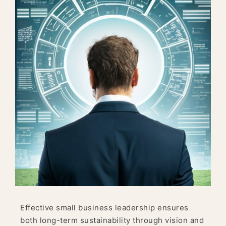
Effective small business leadership ensures
both long-term sustainability through vision and