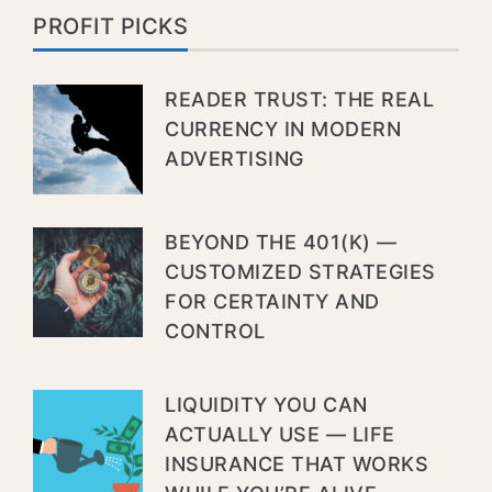
PROFIT PICKS
READER TRUST: THE REAL
CURRENCY IN MODERN
ADVERTISING
BEYOND THE 401(K) —
CUSTOMIZED STRATEGIES
FOR CERTAINTY AND
CONTROL
LIQUIDITY YOU CAN
ACTUALLY USE — LIFE
INSURANCE THAT WORKS