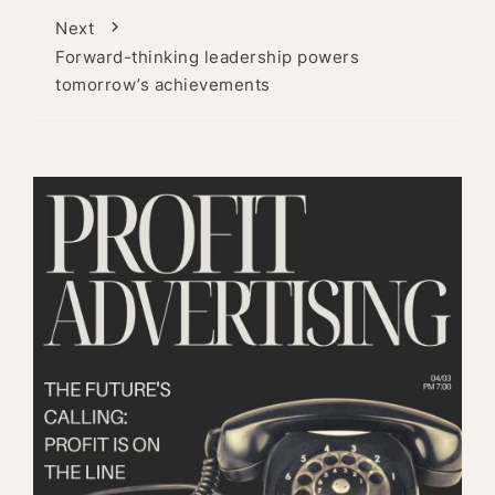
Next
Forward-thinking leadership powers
tomorrow’s achievements