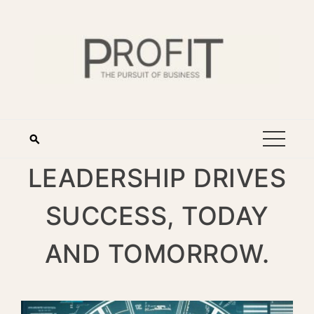
LEADERSHIP DRIVES
SUCCESS, TODAY
AND TOMORROW.