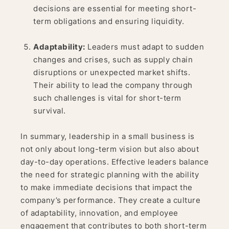
decisions are essential for meeting short-
term obligations and ensuring liquidity.
Adaptability:
Leaders must adapt to sudden
changes and crises, such as supply chain
disruptions or unexpected market shifts.
Their ability to lead the company through
such challenges is vital for short-term
survival.
In summary, leadership in a small business is
not only about long-term vision but also about
day-to-day operations. Effective leaders balance
the need for strategic planning with the ability
to make immediate decisions that impact the
company’s performance. They create a culture
of adaptability, innovation, and employee
engagement that contributes to both short-term