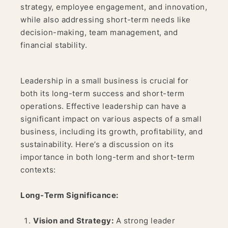
strategy, employee engagement, and innovation,
while also addressing short-term needs like
decision-making, team management, and
financial stability.
Leadership in a small business is crucial for
both its long-term success and short-term
operations. Effective leadership can have a
significant impact on various aspects of a small
business, including its growth, profitability, and
sustainability. Here’s a discussion on its
importance in both long-term and short-term
contexts:
Long-Term Significance:
Vision and Strategy:
A strong leader