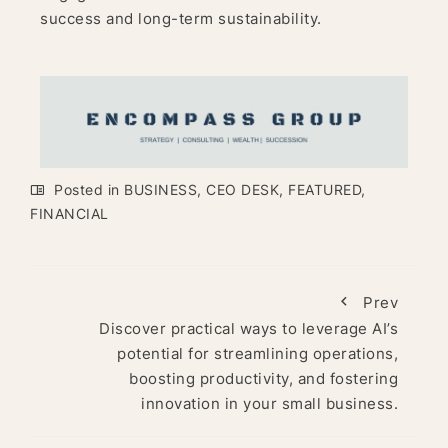
success and long-term sustainability.
Posted in
BUSINESS
,
CEO DESK
,
FEATURED
,
FINANCIAL
Prev
Discover practical ways to leverage AI’s
potential for streamlining operations,
boosting productivity, and fostering
innovation in your small business.