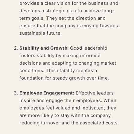
provides a clear vision for the business and
develops a strategic plan to achieve long-
term goals. They set the direction and
ensure that the company is moving toward a
sustainable future.
Stability and Growth:
Good leadership
fosters stability by making informed
decisions and adapting to changing market
conditions. This stability creates a
foundation for steady growth over time.
Employee Engagement:
Effective leaders
inspire and engage their employees. When
employees feel valued and motivated, they
are more likely to stay with the company,
reducing turnover and the associated costs.