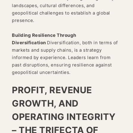
landscapes, cultural differences, and
geopolitical challenges to establish a global
presence.
Building Resilience Through
Diversification
Diversification, both in terms of
markets and supply chains, is a strategy
informed by experience. Leaders learn from
past disruptions, ensuring resilience against
geopolitical uncertainties.
PROFIT, REVENUE
GROWTH, AND
OPERATING INTEGRITY
– THE TRIFECTA OF