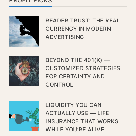
PROFIT PICKS
READER TRUST: THE REAL
CURRENCY IN MODERN
ADVERTISING
BEYOND THE 401(K) —
CUSTOMIZED STRATEGIES
FOR CERTAINTY AND
CONTROL
LIQUIDITY YOU CAN
ACTUALLY USE — LIFE
INSURANCE THAT WORKS
WHILE YOU’RE ALIVE