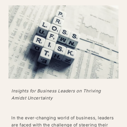
Insights for Business Leaders on Thriving
Amidst Uncertainty
In the ever-changing world of business, leaders
are faced with the challenge of steering their