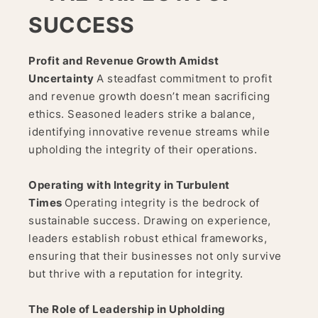
SUCCESS
Profit and Revenue Growth Amidst
Uncertainty
A steadfast commitment to profit
and revenue growth doesn’t mean sacrificing
ethics. Seasoned leaders strike a balance,
identifying innovative revenue streams while
upholding the integrity of their operations.
Operating with Integrity in Turbulent
Times
Operating integrity is the bedrock of
sustainable success. Drawing on experience,
leaders establish robust ethical frameworks,
ensuring that their businesses not only survive
but thrive with a reputation for integrity.
The Role of Leadership in Upholding