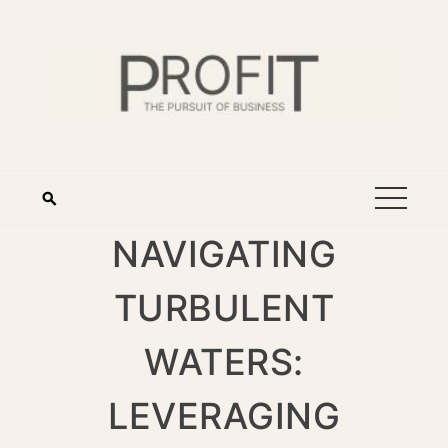
NAVIGATING
TURBULENT
WATERS:
LEVERAGING