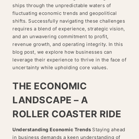
ships through the unpredictable waters of
fluctuating economic trends and geopolitical
shifts. Successfully navigating these challenges
requires a blend of experience, strategic vision,
and an unwavering commitment to profit,
revenue growth, and operating integrity. In this
blog post, we explore how businesses can
leverage their experience to thrive in the face of
uncertainty while upholding core values.
THE ECONOMIC
LANDSCAPE – A
ROLLER COASTER RIDE
Understanding Economic Trends
Staying ahead
in business demands a keen understanding of