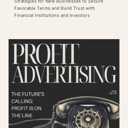
Strategies for New Businesses to Secure
Favorable Terms and Build Trust with
Financial Institutions and Investors