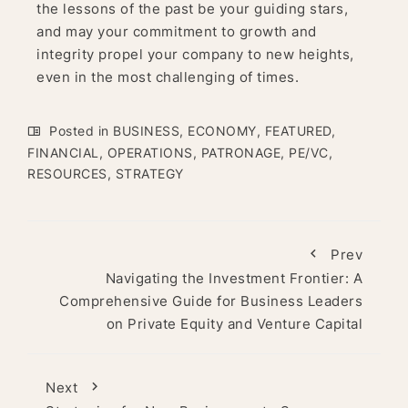
the lessons of the past be your guiding stars,
and may your commitment to growth and
integrity propel your company to new heights,
even in the most challenging of times.
Posted in
BUSINESS
,
ECONOMY
,
FEATURED
,
FINANCIAL
,
OPERATIONS
,
PATRONAGE
,
PE/VC
,
RESOURCES
,
STRATEGY
Prev
Navigating the Investment Frontier: A
Comprehensive Guide for Business Leaders
on Private Equity and Venture Capital
Next