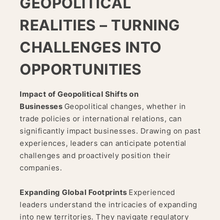
GEOPOLITICAL
REALITIES – TURNING
CHALLENGES INTO
OPPORTUNITIES
Impact of Geopolitical Shifts on
Businesses
Geopolitical changes, whether in
trade policies or international relations, can
significantly impact businesses. Drawing on past
experiences, leaders can anticipate potential
challenges and proactively position their
companies.
Expanding Global Footprints
Experienced
leaders understand the intricacies of expanding
into new territories. They navigate regulatory