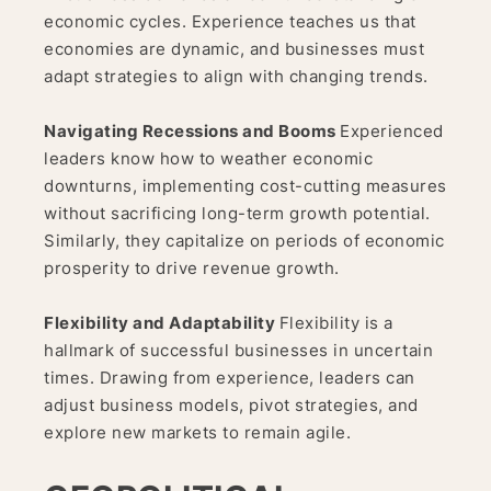
economic cycles. Experience teaches us that
economies are dynamic, and businesses must
adapt strategies to align with changing trends.
Navigating Recessions and Booms
Experienced
leaders know how to weather economic
downturns, implementing cost-cutting measures
without sacrificing long-term growth potential.
Similarly, they capitalize on periods of economic
prosperity to drive revenue growth.
Flexibility and Adaptability
Flexibility is a
hallmark of successful businesses in uncertain
times. Drawing from experience, leaders can
adjust business models, pivot strategies, and
explore new markets to remain agile.