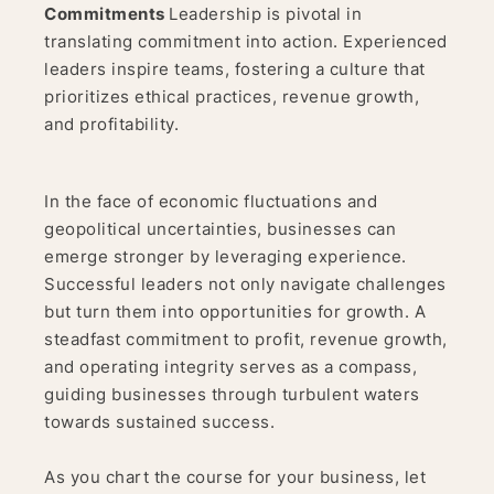
Commitments
Leadership is pivotal in
translating commitment into action. Experienced
leaders inspire teams, fostering a culture that
prioritizes ethical practices, revenue growth,
and profitability.
In the face of economic fluctuations and
geopolitical uncertainties, businesses can
emerge stronger by leveraging experience.
Successful leaders not only navigate challenges
but turn them into opportunities for growth. A
steadfast commitment to profit, revenue growth,
and operating integrity serves as a compass,
guiding businesses through turbulent waters
towards sustained success.
As you chart the course for your business, let