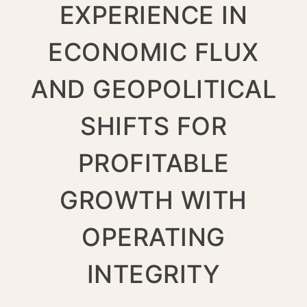
EXPERIENCE IN
ECONOMIC FLUX
AND GEOPOLITICAL
SHIFTS FOR
PROFITABLE
GROWTH WITH
OPERATING
INTEGRITY