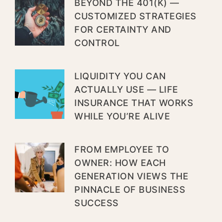
BEYOND THE 401(K) —
CUSTOMIZED STRATEGIES
FOR CERTAINTY AND
CONTROL
LIQUIDITY YOU CAN
ACTUALLY USE — LIFE
INSURANCE THAT WORKS
WHILE YOU’RE ALIVE
FROM EMPLOYEE TO
OWNER: HOW EACH
GENERATION VIEWS THE
PINNACLE OF BUSINESS
SUCCESS