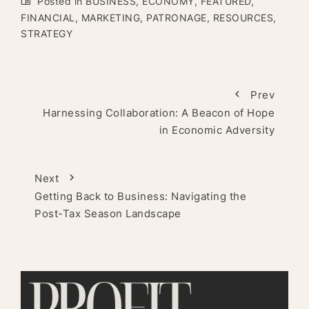
Posted in
BUSINESS
,
ECONOMY
,
FEATURED
,
FINANCIAL
,
MARKETING
,
PATRONAGE
,
RESOURCES
,
STRATEGY
Prev
Harnessing Collaboration: A Beacon of Hope
in Economic Adversity
Next
Getting Back to Business: Navigating the
Post-Tax Season Landscape