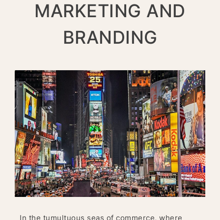
MARKETING AND
BRANDING
In the tumultuous seas of commerce, where