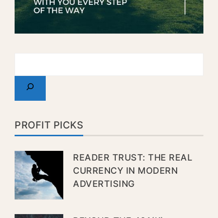
PROFIT PICKS
READER TRUST: THE REAL
CURRENCY IN MODERN
ADVERTISING