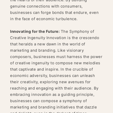
genuine connections with consumers,
businesses can forge bonds that endure, even
in the face of economic turbulence.
Innovating for the Future:
The Symphony of
Creative Ingenuity Innovation is the crescendo
that heralds a new dawn in the world of
marketing and branding. Like visionary
composers, businesses must harness the power
of creative ingenuity to compose new melodies
that captivate and inspire. In the crucible of
economic adversity, businesses can unleash
their creativity, exploring new avenues for
reaching and engaging with their audience. By
embracing innovation as a guiding principle,
businesses can compose a symphony of
marketing and branding initiatives that dazzle