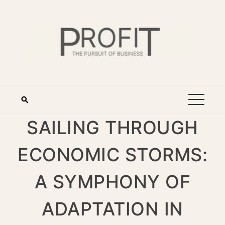
SAILING THROUGH
ECONOMIC STORMS:
A SYMPHONY OF
ADAPTATION IN