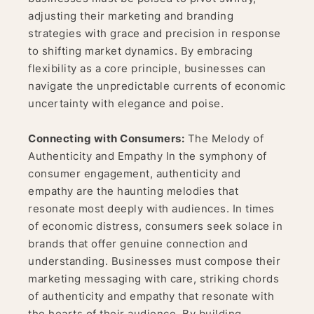
adjusting their marketing and branding
strategies with grace and precision in response
to shifting market dynamics. By embracing
flexibility as a core principle, businesses can
navigate the unpredictable currents of economic
uncertainty with elegance and poise.
Connecting with Consumers:
The Melody of
Authenticity and Empathy In the symphony of
consumer engagement, authenticity and
empathy are the haunting melodies that
resonate most deeply with audiences. In times
of economic distress, consumers seek solace in
brands that offer genuine connection and
understanding. Businesses must compose their
marketing messaging with care, striking chords
of authenticity and empathy that resonate with
the hearts of their audience. By building