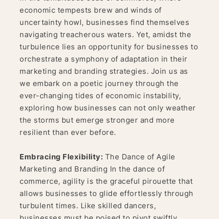
economic tempests brew and winds of
uncertainty howl, businesses find themselves
navigating treacherous waters. Yet, amidst the
turbulence lies an opportunity for businesses to
orchestrate a symphony of adaptation in their
marketing and branding strategies. Join us as
we embark on a poetic journey through the
ever-changing tides of economic instability,
exploring how businesses can not only weather
the storms but emerge stronger and more
resilient than ever before.
Embracing Flexibility:
The Dance of Agile
Marketing and Branding In the dance of
commerce, agility is the graceful pirouette that
allows businesses to glide effortlessly through
turbulent times. Like skilled dancers,
businesses must be poised to pivot swiftly,