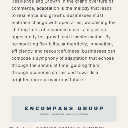
Resilience and Growth In the grand overture of
commerce, adaptation is the melody that leads
to resilience and growth. Businesses must
embrace change with open arms, welcoming the
shifting tides of economic uncertainty as an
opportunity for growth and transformation. By
harmonizing flexibility, authenticity, innovation,
efficiency, and resourcefulness, businesses can
compose a symphony of adaptation that echoes
through the annals of time, guiding them
through economic storms and towards a
brighter, more prosperous future.