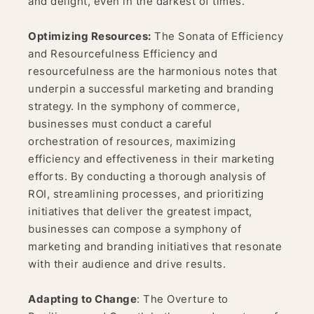
and delight, even in the darkest of times.
Optimizing Resources:
The Sonata of Efficiency
and Resourcefulness Efficiency and
resourcefulness are the harmonious notes that
underpin a successful marketing and branding
strategy. In the symphony of commerce,
businesses must conduct a careful
orchestration of resources, maximizing
efficiency and effectiveness in their marketing
efforts. By conducting a thorough analysis of
ROI, streamlining processes, and prioritizing
initiatives that deliver the greatest impact,
businesses can compose a symphony of
marketing and branding initiatives that resonate
with their audience and drive results.
Adapting to Change
: The Overture to