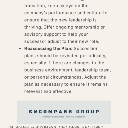
transition, keep an eye on the
company’s performance and culture to
ensure that the new leadership is
thriving. Offer ongoing mentorship or
advisory support to help your
successor adjust to their new role.
Reassessing the Plan:
Succession
plans should be revisited periodically,
especially if there are changes in the
business environment, leadership team,
or personal circumstances. Adjust the
plan as necessary to ensure it remains
relevant and effective.
Posted in
BUSINESS
,
CEO DESK
,
FEATURED
,