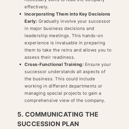
effectively.
Incorporating Them into Key Decisions
Early:
Gradually involve your successor
in major business decisions and
leadership meetings. This hands-on
experience is invaluable in preparing
them to take the reins and allows you to
assess their readiness.
Cross-Functional Training:
Ensure your
successor understands all aspects of
the business. This could include
working in different departments or
managing special projects to gain a
comprehensive view of the company.
5. COMMUNICATING THE
SUCCESSION PLAN