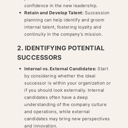
confidence in the new leadership.
Retain and Develop Talent:
Succession
planning can help identify and groom
internal talent, fostering loyalty and
continuity in the company’s mission.
2. IDENTIFYING POTENTIAL
SUCCESSORS
Internal vs. External Candidates:
Start
by considering whether the ideal
successor is within your organization or
if you should look externally. Internal
candidates often have a deep
understanding of the company culture
and operations, while external
candidates may bring new perspectives
and innovation.