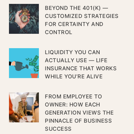
BEYOND THE 401(K) —
CUSTOMIZED STRATEGIES
FOR CERTAINTY AND
CONTROL
LIQUIDITY YOU CAN
ACTUALLY USE — LIFE
INSURANCE THAT WORKS
WHILE YOU’RE ALIVE
FROM EMPLOYEE TO
OWNER: HOW EACH
GENERATION VIEWS THE
PINNACLE OF BUSINESS
SUCCESS