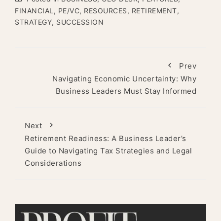
FINANCIAL
,
PE/VC
,
RESOURCES
,
RETIREMENT
,
STRATEGY
,
SUCCESSION
Prev
Navigating Economic Uncertainty: Why
Business Leaders Must Stay Informed
Next
Retirement Readiness: A Business Leader’s
Guide to Navigating Tax Strategies and Legal
Considerations