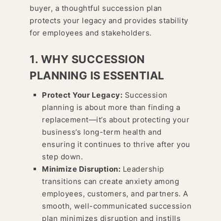
buyer, a thoughtful succession plan
protects your legacy and provides stability
for employees and stakeholders.
1. WHY SUCCESSION
PLANNING IS ESSENTIAL
Protect Your Legacy:
Succession
planning is about more than finding a
replacement—it’s about protecting your
business’s long-term health and
ensuring it continues to thrive after you
step down.
Minimize Disruption:
Leadership
transitions can create anxiety among
employees, customers, and partners. A
smooth, well-communicated succession
plan minimizes disruption and instills