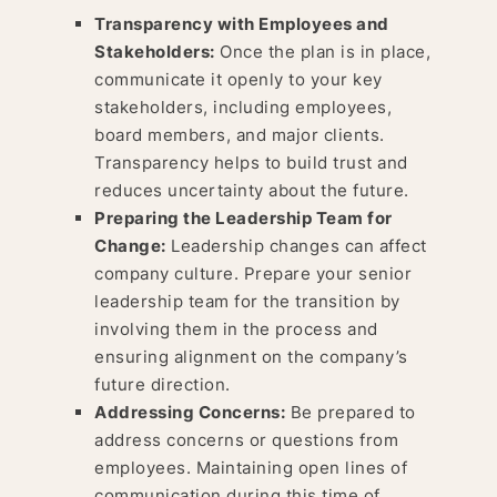
Transparency with Employees and
Stakeholders:
Once the plan is in place,
communicate it openly to your key
stakeholders, including employees,
board members, and major clients.
Transparency helps to build trust and
reduces uncertainty about the future.
Preparing the Leadership Team for
Change:
Leadership changes can affect
company culture. Prepare your senior
leadership team for the transition by
involving them in the process and
ensuring alignment on the company’s
future direction.
Addressing Concerns:
Be prepared to
address concerns or questions from
employees. Maintaining open lines of
communication during this time of