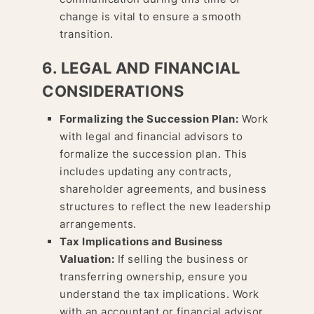
change is vital to ensure a smooth
transition.
6. LEGAL AND FINANCIAL
CONSIDERATIONS
Formalizing the Succession Plan:
Work
with legal and financial advisors to
formalize the succession plan. This
includes updating any contracts,
shareholder agreements, and business
structures to reflect the new leadership
arrangements.
Tax Implications and Business
Valuation:
If selling the business or
transferring ownership, ensure you
understand the tax implications. Work
with an accountant or financial advisor