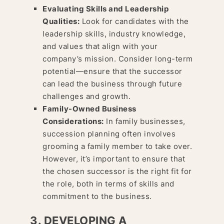
Evaluating Skills and Leadership
Qualities:
Look for candidates with the
leadership skills, industry knowledge,
and values that align with your
company’s mission. Consider long-term
potential—ensure that the successor
can lead the business through future
challenges and growth.
Family-Owned Business
Considerations:
In family businesses,
succession planning often involves
grooming a family member to take over.
However, it’s important to ensure that
the chosen successor is the right fit for
the role, both in terms of skills and
commitment to the business.
3. DEVELOPING A