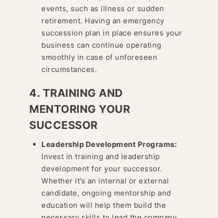
events, such as illness or sudden
retirement. Having an emergency
succession plan in place ensures your
business can continue operating
smoothly in case of unforeseen
circumstances.
4. TRAINING AND
MENTORING YOUR
SUCCESSOR
Leadership Development Programs:
Invest in training and leadership
development for your successor.
Whether it’s an internal or external
candidate, ongoing mentorship and
education will help them build the
necessary skills to lead the company