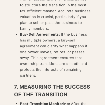
to structure the transition in the most
tax-efficient manner. Accurate business
valuation is crucial, particularly if you
plan to sell or pass the business to
family members.
Buy-Sell Agreements:
If the business
has multiple owners, a buy-sell
agreement can clarify what happens if
one owner leaves, retires, or passes
away. This agreement ensures that
ownership transitions are smooth and
protects the interests of remaining
partners.
7. MEASURING THE SUCCESS
OF THE TRANSITION
Post-Transition Monitoring:
After the