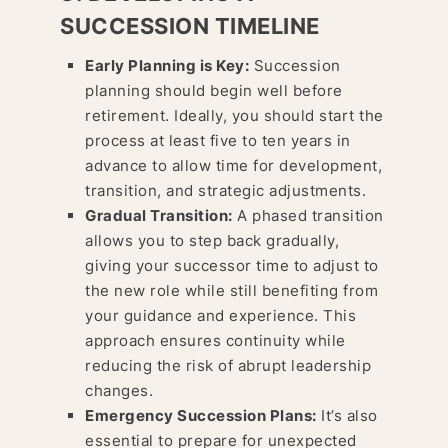
SUCCESSION TIMELINE
Early Planning is Key:
Succession
planning should begin well before
retirement. Ideally, you should start the
process at least five to ten years in
advance to allow time for development,
transition, and strategic adjustments.
Gradual Transition:
A phased transition
allows you to step back gradually,
giving your successor time to adjust to
the new role while still benefiting from
your guidance and experience. This
approach ensures continuity while
reducing the risk of abrupt leadership
changes.
Emergency Succession Plans:
It’s also
essential to prepare for unexpected