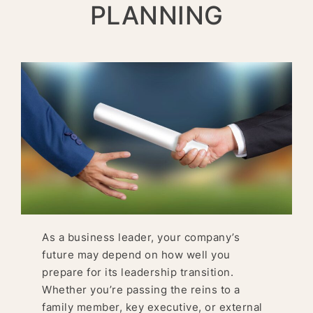
PLANNING
As a business leader, your company’s
future may depend on how well you
prepare for its leadership transition.
Whether you’re passing the reins to a
family member, key executive, or external