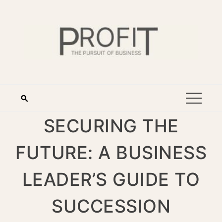
SECURING THE
FUTURE: A BUSINESS
LEADER’S GUIDE TO
SUCCESSION