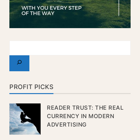
PROFIT PICKS
READER TRUST: THE REAL
CURRENCY IN MODERN
ADVERTISING