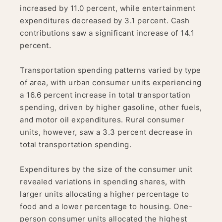
increased by 11.0 percent, while entertainment
expenditures decreased by 3.1 percent. Cash
contributions saw a significant increase of 14.1
percent.
Transportation spending patterns varied by type
of area, with urban consumer units experiencing
a 16.6 percent increase in total transportation
spending, driven by higher gasoline, other fuels,
and motor oil expenditures. Rural consumer
units, however, saw a 3.3 percent decrease in
total transportation spending.
Expenditures by the size of the consumer unit
revealed variations in spending shares, with
larger units allocating a higher percentage to
food and a lower percentage to housing. One-
person consumer units allocated the highest