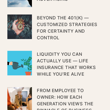
BEYOND THE 401(K) —
CUSTOMIZED STRATEGIES
FOR CERTAINTY AND
CONTROL
LIQUIDITY YOU CAN
ACTUALLY USE — LIFE
INSURANCE THAT WORKS
WHILE YOU’RE ALIVE
FROM EMPLOYEE TO
OWNER: HOW EACH
GENERATION VIEWS THE