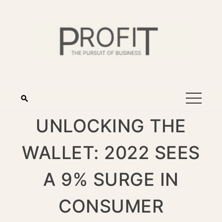
UNLOCKING THE
WALLET: 2022 SEES
A 9% SURGE IN
CONSUMER