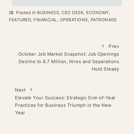
Posted in
BUSINESS
,
CEO DESK
,
ECONOMY
,
FEATURED
,
FINANCIAL
,
OPERATIONS
,
PATRONAGE
Prev
October Job Market Snapshot: Job Openings
Decline to 8.7 Million, Hires and Separations
Hold Steady
Next
Elevate Your Success: Strategic End-of-Year
Practices for Business Triumph in the New
Year