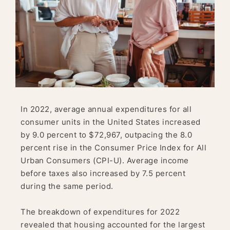
In 2022, average annual expenditures for all
consumer units in the United States increased
by 9.0 percent to $72,967, outpacing the 8.0
percent rise in the Consumer Price Index for All
Urban Consumers (CPI-U). Average income
before taxes also increased by 7.5 percent
during the same period.
The breakdown of expenditures for 2022
revealed that housing accounted for the largest