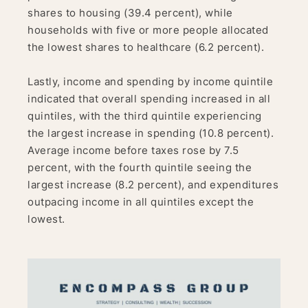
shares to housing (39.4 percent), while
households with five or more people allocated
the lowest shares to healthcare (6.2 percent).
Lastly, income and spending by income quintile
indicated that overall spending increased in all
quintiles, with the third quintile experiencing
the largest increase in spending (10.8 percent).
Average income before taxes rose by 7.5
percent, with the fourth quintile seeing the
largest increase (8.2 percent), and expenditures
outpacing income in all quintiles except the
lowest.