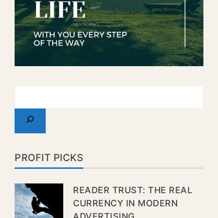
PROFIT PICKS
READER TRUST: THE REAL
CURRENCY IN MODERN
ADVERTISING