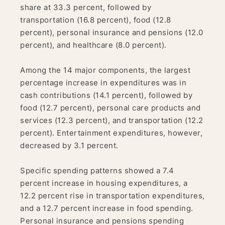
share at 33.3 percent, followed by
transportation (16.8 percent), food (12.8
percent), personal insurance and pensions (12.0
percent), and healthcare (8.0 percent).
Among the 14 major components, the largest
percentage increase in expenditures was in
cash contributions (14.1 percent), followed by
food (12.7 percent), personal care products and
services (12.3 percent), and transportation (12.2
percent). Entertainment expenditures, however,
decreased by 3.1 percent.
Specific spending patterns showed a 7.4
percent increase in housing expenditures, a
12.2 percent rise in transportation expenditures,
and a 12.7 percent increase in food spending.
Personal insurance and pensions spending