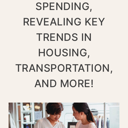
SPENDING,
REVEALING KEY
TRENDS IN
HOUSING,
TRANSPORTATION,
AND MORE!