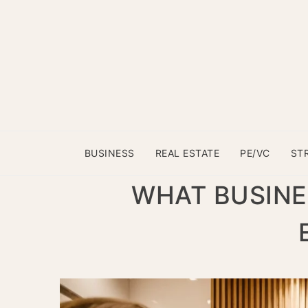
BUSINESS
REAL ESTATE
PE/VC
ST
WHAT BUSINE