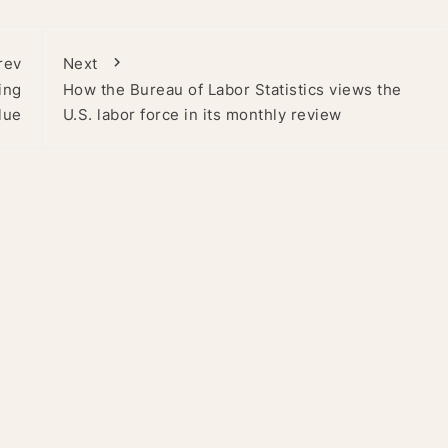
rev
Next
ing
How the Bureau of Labor Statistics views the
lue
U.S. labor force in its monthly review