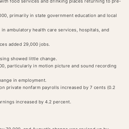
with food services and drinking places returning to pre-
0, primarily in state government education and local
 in ambulatory health care services, hospitals, and
vices added 29,000 jobs.
ing showed little change.
0, particularly in motion picture and sound recording
change in employment.
on private nonfarm payrolls increased by 7 cents (0.2
rnings increased by 4.2 percent.