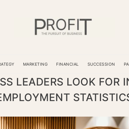
RATEGY
MARKETING
FINANCIAL
SUCCESSION
P
SS LEADERS LOOK FOR I
EMPLOYMENT STATISTIC