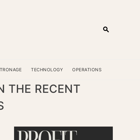
ATRONAGE
TECHNOLOGY
OPERATIONS
N THE RECENT
S