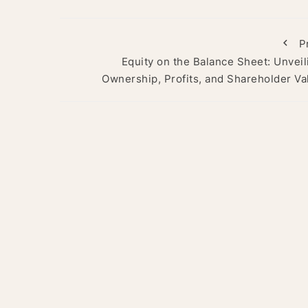
P
Equity on the Balance Sheet: Unveil
Ownership, Profits, and Shareholder Va