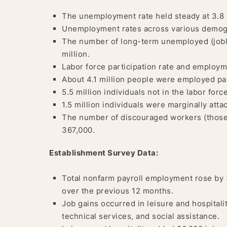
The unemployment rate held steady at 3.8 
Unemployment rates across various demogr
The number of long-term unemployed (joble
million.
Labor force participation rate and employ
About 4.1 million people were employed pa
5.5 million individuals not in the labor forc
1.5 million individuals were marginally atta
The number of discouraged workers (those 
367,000.
Establishment Survey Data:
Total nonfarm payroll employment rose by 
over the previous 12 months.
Job gains occurred in leisure and hospitalit
technical services, and social assistance.