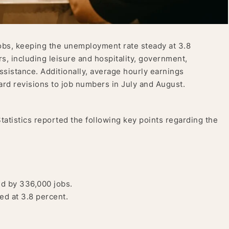
bs, keeping the unemployment rate steady at 3.8
s, including leisure and hospitality, government,
assistance. Additionally, average hourly earnings
rd revisions to job numbers in July and August.
atistics reported the following key points regarding the
d by 336,000 jobs.
d at 3.8 percent.