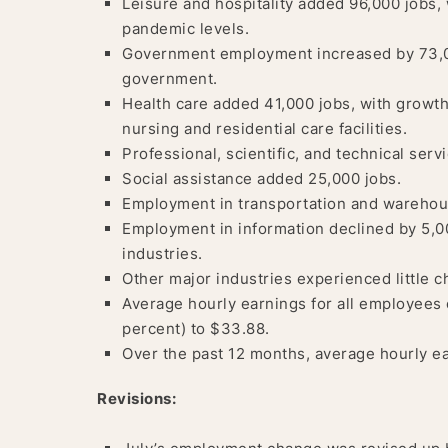
Leisure and hospitality added 96,000 jobs, 
pandemic levels.
Government employment increased by 73,00
government.
Health care added 41,000 jobs, with growth
nursing and residential care facilities.
Professional, scientific, and technical ser
Social assistance added 25,000 jobs.
Employment in transportation and warehous
Employment in information declined by 5,00
industries.
Other major industries experienced little 
Average hourly earnings for all employees 
percent) to $33.88.
Over the past 12 months, average hourly ea
Revisions: