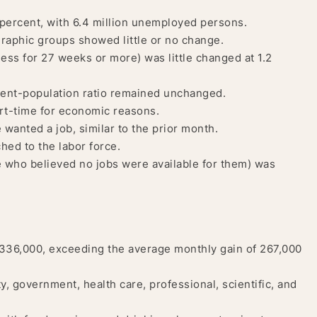
percent, with 6.4 million unemployed persons.
aphic groups showed little or no change.
ss for 27 weeks or more) was little changed at 1.2
ment-population ratio remained unchanged.
rt-time for economic reasons.
e wanted a job, similar to the prior month.
ched to the labor force.
who believed no jobs were available for them) was
336,000, exceeding the average monthly gain of 267,000
y, government, health care, professional, scientific, and