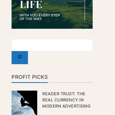
PROFIT PICKS
READER TRUST: THE
REAL CURRENCY IN
MODERN ADVERTISING