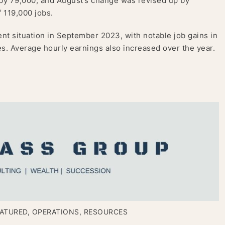
by 79,000, and August’s change was revised up by
 119,000 jobs.
nt situation in September 2023, with notable job gains in
. Average hourly earnings also increased over the year.
ATURED
,
OPERATIONS
,
RESOURCES