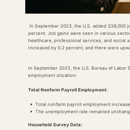
In September 2023, the U.S. added 336,000 jo
percent. Job gains were seen in various sector
healthcare, professional services, and social 
increased by 0.2 percent, and there were upwa
In September 2023, the U.S. Bureau of Labor St
employment situation:
Total Nonfarm Payroll Employment:
Total nonfarm payroll employment increase
The unemployment rate remained unchange
Household Survey Data: