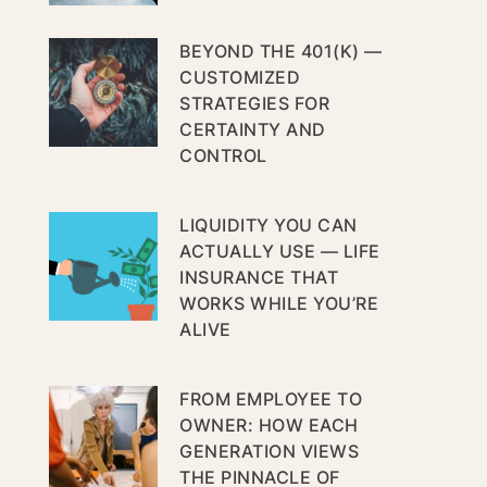
BEYOND THE 401(K) —
CUSTOMIZED
STRATEGIES FOR
CERTAINTY AND
CONTROL
LIQUIDITY YOU CAN
ACTUALLY USE — LIFE
INSURANCE THAT
WORKS WHILE YOU’RE
ALIVE
FROM EMPLOYEE TO
OWNER: HOW EACH
GENERATION VIEWS
THE PINNACLE OF