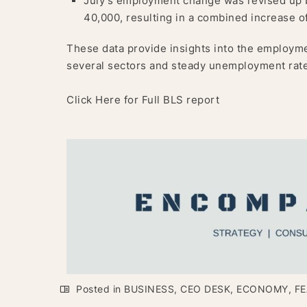
July’s employment change was revised up 
40,000, resulting in a combined increase of
These data provide insights into the employme
several sectors and steady unemployment rates
Click Here for Full BLS report
Posted in
BUSINESS
,
CEO DESK
,
ECONOMY
,
FE