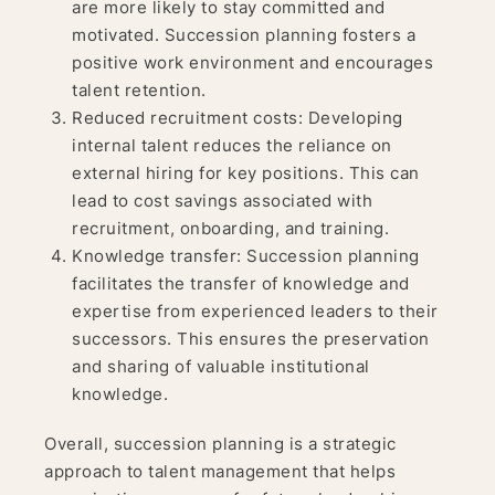
are more likely to stay committed and
motivated. Succession planning fosters a
positive work environment and encourages
talent retention.
Reduced recruitment costs: Developing
internal talent reduces the reliance on
external hiring for key positions. This can
lead to cost savings associated with
recruitment, onboarding, and training.
Knowledge transfer: Succession planning
facilitates the transfer of knowledge and
expertise from experienced leaders to their
successors. This ensures the preservation
and sharing of valuable institutional
knowledge.
Overall, succession planning is a strategic
approach to talent management that helps