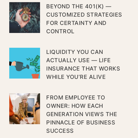
BEYOND THE 401(K) —
CUSTOMIZED STRATEGIES
FOR CERTAINTY AND
CONTROL
LIQUIDITY YOU CAN
ACTUALLY USE — LIFE
INSURANCE THAT WORKS
WHILE YOU’RE ALIVE
FROM EMPLOYEE TO
OWNER: HOW EACH
GENERATION VIEWS THE
PINNACLE OF BUSINESS
SUCCESS