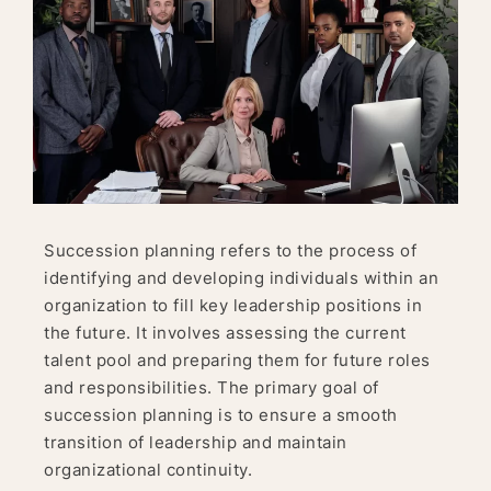
Succession planning refers to the process of
identifying and developing individuals within an
organization to fill key leadership positions in
the future. It involves assessing the current
talent pool and preparing them for future roles
and responsibilities. The primary goal of
succession planning is to ensure a smooth
transition of leadership and maintain
organizational continuity.