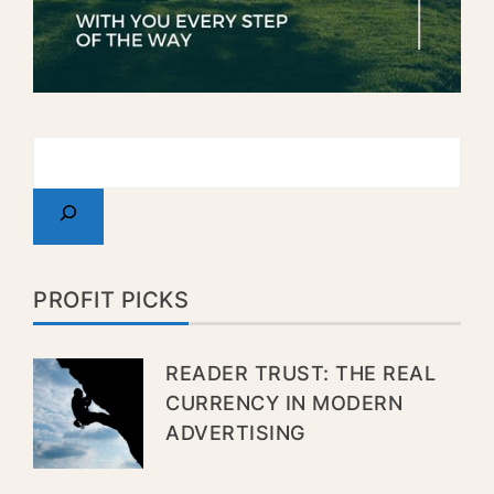
PROFIT PICKS
READER TRUST: THE REAL
CURRENCY IN MODERN
ADVERTISING