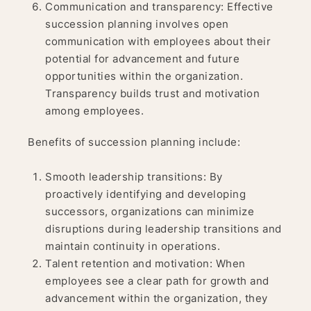
Communication and transparency: Effective
succession planning involves open
communication with employees about their
potential for advancement and future
opportunities within the organization.
Transparency builds trust and motivation
among employees.
Benefits of succession planning include:
Smooth leadership transitions: By
proactively identifying and developing
successors, organizations can minimize
disruptions during leadership transitions and
maintain continuity in operations.
Talent retention and motivation: When
employees see a clear path for growth and
advancement within the organization, they