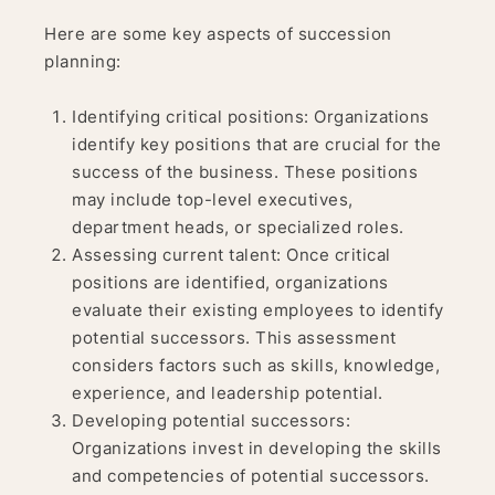
Here are some key aspects of succession
planning:
Identifying critical positions: Organizations
identify key positions that are crucial for the
success of the business. These positions
may include top-level executives,
department heads, or specialized roles.
Assessing current talent: Once critical
positions are identified, organizations
evaluate their existing employees to identify
potential successors. This assessment
considers factors such as skills, knowledge,
experience, and leadership potential.
Developing potential successors:
Organizations invest in developing the skills
and competencies of potential successors.