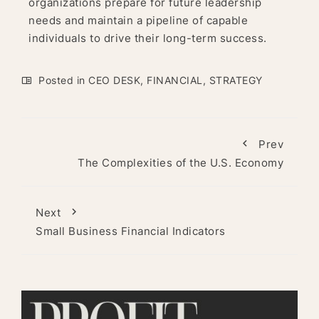
organizations prepare for future leadership
needs and maintain a pipeline of capable
individuals to drive their long-term success.
Posted in
CEO DESK
,
FINANCIAL
,
STRATEGY
Prev
The Complexities of the U.S. Economy
Next
Small Business Financial Indicators