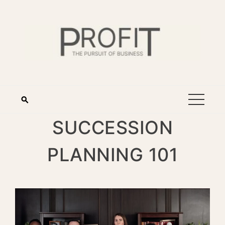
SUCCESSION
PLANNING 101