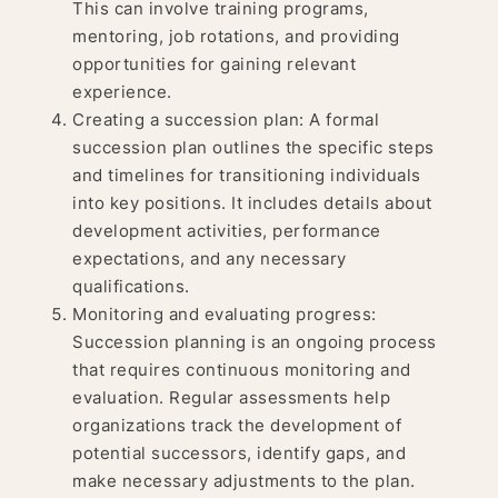
This can involve training programs,
mentoring, job rotations, and providing
opportunities for gaining relevant
experience.
Creating a succession plan: A formal
succession plan outlines the specific steps
and timelines for transitioning individuals
into key positions. It includes details about
development activities, performance
expectations, and any necessary
qualifications.
Monitoring and evaluating progress:
Succession planning is an ongoing process
that requires continuous monitoring and
evaluation. Regular assessments help
organizations track the development of
potential successors, identify gaps, and
make necessary adjustments to the plan.