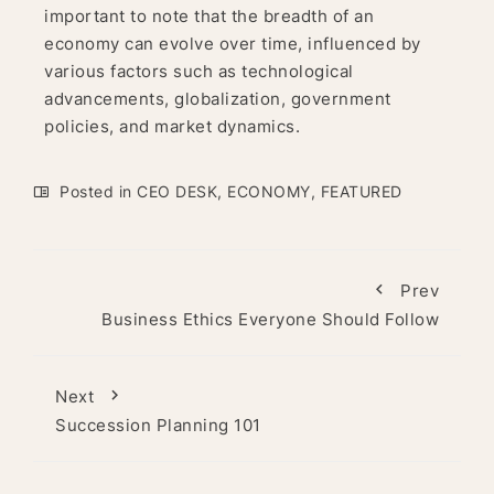
important to note that the breadth of an
economy can evolve over time, influenced by
various factors such as technological
advancements, globalization, government
policies, and market dynamics.
Posted in
CEO DESK
,
ECONOMY
,
FEATURED
Prev
Business Ethics Everyone Should Follow
Next
Succession Planning 101