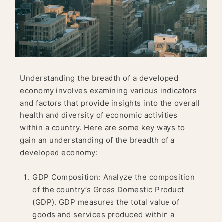
Understanding the breadth of a developed
economy involves examining various indicators
and factors that provide insights into the overall
health and diversity of economic activities
within a country. Here are some key ways to
gain an understanding of the breadth of a
developed economy:
GDP Composition: Analyze the composition
of the country’s Gross Domestic Product
(GDP). GDP measures the total value of
goods and services produced within a