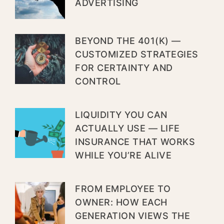
ADVERTISING
BEYOND THE 401(K) —
CUSTOMIZED STRATEGIES
FOR CERTAINTY AND
CONTROL
LIQUIDITY YOU CAN
ACTUALLY USE — LIFE
INSURANCE THAT WORKS
WHILE YOU’RE ALIVE
FROM EMPLOYEE TO
OWNER: HOW EACH
GENERATION VIEWS THE