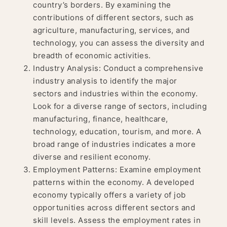
country’s borders. By examining the
contributions of different sectors, such as
agriculture, manufacturing, services, and
technology, you can assess the diversity and
breadth of economic activities.
Industry Analysis: Conduct a comprehensive
industry analysis to identify the major
sectors and industries within the economy.
Look for a diverse range of sectors, including
manufacturing, finance, healthcare,
technology, education, tourism, and more. A
broad range of industries indicates a more
diverse and resilient economy.
Employment Patterns: Examine employment
patterns within the economy. A developed
economy typically offers a variety of job
opportunities across different sectors and
skill levels. Assess the employment rates in