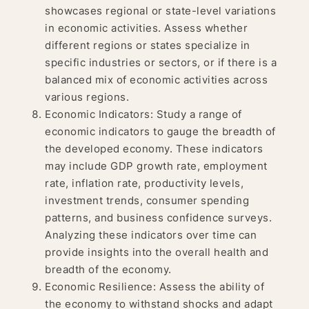
showcases regional or state-level variations
in economic activities. Assess whether
different regions or states specialize in
specific industries or sectors, or if there is a
balanced mix of economic activities across
various regions.
Economic Indicators: Study a range of
economic indicators to gauge the breadth of
the developed economy. These indicators
may include GDP growth rate, employment
rate, inflation rate, productivity levels,
investment trends, consumer spending
patterns, and business confidence surveys.
Analyzing these indicators over time can
provide insights into the overall health and
breadth of the economy.
Economic Resilience: Assess the ability of
the economy to withstand shocks and adapt