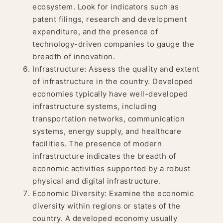
ecosystem. Look for indicators such as
patent filings, research and development
expenditure, and the presence of
technology-driven companies to gauge the
breadth of innovation.
Infrastructure: Assess the quality and extent
of infrastructure in the country. Developed
economies typically have well-developed
infrastructure systems, including
transportation networks, communication
systems, energy supply, and healthcare
facilities. The presence of modern
infrastructure indicates the breadth of
economic activities supported by a robust
physical and digital infrastructure.
Economic Diversity: Examine the economic
diversity within regions or states of the
country. A developed economy usually