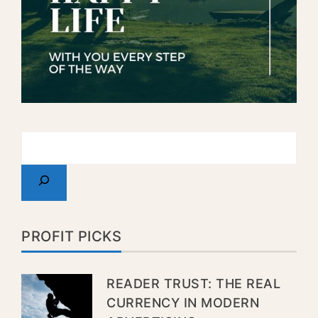
PROFIT PICKS
READER TRUST: THE REAL
CURRENCY IN MODERN