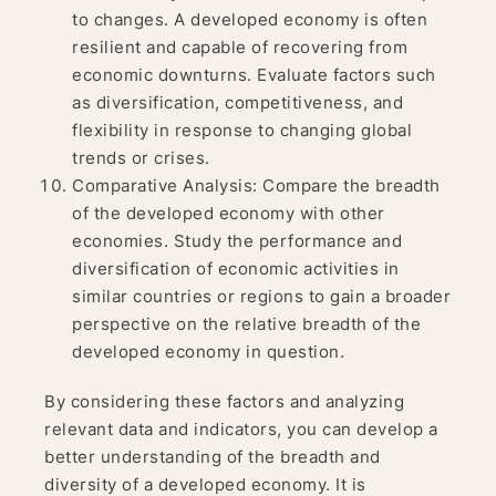
to changes. A developed economy is often
resilient and capable of recovering from
economic downturns. Evaluate factors such
as diversification, competitiveness, and
flexibility in response to changing global
trends or crises.
Comparative Analysis: Compare the breadth
of the developed economy with other
economies. Study the performance and
diversification of economic activities in
similar countries or regions to gain a broader
perspective on the relative breadth of the
developed economy in question.
By considering these factors and analyzing
relevant data and indicators, you can develop a
better understanding of the breadth and
diversity of a developed economy. It is