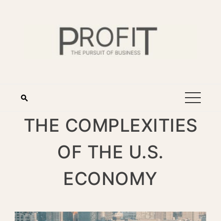
THE COMPLEXITIES
OF THE U.S.
ECONOMY