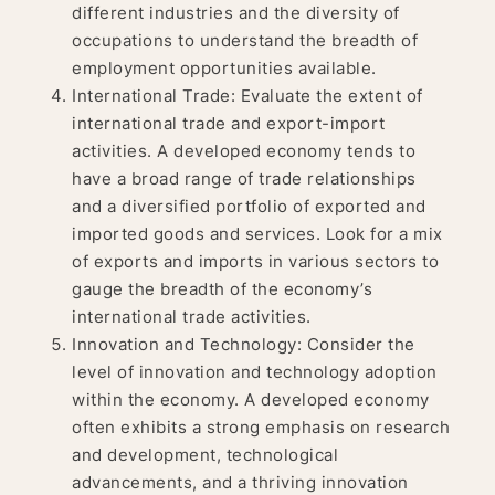
different industries and the diversity of
occupations to understand the breadth of
employment opportunities available.
International Trade: Evaluate the extent of
international trade and export-import
activities. A developed economy tends to
have a broad range of trade relationships
and a diversified portfolio of exported and
imported goods and services. Look for a mix
of exports and imports in various sectors to
gauge the breadth of the economy’s
international trade activities.
Innovation and Technology: Consider the
level of innovation and technology adoption
within the economy. A developed economy
often exhibits a strong emphasis on research
and development, technological
advancements, and a thriving innovation