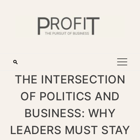
THE INTERSECTION
OF POLITICS AND
BUSINESS: WHY
LEADERS MUST STAY