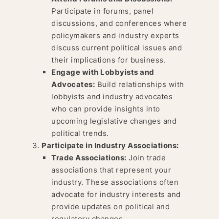
Participate in forums, panel
discussions, and conferences where
policymakers and industry experts
discuss current political issues and
their implications for business.
Engage with Lobbyists and
Advocates:
Build relationships with
lobbyists and industry advocates
who can provide insights into
upcoming legislative changes and
political trends.
Participate in Industry Associations:
Trade Associations:
Join trade
associations that represent your
industry. These associations often
advocate for industry interests and
provide updates on political and
regulatory changes.