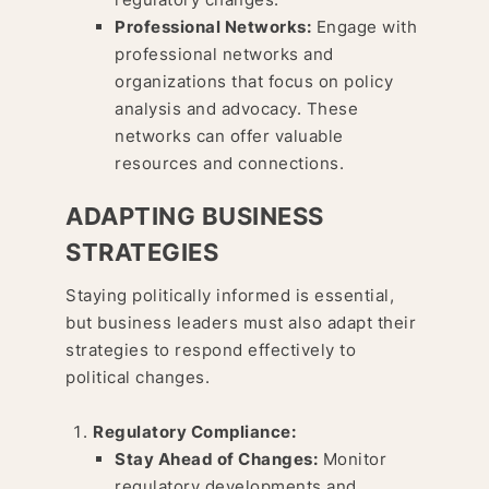
Professional Networks:
Engage with
professional networks and
organizations that focus on policy
analysis and advocacy. These
networks can offer valuable
resources and connections.
ADAPTING BUSINESS
STRATEGIES
Staying politically informed is essential,
but business leaders must also adapt their
strategies to respond effectively to
political changes.
Regulatory Compliance:
Stay Ahead of Changes:
Monitor
regulatory developments and