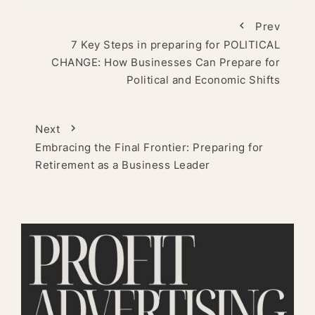
Prev
7 Key Steps in preparing for POLITICAL
CHANGE: How Businesses Can Prepare for
Political and Economic Shifts
Next
Embracing the Final Frontier: Preparing for
Retirement as a Business Leader