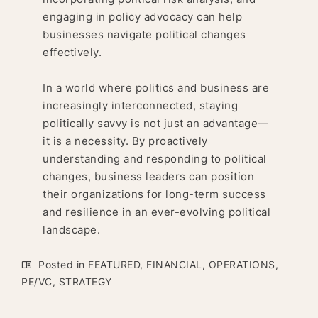
engaging in policy advocacy can help
businesses navigate political changes
effectively.
In a world where politics and business are
increasingly interconnected, staying
politically savvy is not just an advantage—
it is a necessity. By proactively
understanding and responding to political
changes, business leaders can position
their organizations for long-term success
and resilience in an ever-evolving political
landscape.
Posted in
FEATURED
,
FINANCIAL
,
OPERATIONS
,
PE/VC
,
STRATEGY