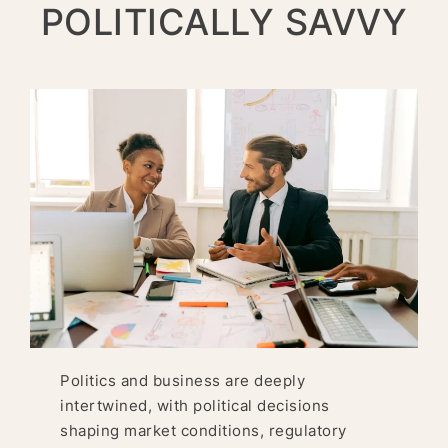
POLITICALLY SAVVY
Politics and business are deeply
intertwined, with political decisions
shaping market conditions, regulatory