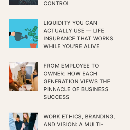
CONTROL
LIQUIDITY YOU CAN
ACTUALLY USE — LIFE
INSURANCE THAT WORKS
WHILE YOU’RE ALIVE
FROM EMPLOYEE TO
OWNER: HOW EACH
GENERATION VIEWS THE
PINNACLE OF BUSINESS
SUCCESS
WORK ETHICS, BRANDING,
AND VISION: A MULTI-