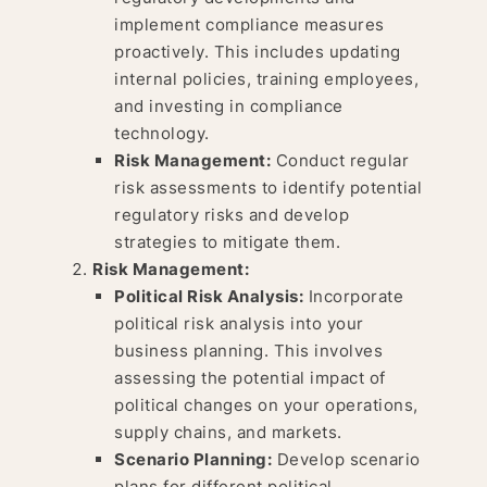
implement compliance measures
proactively. This includes updating
internal policies, training employees,
and investing in compliance
technology.
Risk Management:
Conduct regular
risk assessments to identify potential
regulatory risks and develop
strategies to mitigate them.
Risk Management:
Political Risk Analysis:
Incorporate
political risk analysis into your
business planning. This involves
assessing the potential impact of
political changes on your operations,
supply chains, and markets.
Scenario Planning:
Develop scenario
plans for different political