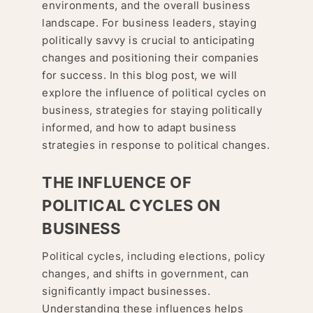
environments, and the overall business
landscape. For business leaders, staying
politically savvy is crucial to anticipating
changes and positioning their companies
for success. In this blog post, we will
explore the influence of political cycles on
business, strategies for staying politically
informed, and how to adapt business
strategies in response to political changes.
THE INFLUENCE OF
POLITICAL CYCLES ON
BUSINESS
Political cycles, including elections, policy
changes, and shifts in government, can
significantly impact businesses.
Understanding these influences helps