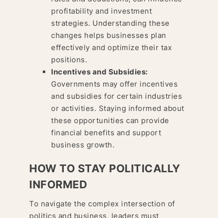
profitability and investment
strategies. Understanding these
changes helps businesses plan
effectively and optimize their tax
positions.
Incentives and Subsidies:
Governments may offer incentives
and subsidies for certain industries
or activities. Staying informed about
these opportunities can provide
financial benefits and support
business growth.
HOW TO STAY POLITICALLY
INFORMED
To navigate the complex intersection of
politics and business, leaders must