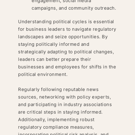
engagement, social media
campaigns, and community outreach.
Understanding political cycles is essential
for business leaders to navigate regulatory
landscapes and seize opportunities. By
staying politically informed and
strategically adapting to political changes,
leaders can better prepare their
businesses and employees for shifts in the
political environment.
Regularly following reputable news
sources, networking with policy experts,
and participating in industry associations
are critical steps in staying informed.
Additionally, implementing robust
regulatory compliance measures,
incorporating political risk analysis, and