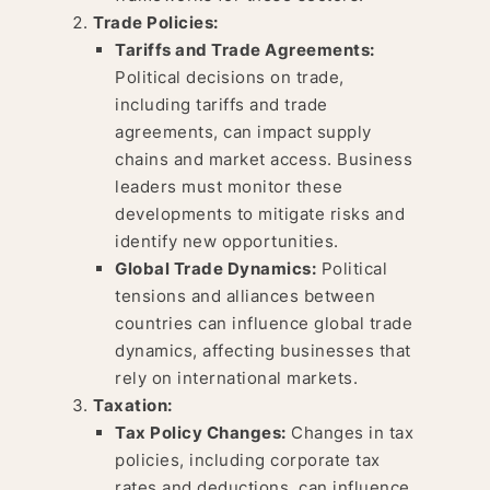
Trade Policies:
Tariffs and Trade Agreements:
Political decisions on trade,
including tariffs and trade
agreements, can impact supply
chains and market access. Business
leaders must monitor these
developments to mitigate risks and
identify new opportunities.
Global Trade Dynamics:
Political
tensions and alliances between
countries can influence global trade
dynamics, affecting businesses that
rely on international markets.
Taxation:
Tax Policy Changes:
Changes in tax
policies, including corporate tax
rates and deductions, can influence