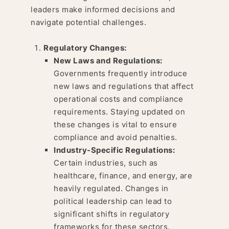
leaders make informed decisions and
navigate potential challenges.
Regulatory Changes:
New Laws and Regulations:
Governments frequently introduce
new laws and regulations that affect
operational costs and compliance
requirements. Staying updated on
these changes is vital to ensure
compliance and avoid penalties.
Industry-Specific Regulations:
Certain industries, such as
healthcare, finance, and energy, are
heavily regulated. Changes in
political leadership can lead to
significant shifts in regulatory
frameworks for these sectors.