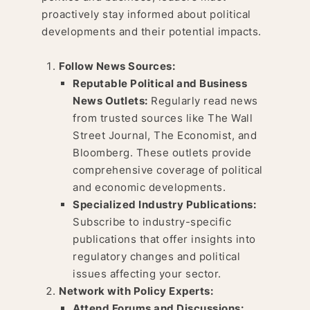
proactively stay informed about political
developments and their potential impacts.
Follow News Sources:
Reputable Political and Business
News Outlets:
Regularly read news
from trusted sources like The Wall
Street Journal, The Economist, and
Bloomberg. These outlets provide
comprehensive coverage of political
and economic developments.
Specialized Industry Publications:
Subscribe to industry-specific
publications that offer insights into
regulatory changes and political
issues affecting your sector.
Network with Policy Experts:
Attend Forums and Discussions: