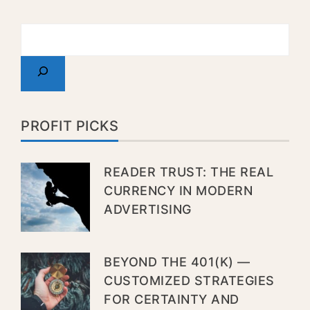
PROFIT PICKS
READER TRUST: THE REAL
CURRENCY IN MODERN
ADVERTISING
BEYOND THE 401(K) —
CUSTOMIZED STRATEGIES
FOR CERTAINTY AND