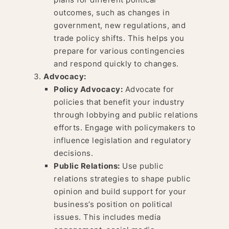
outcomes, such as changes in
government, new regulations, and
trade policy shifts. This helps you
prepare for various contingencies
and respond quickly to changes.
Advocacy:
Policy Advocacy:
Advocate for
policies that benefit your industry
through lobbying and public relations
efforts. Engage with policymakers to
influence legislation and regulatory
decisions.
Public Relations:
Use public
relations strategies to shape public
opinion and build support for your
business’s position on political
issues. This includes media