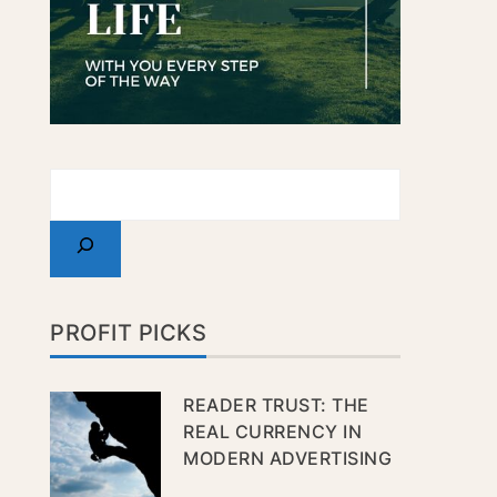
PROFIT PICKS
READER TRUST: THE
REAL CURRENCY IN
MODERN ADVERTISING