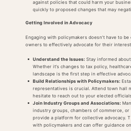
against policies that could harm your busin
quickly to proposed changes that may negati
Getting Involved in Advocacy
Engaging with policymakers doesn’t have to be 
owners to effectively advocate for their interest
Understand the Issues:
Stay informed about 
Whether it’s changes to tax policy, healthcar
landscape is the first step in effective advoc
Build Relationships with Policymakers:
Estab
representatives is crucial. Attend town hall 
hesitate to reach out to your elected officia
Join Industry Groups and Associations:
Many
industry groups, chambers of commerce, or 
provide a platform for collective advocacy. 
with policymakers and can offer guidance o