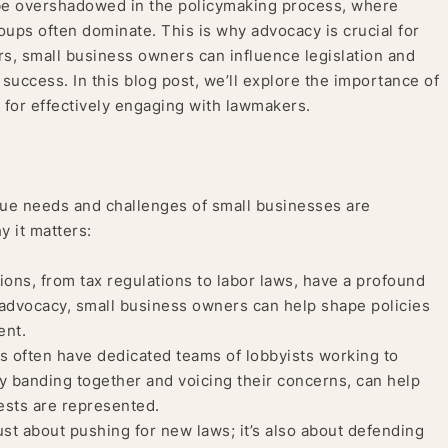
be overshadowed in the policymaking process, where
oups often dominate. This is why advocacy is crucial for
s, small business owners can influence legislation and
d success. In this blog post, we’ll explore the importance of
 for effectively engaging with lawmakers.
ique needs and challenges of small businesses are
y it matters:
ions, from tax regulations to labor laws, have a profound
 advocacy, small business owners can help shape policies
ent.
 often have dedicated teams of lobbyists working to
y banding together and voicing their concerns, can help
rests are represented.
st about pushing for new laws; it’s also about defending