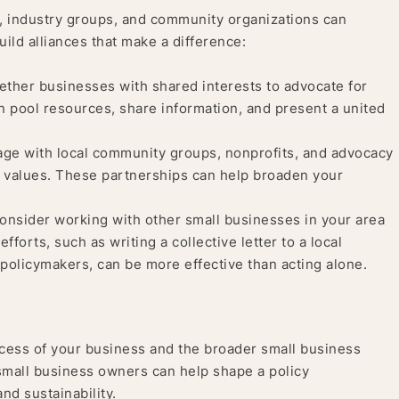
, industry groups, and community organizations can
ild alliances that make a difference:
ether businesses with shared interests to advocate for
n pool resources, share information, and present a united
ge with local community groups, nonprofits, and advocacy
’s values. These partnerships can help broaden your
nsider working with other small businesses in your area
forts, such as writing a collective letter to a local
policymakers, can be more effective than acting alone.
cess of your business and the broader small business
small business owners can help shape a policy
nd sustainability.