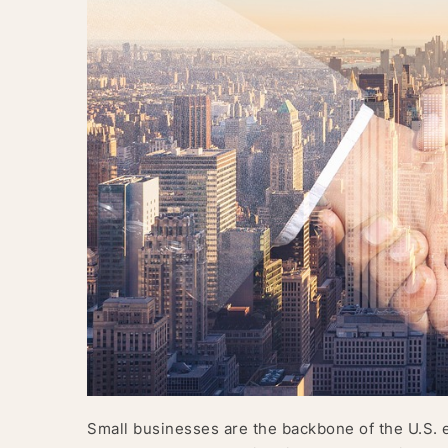
Small businesses are the backbone of the U.S. 