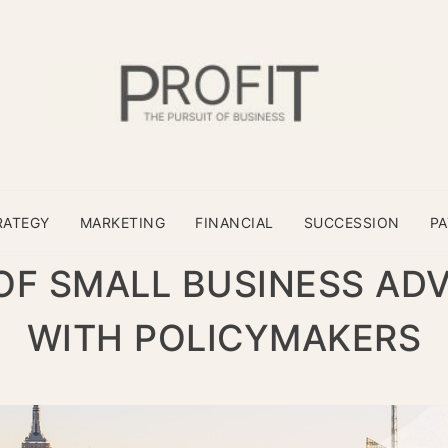
RATEGY
MARKETING
FINANCIAL
SUCCESSION
P
OF SMALL BUSINESS AD
WITH POLICYMAKERS