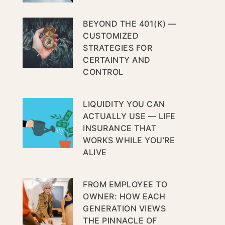
BEYOND THE 401(K) —
CUSTOMIZED
STRATEGIES FOR
CERTAINTY AND
CONTROL
LIQUIDITY YOU CAN
ACTUALLY USE — LIFE
INSURANCE THAT
WORKS WHILE YOU’RE
ALIVE
FROM EMPLOYEE TO
OWNER: HOW EACH
GENERATION VIEWS
THE PINNACLE OF