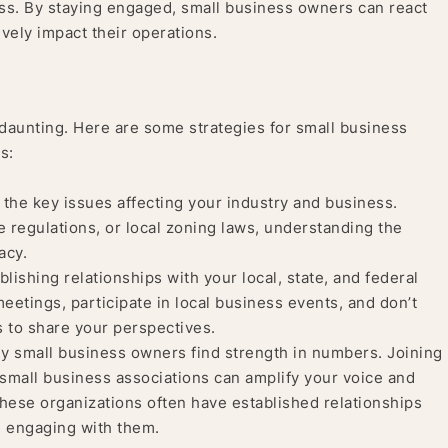
ess. By staying engaged, small business owners can react
vely impact their operations.
daunting. Here are some strategies for small business
s:
the key issues affecting your industry and business.
e regulations, or local zoning laws, understanding the
acy.
lishing relationships with your local, state, and federal
meetings, participate in local business events, and don’t
ls to share your perspectives.
 small business owners find strength in numbers. Joining
small business associations can amplify your voice and
These organizations often have established relationships
n engaging with them.