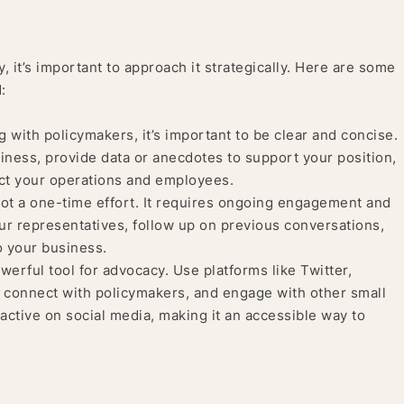
 it’s important to approach it strategically. Here are some
:
ith policymakers, it’s important to be clear and concise.
siness, provide data or anecdotes to support your position,
act your operations and employees.
ot a one-time effort. It requires ongoing engagement and
r representatives, follow up on previous conversations,
o your business.
werful tool for advocacy. Use platforms like Twitter,
 connect with policymakers, and engage with other small
active on social media, making it an accessible way to