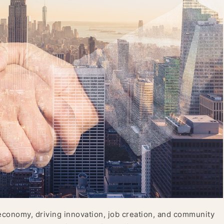
economy, driving innovation, job creation, and community