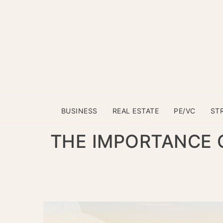
BUSINESS
REAL ESTATE
PE/VC
ST
THE IMPORTANCE 