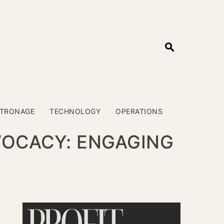
ATRONAGE
TECHNOLOGY
OPERATIONS
VOCACY: ENGAGING