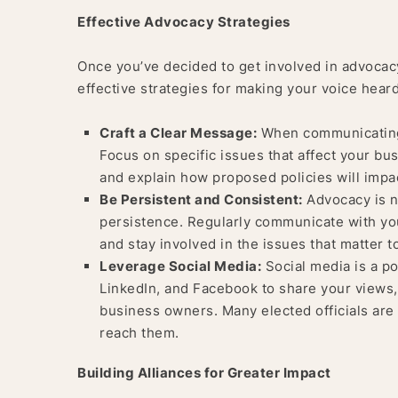
Effective Advocacy Strategies
Once you’ve decided to get involved in advocacy,
effective strategies for making your voice heard
Craft a Clear Message:
When communicating w
Focus on specific issues that affect your bu
and explain how proposed policies will imp
Be Persistent and Consistent:
Advocacy is n
persistence. Regularly communicate with you
and stay involved in the issues that matter t
Leverage Social Media:
Social media is a po
LinkedIn, and Facebook to share your views,
business owners. Many elected officials are 
reach them.
Building Alliances for Greater Impact