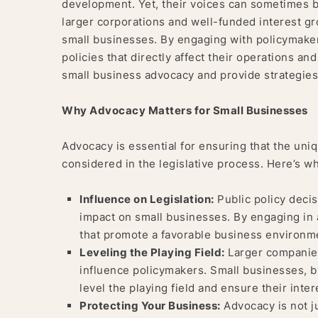
development. Yet, their voices can sometimes 
larger corporations and well-funded interest gr
small businesses. By engaging with policymaker
policies that directly affect their operations an
small business advocacy and provide strategies
Why Advocacy Matters for Small Businesses
Advocacy is essential for ensuring that the un
considered in the legislative process. Here’s wh
Influence on Legislation:
Public policy decis
impact on small businesses. By engaging in
that promote a favorable business environm
Leveling the Playing Field:
Larger companies
influence policymakers. Small businesses, b
level the playing field and ensure their inte
Protecting Your Business:
Advocacy is not ju