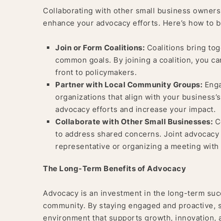
Collaborating with other small business owners
enhance your advocacy efforts. Here’s how to bu
Join or Form Coalitions:
Coalitions bring tog
common goals. By joining a coalition, you ca
front to policymakers.
Partner with Local Community Groups:
Enga
organizations that align with your business
advocacy efforts and increase your impact.
Collaborate with Other Small Businesses:
Co
to address shared concerns. Joint advocacy ef
representative or organizing a meeting with 
The Long-Term Benefits of Advocacy
Advocacy is an investment in the long-term suc
community. By staying engaged and proactive, 
environment that supports growth, innovation, a