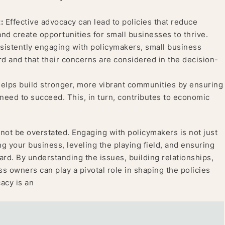
:
Effective advocacy can lead to policies that reduce
and create opportunities for small businesses to thrive.
istently engaging with policymakers, small business
d and that their concerns are considered in the decision-
lps build stronger, more vibrant communities by ensuring
need to succeed. This, in turn, contributes to economic
ot be overstated. Engaging with policymakers is not just
ing your business, leveling the playing field, and ensuring
ard. By understanding the issues, building relationships,
ss owners can play a pivotal role in shaping the policies
acy is an