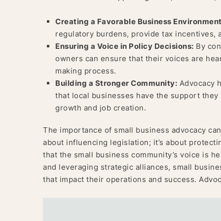
Creating a Favorable Business Environment
regulatory burdens, provide tax incentives, 
Ensuring a Voice in Policy Decisions:
By cons
owners can ensure that their voices are hear
making process.
Building a Stronger Community:
Advocacy he
that local businesses have the support they 
growth and job creation.
The importance of small business advocacy cann
about influencing legislation; it’s about protect
that the small business community’s voice is he
and leveraging strategic alliances, small busine
that impact their operations and success. Advoc