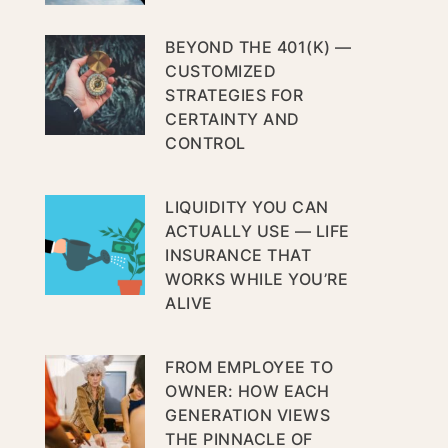
BEYOND THE 401(K) —
CUSTOMIZED
STRATEGIES FOR
CERTAINTY AND
CONTROL
LIQUIDITY YOU CAN
ACTUALLY USE — LIFE
INSURANCE THAT
WORKS WHILE YOU’RE
ALIVE
FROM EMPLOYEE TO
OWNER: HOW EACH
GENERATION VIEWS
THE PINNACLE OF