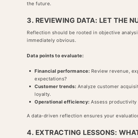
the future.
3. REVIEWING DATA: LET THE 
Reflection should be rooted in objective analysi
immediately obvious.
Data points to evaluate:
Financial performance:
Review revenue, expe
expectations?
Customer trends:
Analyze customer acquisiti
loyalty.
Operational efficiency:
Assess productivity 
A data-driven reflection ensures your evaluatio
4. EXTRACTING LESSONS: WHA