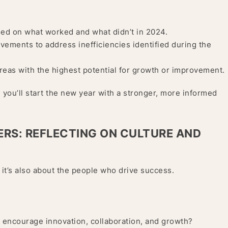
sed on what worked and what didn’t in 2024.
ments to address inefficiencies identified during the
reas with the highest potential for growth or improvement.
 you’ll start the new year with a stronger, more informed
ERS: REFLECTING ON CULTURE AND
 it’s also about the people who drive success.
t encourage innovation, collaboration, and growth?