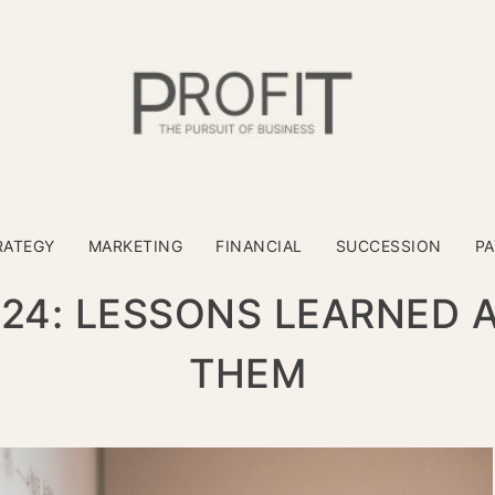
RATEGY
MARKETING
FINANCIAL
SUCCESSION
P
024: LESSONS LEARNED 
THEM