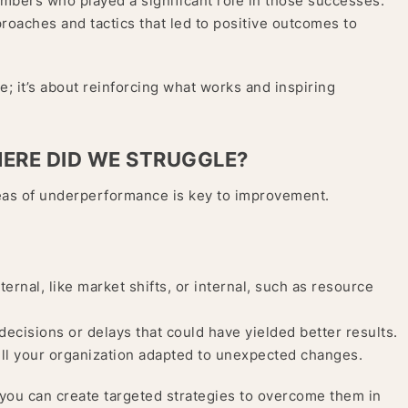
mbers who played a significant role in those successes.
proaches and tactics that led to positive outcomes to
e; it’s about reinforcing what works and inspiring
HERE DID WE STRUGGLE?
 areas of underperformance is key to improvement.
ernal, like market shifts, or internal, such as resource
decisions or delays that could have yielded better results.
ll your organization adapted to unexpected changes.
 you can create targeted strategies to overcome them in