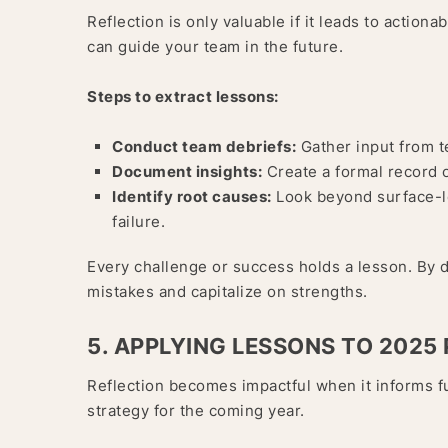
Reflection is only valuable if it leads to action
can guide your team in the future.
Steps to extract lessons:
Conduct team debriefs:
Gather input from t
Document insights:
Create a formal record 
Identify root causes:
Look beyond surface-le
failure.
Every challenge or success holds a lesson. By 
mistakes and capitalize on strengths.
5. APPLYING LESSONS TO 2025
Reflection becomes impactful when it informs f
strategy for the coming year.