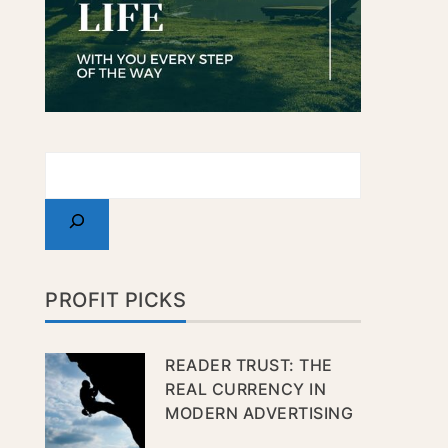
PROFIT PICKS
READER TRUST: THE
REAL CURRENCY IN
MODERN ADVERTISING