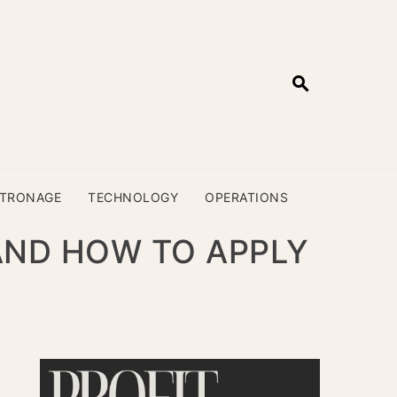
ATRONAGE
TECHNOLOGY
OPERATIONS
AND HOW TO APPLY