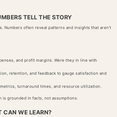
NUMBERS TELL THE STORY
s. Numbers often reveal patterns and insights that aren’t
nses, and profit margins. Were they in line with
on, retention, and feedback to gauge satisfaction and
metrics, turnaround times, and resource utilization.
n is grounded in facts, not assumptions.
T CAN WE LEARN?