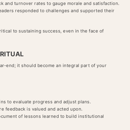
 and turnover rates to gauge morale and satisfaction.
eaders responded to challenges and supported their
itical to sustaining success, even in the face of
 RITUAL
ear-end; it should become an integral part of your
ns to evaluate progress and adjust plans.
re feedback is valued and acted upon.
ocument of lessons learned to build institutional