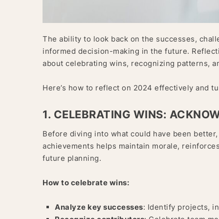
The ability to look back on the successes, chall
informed decision-making in the future. Reflecti
about celebrating wins, recognizing patterns, an
Here’s how to reflect on 2024 effectively and tur
1. CELEBRATING WINS: ACKNO
Before diving into what could have been better,
achievements helps maintain morale, reinforces 
future planning.
How to celebrate wins:
Analyze key successes
: Identify projects, 