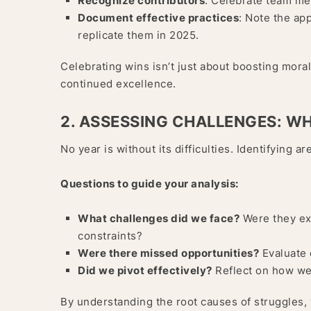
Recognize contributors
: Celebrate team me
Document effective practices
: Note the ap
replicate them in 2025.
Celebrating wins isn’t just about boosting moral
continued excellence.
2. ASSESSING CHALLENGES: W
No year is without its difficulties. Identifying
Questions to guide your analysis:
What challenges did we face?
Were they ext
constraints?
Were there missed opportunities?
Evaluate 
Did we pivot effectively?
Reflect on how we
By understanding the root causes of struggles,