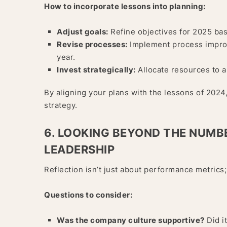
How to incorporate lessons into planning:
Adjust goals:
Refine objectives for 2025 ba
Revise processes:
Implement process improve
year.
Invest strategically:
Allocate resources to a
By aligning your plans with the lessons of 2024,
strategy.
6. LOOKING BEYOND THE NUMB
LEADERSHIP
Reflection isn’t just about performance metrics;
Questions to consider:
Was the company culture supportive?
Did i