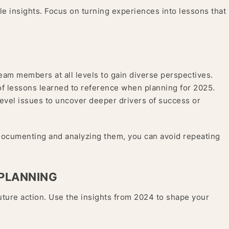
able insights. Focus on turning experiences into lessons that
eam members at all levels to gain diverse perspectives.
of lessons learned to reference when planning for 2025.
vel issues to uncover deeper drivers of success or
documenting and analyzing them, you can avoid repeating
 PLANNING
uture action. Use the insights from 2024 to shape your