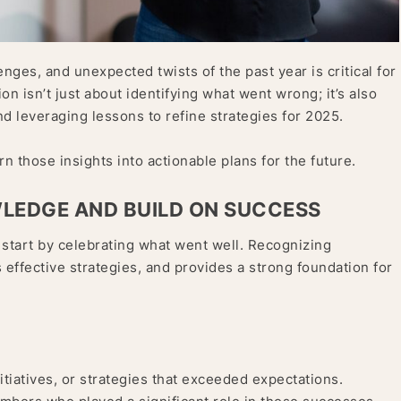
enges, and unexpected twists of the past year is critical for
on isn’t just about identifying what went wrong; it’s also
d leveraging lessons to refine strategies for 2025.
n those insights into actionable plans for the future.
WLEDGE AND BUILD ON SUCCESS
 start by celebrating what went well. Recognizing
effective strategies, and provides a strong foundation for
initiatives, or strategies that exceeded expectations.