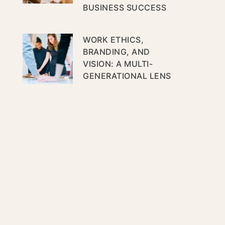
BUSINESS SUCCESS
WORK ETHICS,
BRANDING, AND
VISION: A MULTI-
GENERATIONAL LENS