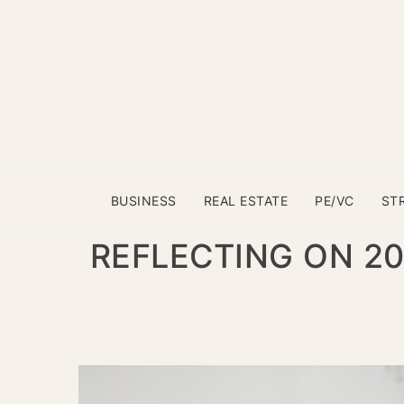
BUSINESS
REAL ESTATE
PE/VC
ST
REFLECTING ON 2