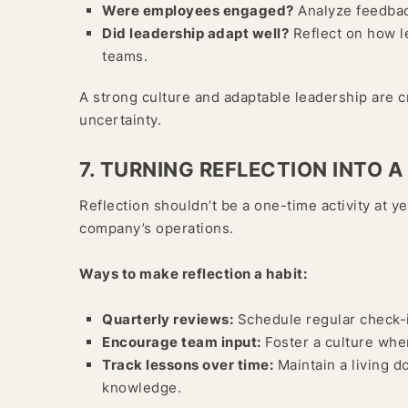
Were employees engaged?
Analyze feedback
Did leadership adapt well?
Reflect on how l
teams.
A strong culture and adaptable leadership are cr
uncertainty.
7. TURNING REFLECTION INTO A
Reflection shouldn’t be a one-time activity at y
company’s operations.
Ways to make reflection a habit:
Quarterly reviews:
Schedule regular check-i
Encourage team input:
Foster a culture whe
Track lessons over time:
Maintain a living d
knowledge.