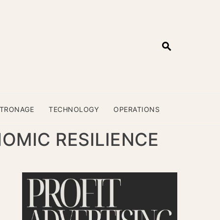
ATRONAGE
TECHNOLOGY
OPERATIONS
NOMIC RESILIENCE