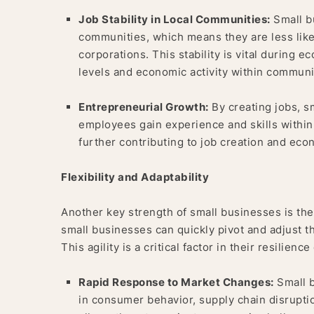
Job Stability in Local Communities:
Small bu
communities, which means they are less like
corporations. This stability is vital during
levels and economic activity within communi
Entrepreneurial Growth:
By creating jobs, s
employees gain experience and skills within
further contributing to job creation and ec
Flexibility and Adaptability
Another key strength of small businesses is their
small businesses can quickly pivot and adjust t
This agility is a critical factor in their resilie
Rapid Response to Market Changes:
Small b
in consumer behavior, supply chain disruptio