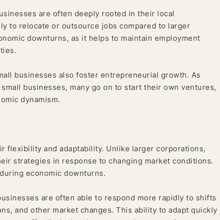
sinesses are often deeply rooted in their local
ly to relocate or outsource jobs compared to larger
 economic downturns, as it helps to maintain employment
ties.
mall businesses also foster entrepreneurial growth. As
 small businesses, many go on to start their own ventures,
onomic dynamism.
 flexibility and adaptability. Unlike larger corporations,
heir strategies in response to changing market conditions.
nce during economic downturns.
usinesses are often able to respond more rapidly to shifts
ns, and other market changes. This ability to adapt quickly