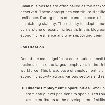
Small businesses are often hailed as the backbo
deserved. These enterprises contribute signific
resilience. During times of economic uncertainty
maintaining stability. Their ability to adapt, i
cornerstone of economic health. In this blog po
economic resilience and why supporting them is 
Job Creation
One of the most significant contributions small
businesses are the largest employers in the Unit
workforce. This broad base of employment is cruc
economic activity across various sectors and re
Diverse Employment Opportunities:
Small b
from entry-level positions to specialized ro
also contributes to the development of skil