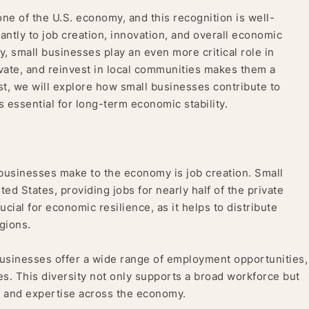
ne of the U.S. economy, and this recognition is well-
antly to job creation, innovation, and overall economic
, small businesses play an even more critical role in
nnovate, and reinvest in local communities makes them a
st, we will explore how small businesses contribute to
essential for long-term economic stability.
 businesses make to the economy is job creation. Small
ed States, providing jobs for nearly half of the private
ial for economic resilience, as it helps to distribute
gions.
usinesses offer a wide range of employment opportunities,
les. This diversity not only supports a broad workforce but
ls and expertise across the economy.