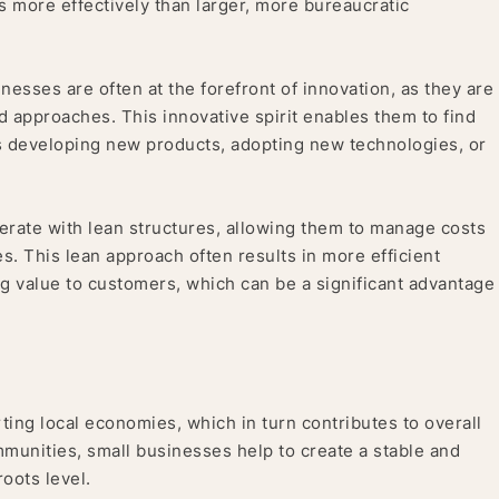
 more effectively than larger, more bureaucratic
nesses are often at the forefront of innovation, as they are
 approaches. This innovative spirit enables them to find
t’s developing new products, adopting new technologies, or
rate with lean structures, allowing them to manage costs
. This lean approach often results in more efficient
ng value to customers, which can be a significant advantage
rting local economies, which in turn contributes to overall
mmunities, small businesses help to create a stable and
oots level.