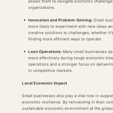
allows them to navigate economic challenges
organizations.
Innovation and Problem-Solving:
Small busi
more likely to experiment with new ideas and
creative solutions to challenges, whether i
finding more efficient ways to operate.
Lean Operations:
Many small businesses ope
more effectively during tough economic times
operations and a stronger focus on deliveri
in competitive markets.
Local Economic Impact
Small businesses also play a vital role in suppo
economic resilience. By reinvesting in their co
sustainable economic environment at the grassr