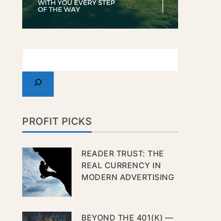
PROFIT PICKS
READER TRUST: THE
REAL CURRENCY IN
MODERN ADVERTISING
BEYOND THE 401(K) —