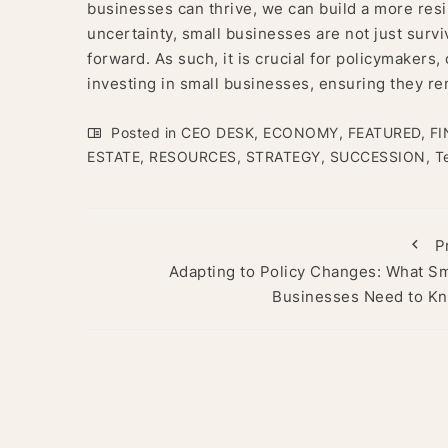
businesses can thrive, we can build a more resi
uncertainty, small businesses are not just sur
forward. As such, it is crucial for policymaker
investing in small businesses, ensuring they re
Posted in
CEO DESK
,
ECONOMY
,
FEATURED
,
FI
ESTATE
,
RESOURCES
,
STRATEGY
,
SUCCESSION
,
T
P
Adapting to Policy Changes: What Sm
Businesses Need to K