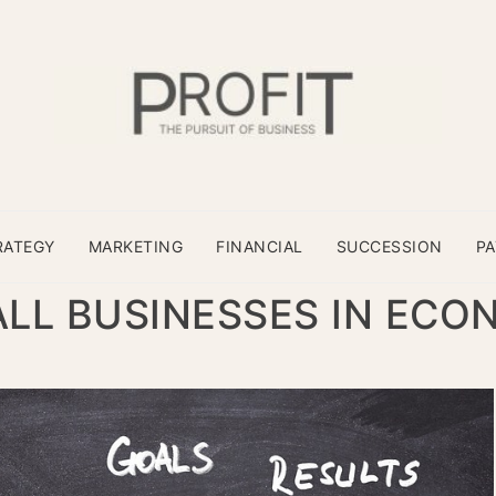
RATEGY
MARKETING
FINANCIAL
SUCCESSION
P
LL BUSINESSES IN ECO