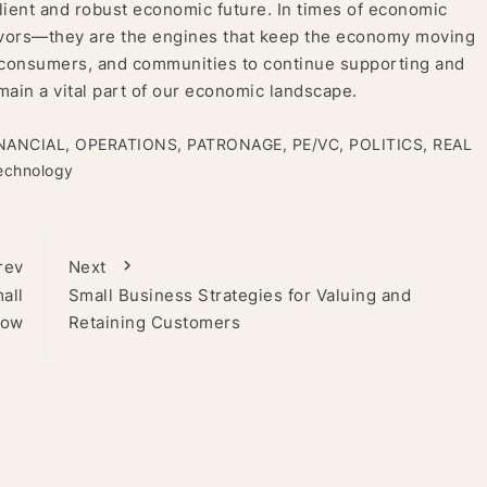
lient and robust economic future. In times of economic
vivors—they are the engines that keep the economy moving
s, consumers, and communities to continue supporting and
main a vital part of our economic landscape.
NANCIAL
,
OPERATIONS
,
PATRONAGE
,
PE/VC
,
POLITICS
,
REAL
echnology
rev
Next
all
Small Business Strategies for Valuing and
now
Retaining Customers