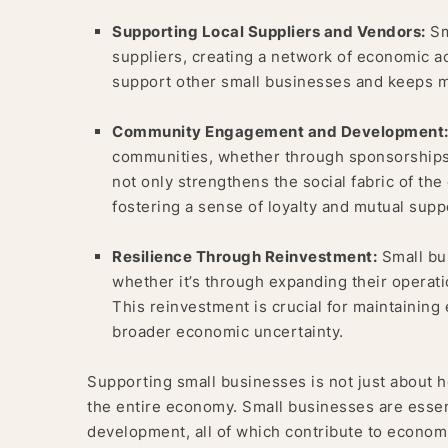
Supporting Local Suppliers and Vendors:
Sm
suppliers, creating a network of economic ac
support other small businesses and keeps m
Community Engagement and Development
communities, whether through sponsorships, 
not only strengthens the social fabric of th
fostering a sense of loyalty and mutual supp
Resilience Through Reinvestment:
Small bus
whether it’s through expanding their operati
This reinvestment is crucial for maintaining e
broader economic uncertainty.
Supporting small businesses is not just about h
the entire economy. Small businesses are essent
development, all of which contribute to econom