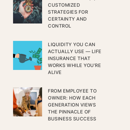
CUSTOMIZED
STRATEGIES FOR
CERTAINTY AND
CONTROL
LIQUIDITY YOU CAN
ACTUALLY USE — LIFE
INSURANCE THAT
WORKS WHILE YOU’RE
ALIVE
FROM EMPLOYEE TO
OWNER: HOW EACH
GENERATION VIEWS
THE PINNACLE OF
BUSINESS SUCCESS