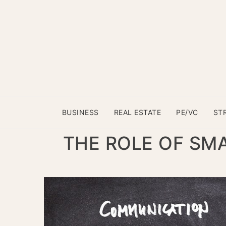
BUSINESS
REAL ESTATE
PE/VC
ST
THE ROLE OF SMA