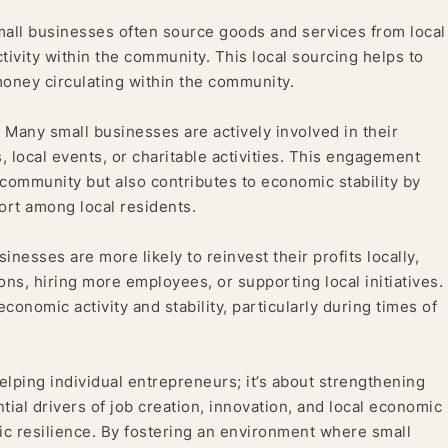
all businesses often source goods and services from local
tivity within the community. This local sourcing helps to
oney circulating within the community.
:
Many small businesses are actively involved in their
local events, or charitable activities. This engagement
e community but also contributes to economic stability by
ort among local residents.
inesses are more likely to reinvest their profits locally,
ons, hiring more employees, or supporting local initiatives.
conomic activity and stability, particularly during times of
elping individual entrepreneurs; it’s about strengthening
ial drivers of job creation, innovation, and local economic
ic resilience. By fostering an environment where small