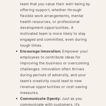
team that you value their well-being by
offering support, whether through
flexible work arrangements, mental
health resources, or professional
development opportunities. A
motivated team is more likely to stay
engaged and committed, even during
tough times.
Encourage Innovation:
Empower your
employees to contribute ideas for
improving the business or overcoming
challenges. Innovation often thrives
during periods of adversity, and your
team’s creativity could lead to new
revenue opportunities or cost-saving
measures.
Communicate Openly:
Just as you
communicate with customers, it’s