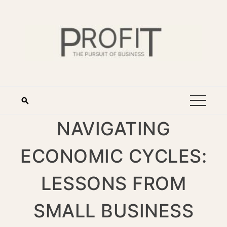
NAVIGATING
ECONOMIC CYCLES:
LESSONS FROM
SMALL BUSINESS