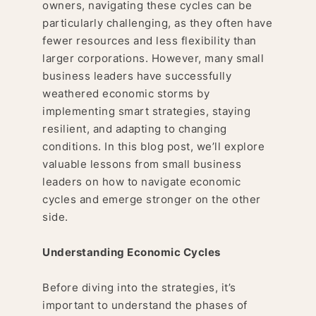
owners, navigating these cycles can be
particularly challenging, as they often have
fewer resources and less flexibility than
larger corporations. However, many small
business leaders have successfully
weathered economic storms by
implementing smart strategies, staying
resilient, and adapting to changing
conditions. In this blog post, we’ll explore
valuable lessons from small business
leaders on how to navigate economic
cycles and emerge stronger on the other
side.
Understanding Economic Cycles
Before diving into the strategies, it’s
important to understand the phases of