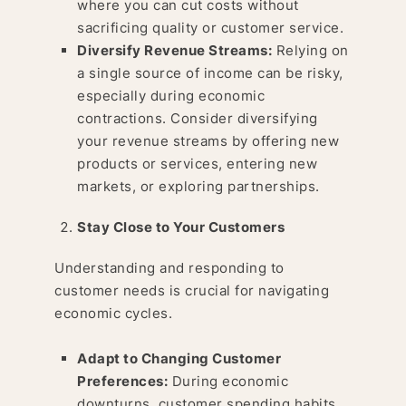
where you can cut costs without
sacrificing quality or customer service.
Diversify Revenue Streams:
Relying on
a single source of income can be risky,
especially during economic
contractions. Consider diversifying
your revenue streams by offering new
products or services, entering new
markets, or exploring partnerships.
Stay Close to Your Customers
Understanding and responding to
customer needs is crucial for navigating
economic cycles.
Adapt to Changing Customer
Preferences:
During economic
downturns, customer spending habits