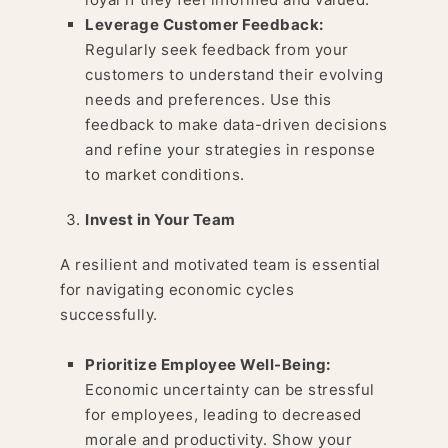
Leverage Customer Feedback:
Regularly seek feedback from your
customers to understand their evolving
needs and preferences. Use this
feedback to make data-driven decisions
and refine your strategies in response
to market conditions.
Invest in Your Team
A resilient and motivated team is essential
for navigating economic cycles
successfully.
Prioritize Employee Well-Being:
Economic uncertainty can be stressful
for employees, leading to decreased
morale and productivity. Show your