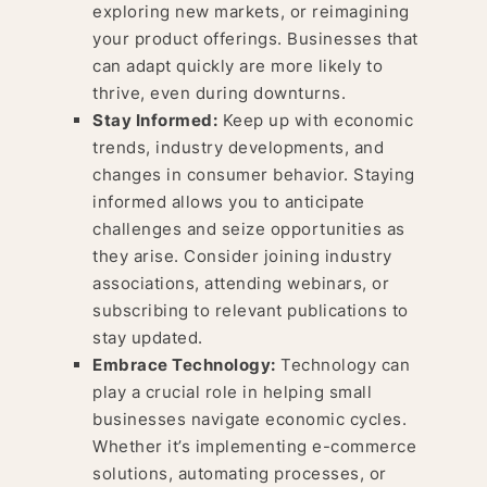
exploring new markets, or reimagining
your product offerings. Businesses that
can adapt quickly are more likely to
thrive, even during downturns.
Stay Informed:
Keep up with economic
trends, industry developments, and
changes in consumer behavior. Staying
informed allows you to anticipate
challenges and seize opportunities as
they arise. Consider joining industry
associations, attending webinars, or
subscribing to relevant publications to
stay updated.
Embrace Technology:
Technology can
play a crucial role in helping small
businesses navigate economic cycles.
Whether it’s implementing e-commerce
solutions, automating processes, or