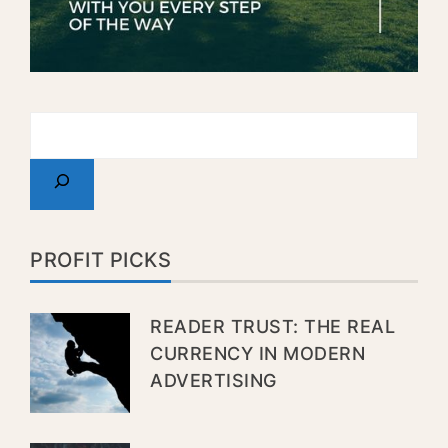
PROFIT PICKS
READER TRUST: THE REAL
CURRENCY IN MODERN
ADVERTISING