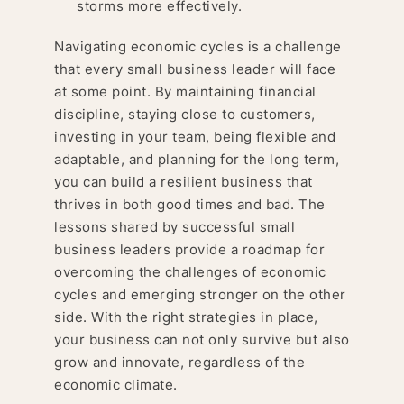
storms more effectively.
Navigating economic cycles is a challenge
that every small business leader will face
at some point. By maintaining financial
discipline, staying close to customers,
investing in your team, being flexible and
adaptable, and planning for the long term,
you can build a resilient business that
thrives in both good times and bad. The
lessons shared by successful small
business leaders provide a roadmap for
overcoming the challenges of economic
cycles and emerging stronger on the other
side. With the right strategies in place,
your business can not only survive but also
grow and innovate, regardless of the
economic climate.