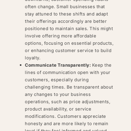
often change. Small businesses that
stay attuned to these shifts and adapt
their offerings accordingly are better
positioned to maintain sales. This might
involve offering more affordable
options, focusing on essential products,
or enhancing customer service to build
loyalty.
Communicate Transparently:
Keep the
lines of communication open with your
customers, especially during
challenging times. Be transparent about
any changes to your business
operations, such as price adjustments,
product availability, or service
modifications. Customers appreciate
honesty and are more likely to remain
loyal if they feel informed and valued.