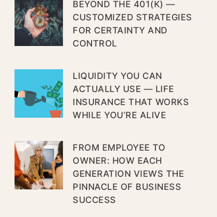
BEYOND THE 401(K) —
CUSTOMIZED STRATEGIES
FOR CERTAINTY AND
CONTROL
LIQUIDITY YOU CAN
ACTUALLY USE — LIFE
INSURANCE THAT WORKS
WHILE YOU’RE ALIVE
FROM EMPLOYEE TO
OWNER: HOW EACH
GENERATION VIEWS THE
PINNACLE OF BUSINESS
SUCCESS