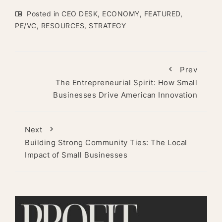
Posted in
CEO DESK
,
ECONOMY
,
FEATURED
,
PE/VC
,
RESOURCES
,
STRATEGY
Prev
The Entrepreneurial Spirit: How Small
Businesses Drive American Innovation
Next
Building Strong Community Ties: The Local
Impact of Small Businesses