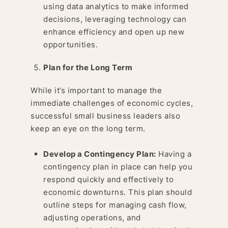
using data analytics to make informed
decisions, leveraging technology can
enhance efficiency and open up new
opportunities.
Plan for the Long Term
While it’s important to manage the
immediate challenges of economic cycles,
successful small business leaders also
keep an eye on the long term.
Develop a Contingency Plan:
Having a
contingency plan in place can help you
respond quickly and effectively to
economic downturns. This plan should
outline steps for managing cash flow,
adjusting operations, and