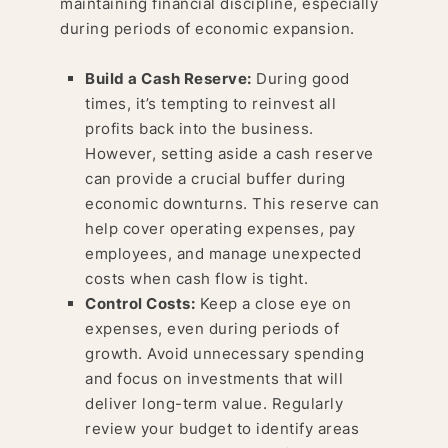
maintaining financial discipline, especially
during periods of economic expansion.
Build a Cash Reserve:
During good
times, it’s tempting to reinvest all
profits back into the business.
However, setting aside a cash reserve
can provide a crucial buffer during
economic downturns. This reserve can
help cover operating expenses, pay
employees, and manage unexpected
costs when cash flow is tight.
Control Costs:
Keep a close eye on
expenses, even during periods of
growth. Avoid unnecessary spending
and focus on investments that will
deliver long-term value. Regularly
review your budget to identify areas