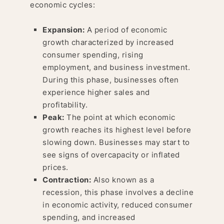
economic cycles:
Expansion:
A period of economic
growth characterized by increased
consumer spending, rising
employment, and business investment.
During this phase, businesses often
experience higher sales and
profitability.
Peak:
The point at which economic
growth reaches its highest level before
slowing down. Businesses may start to
see signs of overcapacity or inflated
prices.
Contraction:
Also known as a
recession, this phase involves a decline
in economic activity, reduced consumer
spending, and increased