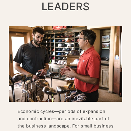
LEADERS
Economic cycles—periods of expansion
and contraction—are an inevitable part of
the business landscape. For small business