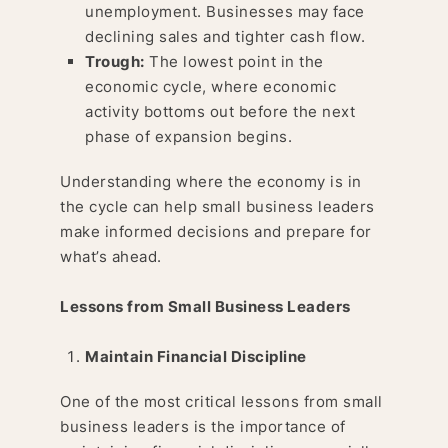
unemployment. Businesses may face
declining sales and tighter cash flow.
Trough:
The lowest point in the
economic cycle, where economic
activity bottoms out before the next
phase of expansion begins.
Understanding where the economy is in
the cycle can help small business leaders
make informed decisions and prepare for
what’s ahead.
Lessons from Small Business Leaders
Maintain Financial Discipline
One of the most critical lessons from small
business leaders is the importance of