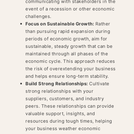
communicating with stakeholders in the
event of a recession or other economic
challenges.
Focus on Sustainable Growth:
Rather
than pursuing rapid expansion during
periods of economic growth, aim for
sustainable, steady growth that can be
maintained through all phases of the
economic cycle. This approach reduces
the risk of overextending your business
and helps ensure long-term stability.
Build Strong Relationships:
Cultivate
strong relationships with your
suppliers, customers, and industry
peers. These relationships can provide
valuable support, insights, and
resources during tough times, helping
your business weather economic