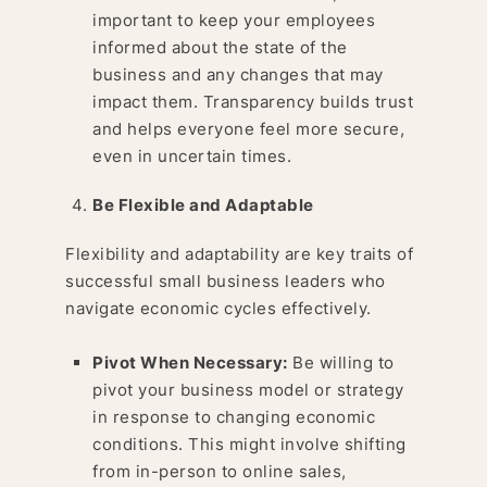
important to keep your employees
informed about the state of the
business and any changes that may
impact them. Transparency builds trust
and helps everyone feel more secure,
even in uncertain times.
Be Flexible and Adaptable
Flexibility and adaptability are key traits of
successful small business leaders who
navigate economic cycles effectively.
Pivot When Necessary:
Be willing to
pivot your business model or strategy
in response to changing economic
conditions. This might involve shifting
from in-person to online sales,